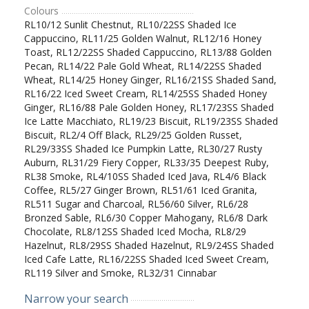
Colours
RL10/12 Sunlit Chestnut, RL10/22SS Shaded Ice
Cappuccino, RL11/25 Golden Walnut, RL12/16 Honey
Toast, RL12/22SS Shaded Cappuccino, RL13/88 Golden
Pecan, RL14/22 Pale Gold Wheat, RL14/22SS Shaded
Wheat, RL14/25 Honey Ginger, RL16/21SS Shaded Sand,
RL16/22 Iced Sweet Cream, RL14/25SS Shaded Honey
Ginger, RL16/88 Pale Golden Honey, RL17/23SS Shaded
Ice Latte Macchiato, RL19/23 Biscuit, RL19/23SS Shaded
Biscuit, RL2/4 Off Black, RL29/25 Golden Russet,
RL29/33SS Shaded Ice Pumpkin Latte, RL30/27 Rusty
Auburn, RL31/29 Fiery Copper, RL33/35 Deepest Ruby,
RL38 Smoke, RL4/10SS Shaded Iced Java, RL4/6 Black
Coffee, RL5/27 Ginger Brown, RL51/61 Iced Granita,
RL511 Sugar and Charcoal, RL56/60 Silver, RL6/28
Bronzed Sable, RL6/30 Copper Mahogany, RL6/8 Dark
Chocolate, RL8/12SS Shaded Iced Mocha, RL8/29
Hazelnut, RL8/29SS Shaded Hazelnut, RL9/24SS Shaded
Iced Cafe Latte, RL16/22SS Shaded Iced Sweet Cream,
RL119 Silver and Smoke, RL32/31 Cinnabar
Narrow your search