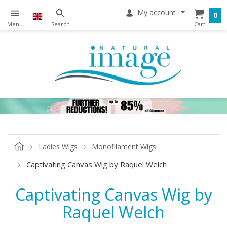
My account
0
Ladies Wigs
Monofilament Wigs
Captivating Canvas Wig by Raquel Welch
Captivating Canvas Wig by
Raquel Welch