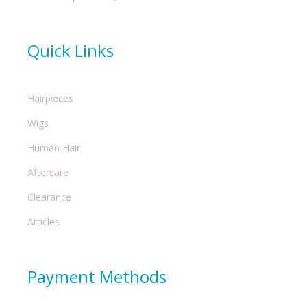
Quick Links
Hairpieces
Wigs
Human Hair
Aftercare
Clearance
Articles
Payment Methods