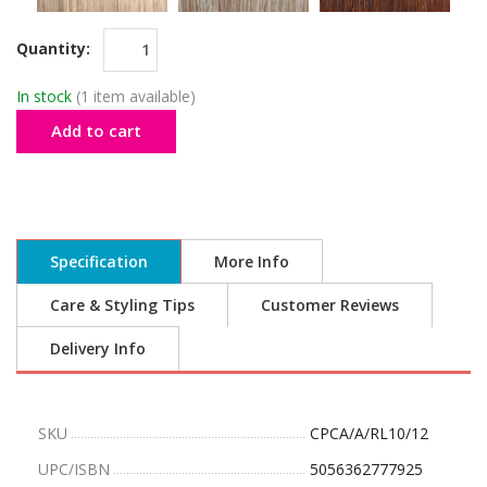
Quantity:
In stock
(1 item available)
Add to cart
Specification
More Info
Care & Styling Tips
Customer Reviews
Delivery Info
SKU
CPCA/A/RL10/12
UPC/ISBN
5056362777925