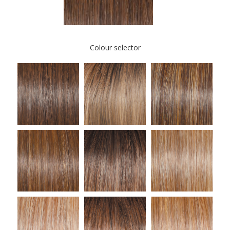
Colour selector