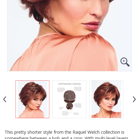
This pretty shorter style from the Raquel Welch collection is
somewhere between a bob and a crop. With multi-level layers