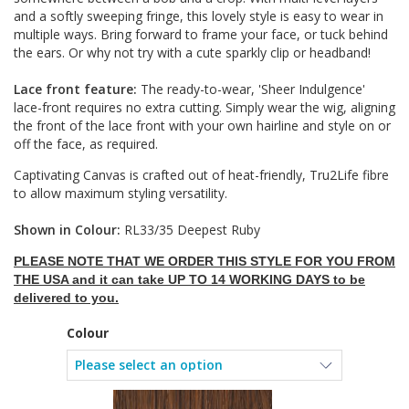
and a softly sweeping fringe, this lovely style is easy to wear in
multiple ways. Bring forward to frame your face, or tuck behind
the ears. Or why not try with a cute sparkly clip or headband!
Lace front feature:
The ready-to-wear, 'Sheer Indulgence'
lace-front requires no extra cutting. Simply wear the wig, aligning
the front of the lace front with your own hairline and style on or
off the face, as required.
Captivating Canvas is crafted out of heat-friendly, Tru2Life fibre
to allow maximum styling versatility.
Shown in Colour:
RL33/35 Deepest Ruby
PLEASE NOTE THAT WE ORDER THIS STYLE FOR YOU FROM
THE USA and it can take UP TO 14 WORKING DAYS to be
delivered to you.
Colour