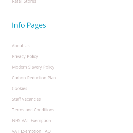
Retail Stores
Info Pages
About Us
Privacy Policy
Modern Slavery Policy
Carbon Reduction Plan
Cookies
Staff Vacancies
Terms and Conditions
NHS VAT Exemption
VAT Exemption FAQ