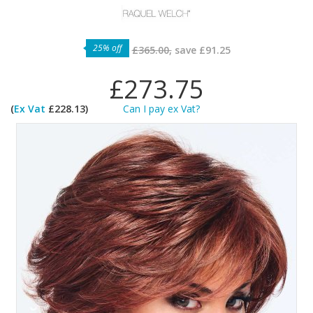
25% off
£365.00,
save
£91.25
£273.75
(
Ex Vat
£228.13)
Can I pay ex Vat?