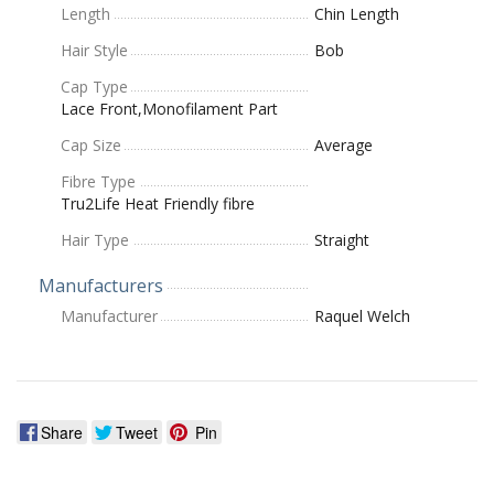
Length
Chin Length
Hair Style
Bob
Cap Type
Lace Front,Monofilament Part
Cap Size
Average
Fibre Type
Tru2Life Heat Friendly fibre
Hair Type
Straight
Manufacturers
Manufacturer
Raquel Welch
Share
Tweet
Pin