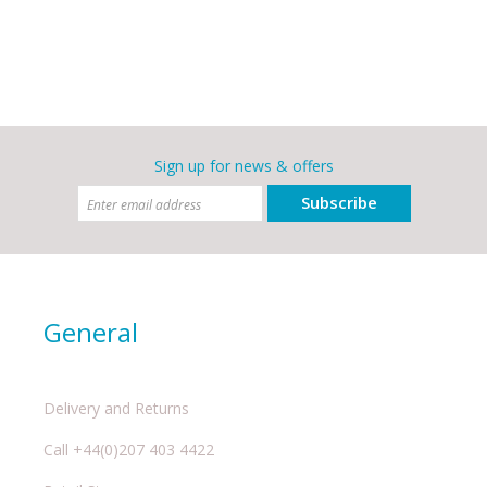
Sign up for news & offers
Subscribe
General
Delivery and Returns
Call +44(0)207 403 4422