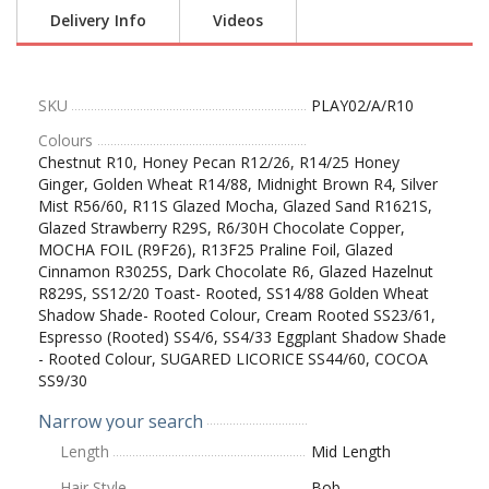
Delivery Info
Videos
SKU
PLAY02/A/R10
Colours
Chestnut R10, Honey Pecan R12/26, R14/25 Honey
Ginger, Golden Wheat R14/88, Midnight Brown R4, Silver
Mist R56/60, R11S Glazed Mocha, Glazed Sand R1621S,
Glazed Strawberry R29S, R6/30H Chocolate Copper,
MOCHA FOIL (R9F26), R13F25 Praline Foil, Glazed
Cinnamon R3025S, Dark Chocolate R6, Glazed Hazelnut
R829S, SS12/20 Toast- Rooted, SS14/88 Golden Wheat
Shadow Shade- Rooted Colour, Cream Rooted SS23/61,
Espresso (Rooted) SS4/6, SS4/33 Eggplant Shadow Shade
- Rooted Colour, SUGARED LICORICE SS44/60, COCOA
SS9/30
Narrow your search
Length
Mid Length
Hair Style
Bob