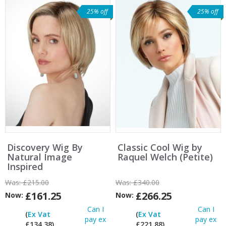
25% off
25% off
Discovery Wig By
Classic Cool Wig by
Natural Image
Raquel Welch (Petite)
Inspired
Was:
£215.00
Was:
£340.00
£161.25
£266.25
Now:
Now:
Can I
Can I
(
Ex Vat
(
Ex Vat
pay ex
pay ex
£134.38)
£221.88)