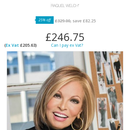
25% off
£329.00,
save
£82.25
£246.75
(
Ex Vat
£205.63)
Can I pay ex Vat?