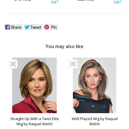
Vat?
Vat?
Share
Tweet
Pin