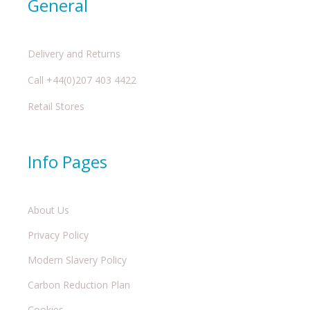
General
Delivery and Returns
Call +44(0)207 403 4422
Retail Stores
Info Pages
About Us
Privacy Policy
Modern Slavery Policy
Carbon Reduction Plan
Cookies