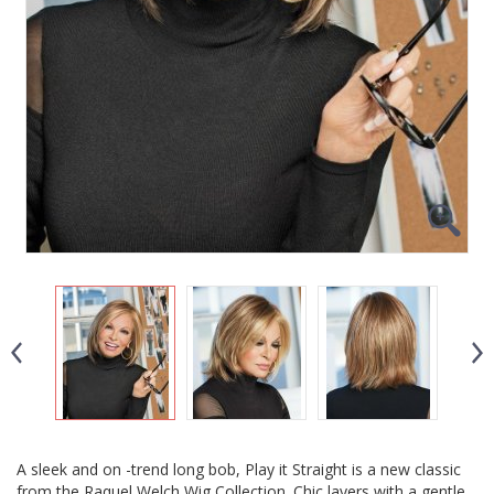
A sleek and on -trend long bob, Play it Straight is a new classic
from the Raquel Welch Wig Collection. Chic layers with a gentle