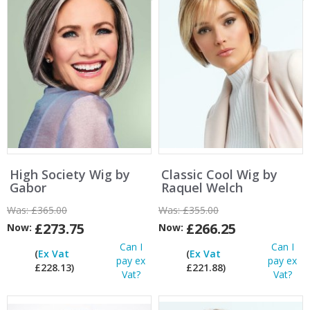
High Society Wig by
Classic Cool Wig by
Gabor
Raquel Welch
Was:
£365.00
Was:
£355.00
£273.75
£266.25
Now:
Now:
Can I
Can I
(
Ex Vat
(
Ex Vat
pay ex
pay ex
£228.13)
£221.88)
Vat?
Vat?