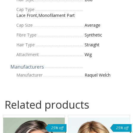
Cap Type
Lace Front,Monofilament Part
Cap Size
Average
Fibre Type
Synthetic
Hair Type
Straight
Attachment
Wig
Manufacturers
Manufacturer
Raquel Welch
Related products
25% off
25% off