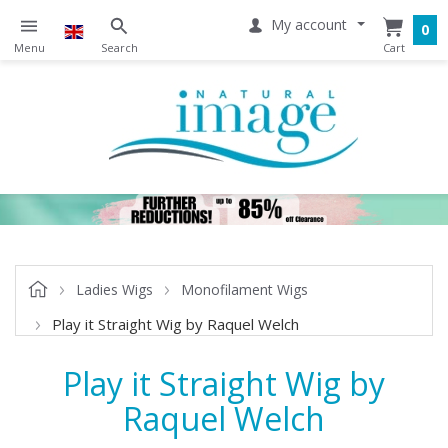
My account
0
Ladies Wigs
Monofilament Wigs
Play it Straight Wig by Raquel Welch
Play it Straight Wig by
Raquel Welch