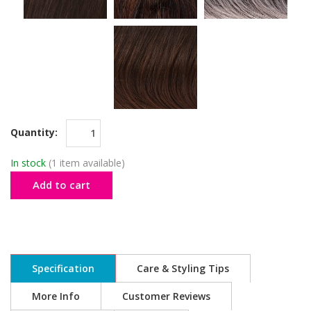
Quantity:
In stock
(1 item available)
Add to cart
Specification
Care & Styling Tips
More Info
Customer Reviews