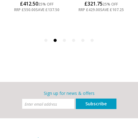
Sign up for news & offers
Subscribe