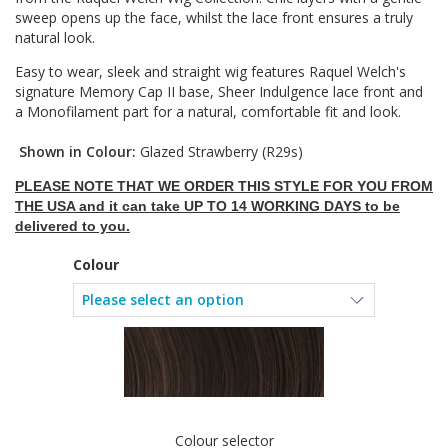
sweep opens up the face, whilst the lace front ensures a truly
natural look.
Easy to wear, sleek and straight wig features Raquel Welch's
signature Memory Cap II base, Sheer Indulgence lace front and
a Monofilament part for a natural, comfortable fit and look.
Shown in Colour:
Glazed Strawberry (R29s)
PLEASE NOTE THAT WE ORDER THIS STYLE FOR YOU FROM
THE USA and it can take UP TO 14 WORKING DAYS to be
delivered to you.
Colour
Colour selector