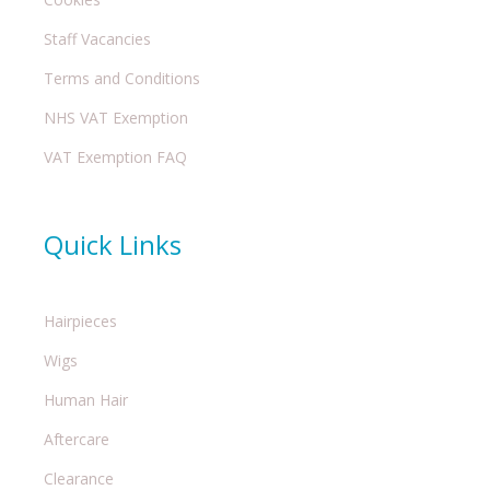
Staff Vacancies
Terms and Conditions
NHS VAT Exemption
VAT Exemption FAQ
Quick Links
Hairpieces
Wigs
Human Hair
Aftercare
Clearance