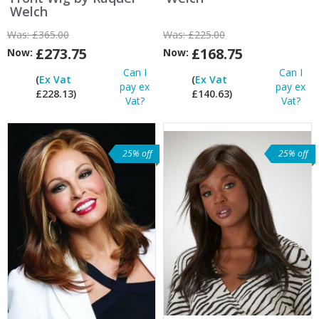
Welch
Was:
£365.00
Was:
£225.00
£273.75
£168.75
Now:
Now:
Can I
Can I
(
Ex Vat
(
Ex Vat
pay ex
pay ex
£228.13)
£140.63)
Vat?
Vat?
25% off
25% off