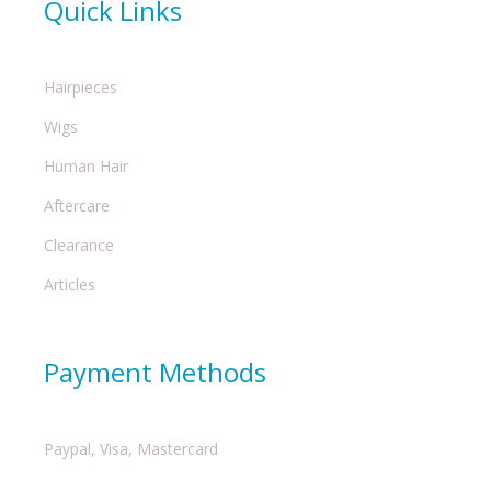
Quick Links
Hairpieces
Wigs
Human Hair
Aftercare
Clearance
Articles
Payment Methods
Paypal, Visa, Mastercard