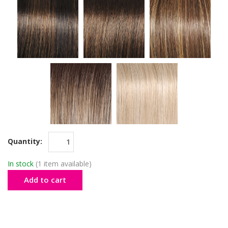
Quantity:
In stock
(1 item available)
Add to cart