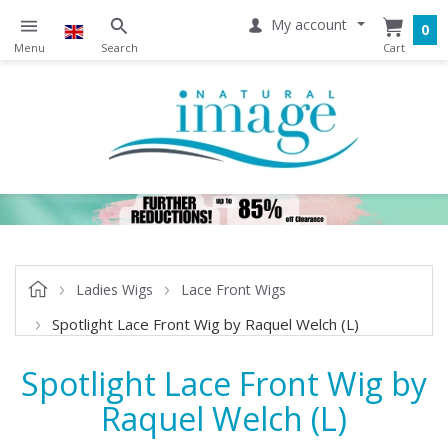
My account
0
Ladies Wigs
Lace Front Wigs
Spotlight Lace Front Wig by Raquel Welch (L)
Spotlight Lace Front Wig by
Raquel Welch (L)