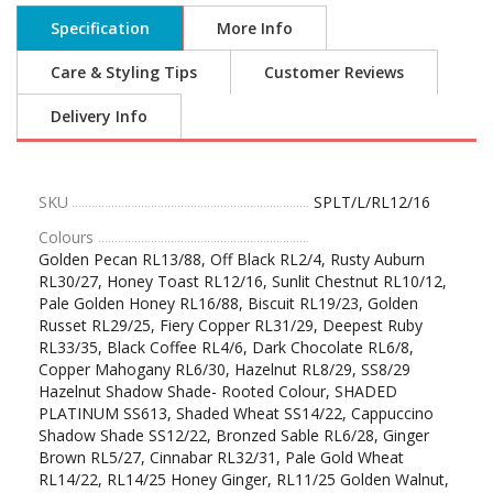
Specification
More Info
Care & Styling Tips
Customer Reviews
Delivery Info
SKU
SPLT/L/RL12/16
Colours
Golden Pecan RL13/88, Off Black RL2/4, Rusty Auburn
RL30/27, Honey Toast RL12/16, Sunlit Chestnut RL10/12,
Pale Golden Honey RL16/88, Biscuit RL19/23, Golden
Russet RL29/25, Fiery Copper RL31/29, Deepest Ruby
RL33/35, Black Coffee RL4/6, Dark Chocolate RL6/8,
Copper Mahogany RL6/30, Hazelnut RL8/29, SS8/29
Hazelnut Shadow Shade- Rooted Colour, SHADED
PLATINUM SS613, Shaded Wheat SS14/22, Cappuccino
Shadow Shade SS12/22, Bronzed Sable RL6/28, Ginger
Brown RL5/27, Cinnabar RL32/31, Pale Gold Wheat
RL14/22, RL14/25 Honey Ginger, RL11/25 Golden Walnut,