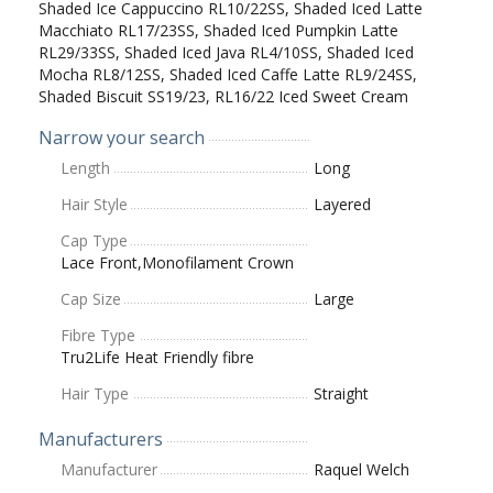
Shaded Ice Cappuccino RL10/22SS, Shaded Iced Latte
Macchiato RL17/23SS, Shaded Iced Pumpkin Latte
RL29/33SS, Shaded Iced Java RL4/10SS, Shaded Iced
Mocha RL8/12SS, Shaded Iced Caffe Latte RL9/24SS,
Shaded Biscuit SS19/23, RL16/22 Iced Sweet Cream
Narrow your search
Length
Long
Hair Style
Layered
Cap Type
Lace Front,Monofilament Crown
Cap Size
Large
Fibre Type
Tru2Life Heat Friendly fibre
Hair Type
Straight
Manufacturers
Manufacturer
Raquel Welch