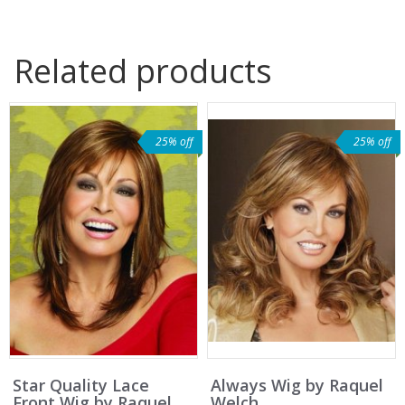
Related products
25% off
25% off
Star Quality Lace
Always Wig by Raquel
Front Wig by Raquel
Welch