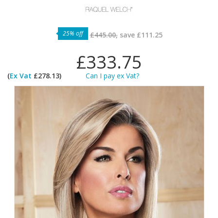
25% off
£445.00,
save
£111.25
£333.75
(
Ex Vat
£278.13)
Can I pay ex Vat?