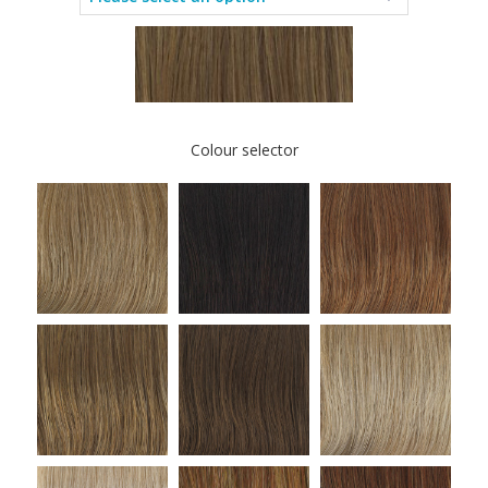
Colour selector