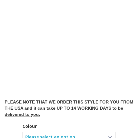
PLEASE NOTE THAT WE ORDER THIS STYLE FOR YOU FROM
THE USA and it can take UP TO 14 WORKING DAYS to be
delivered to you.
Colour