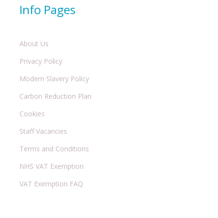
Info Pages
About Us
Privacy Policy
Modern Slavery Policy
Carbon Reduction Plan
Cookies
Staff Vacancies
Terms and Conditions
NHS VAT Exemption
VAT Exemption FAQ