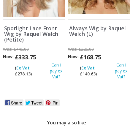
Spotlight Lace Front
Always Wig by Raquel
Wig by Raquel Welch
Welch (L)
(Petite)
Was:
£445.00
Was:
£225.00
£333.75
£168.75
Now:
Now:
Can I
Can I
(
Ex Vat
(
Ex Vat
pay ex
pay ex
£278.13)
£140.63)
Vat?
Vat?
Share
Tweet
Pin