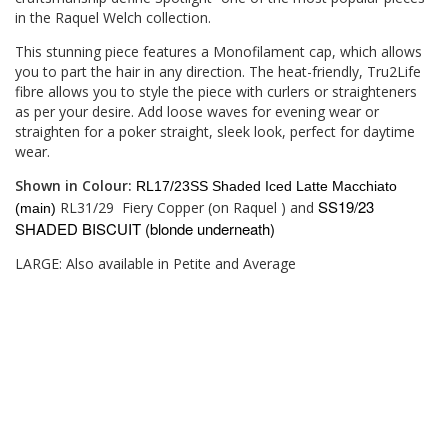
in the Raquel Welch collection.
This stunning piece features a Monofilament cap, which allows
you to part the hair in any direction. The heat-friendly, Tru2Life
fibre allows you to style the piece with curlers or straighteners
as per your desire. Add loose waves for evening wear or
straighten for a poker straight, sleek look, perfect for daytime
wear.
Shown in Colour:
RL17/23SS Shaded Iced Latte Macchiato
SS19/23
RL31/29
Fiery Copper (on Raquel ) and
(main)
SHADED BISCUIT (blonde underneath)
LARGE: Also available in Petite and Average