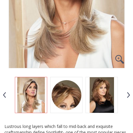
Lustrous long layers which fall to mid-back and exquisite
craftsmanship define Spotlight- one of the most popular pieces