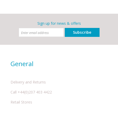
Sign up for news & offers
Subscribe
General
Delivery and Returns
Call +44(0)207 403 4422
Retail Stores