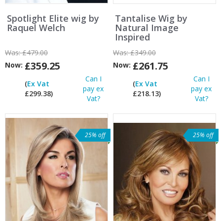
Spotlight Elite wig by
Tantalise Wig by
Raquel Welch
Natural Image
Inspired
Was:
£479.00
Was:
£349.00
£359.25
£261.75
Now:
Now:
Can I
Can I
(
Ex Vat
(
Ex Vat
pay ex
pay ex
£299.38)
£218.13)
Vat?
Vat?
25% off
25% off