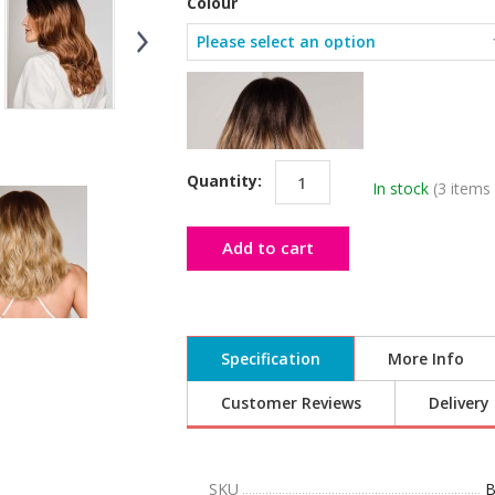
Colour
Quantity:
In stock
(3 items 
Add to cart
Specification
More Info
Customer Reviews
Delivery
SKU
B