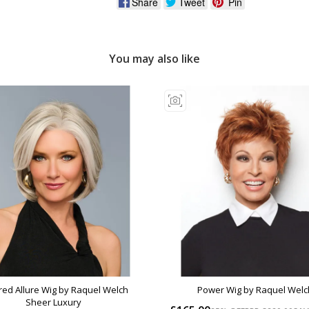
Share
Tweet
Pin