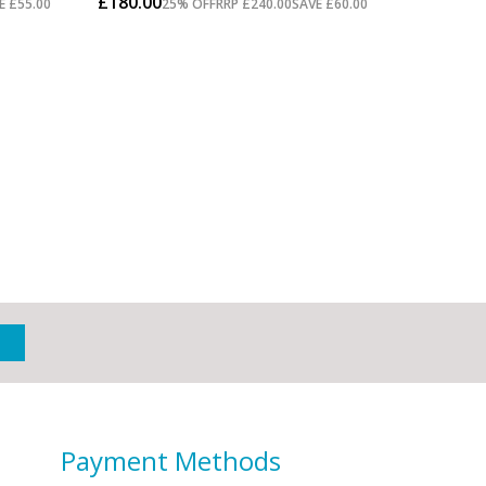
Payment Methods