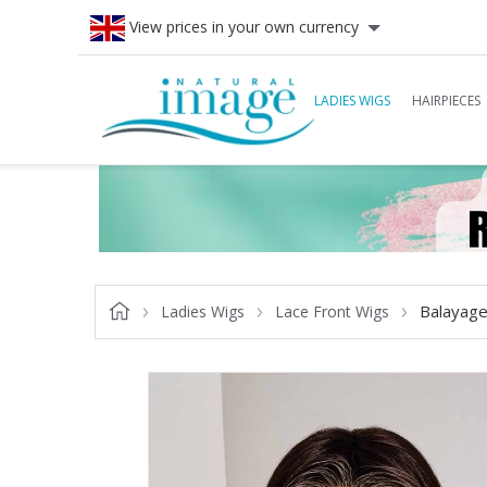
View prices in your own currency
LADIES WIGS
HAIRPIECES
Balayage
Ladies Wigs
Lace Front Wigs