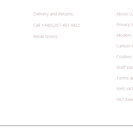
Delivery and Returns
About U
Privacy 
Call +44(0)207 403 4422
Modern S
Retail Stores
Carbon 
Cookies
Staff Va
Terms a
NHS VAT
VAT Exe