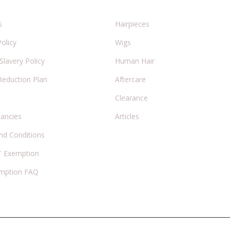
s
Hairpieces
Policy
Wigs
lavery Policy
Human Hair
Reduction Plan
Aftercare
Clearance
cancies
Articles
nd Conditions
 Exemption
mption FAQ