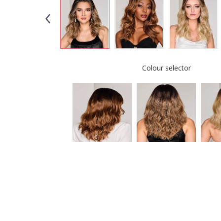
Colour selector