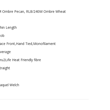
M Ombre Pecan, RL8/240M Ombre Wheat
hin Length
ob
ace Front,Hand Tied,Monofilament
verage
ru2Life Heat Friendly fibre
traight
aquel Welch