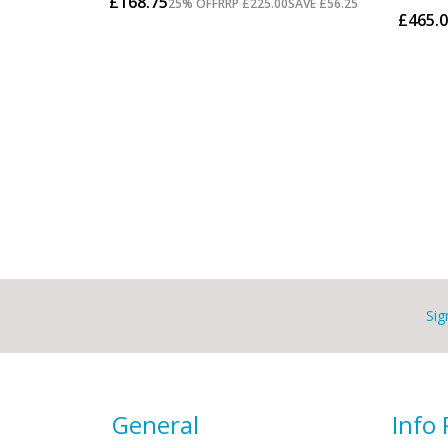
Sig
General
Info