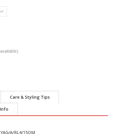
available)
Care & Styling Tips
 Info
YAG/A/RL4/15OM