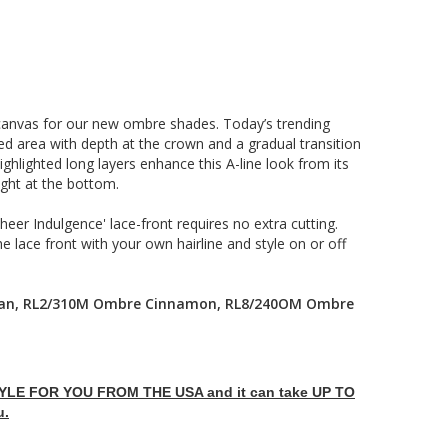
canvas for our new ombre shades. Today’s trending
d area with depth at the crown and a gradual transition
highlighted long layers enhance this A-line look from its
ight at the bottom.
eer Indulgence' lace-front requires no extra cutting.
he lace front with your own hairline and style on or off
can, RL2/310M Ombre Cinnamon, RL8/240OM Ombre
LE FOR YOU FROM THE USA and it can take UP TO
u.