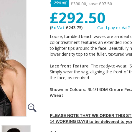
25% off
£390.00,
save
£97.50
£292.50
(
Ex Vat
£243.75)
Can I pay ex Vat?
Loose, tumbled beach waves are an ideal 
color treatment features an extended roote
to lighter tips around the face. Beautifully 
lower density top to the fuller, textured we
Lace front feature:
The ready-to-wear, 'Sh
Simply wear the wig, aligning the front of t
the face, as required.
Shown in Colours: RL4/14OM Ombre Pe
Wheat
PLEASE NOTE THAT WE ORDER THIS STY
14 WORKING DAYS to be delivered to yo