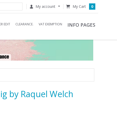
My account
0
INFO PAGES
R EDIT
CLEARANCE.
VAT EXEMPTION
ig by Raquel Welch