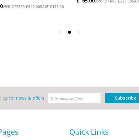
Subscribe
n up for news & offers
 Pages
Quick Links