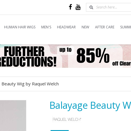
HUMAN HAIR WIGS
MEN'S
HEADWEAR
NEW
AFTER CARE
SUMME
 Beauty Wig by Raquel Welch
Balayage Beauty W