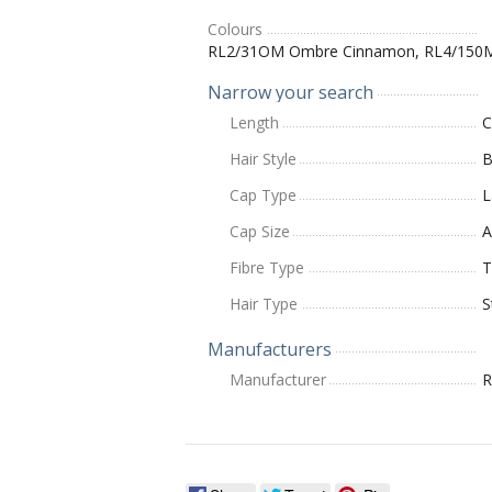
Colours
RL2/31OM Ombre Cinnamon, RL4/150
Narrow your search
Length
C
Hair Style
B
Cap Type
L
Cap Size
A
Fibre Type
T
Hair Type
S
Manufacturers
Manufacturer
R