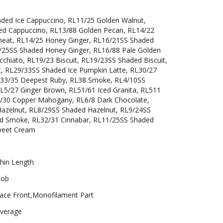
aded Ice Cappuccino, RL11/25 Golden Walnut,
ed Cappuccino, RL13/88 Golden Pecan, RL14/22
eat, RL14/25 Honey Ginger, RL16/21SS Shaded
/25SS Shaded Honey Ginger, RL16/88 Pale Golden
chiato, RL19/23 Biscuit, RL19/23SS Shaded Biscuit,
t, RL29/33SS Shaded Ice Pumpkin Latte, RL30/27
RL33/35 Deepest Ruby, RL38 Smoke, RL4/10SS
RL5/27 Ginger Brown, RL51/61 Iced Granita, RL511
L6/30 Copper Mahogany, RL6/8 Dark Chocolate,
azelnut, RL8/29SS Shaded Hazelnut, RL9/24SS
and Smoke, RL32/31 Cinnabar, RL11/25SS Shaded
weet Cream
hin Length
ob
ace Front,Monofilament Part
verage