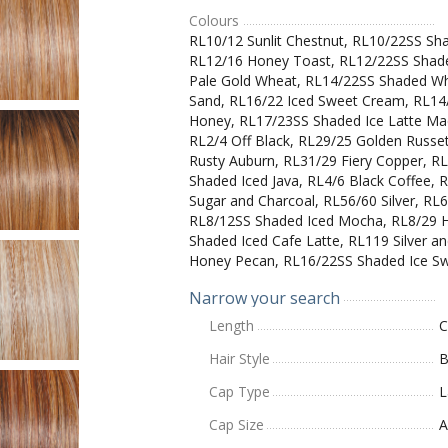
Colours
RL10/12 Sunlit Chestnut, RL10/22SS Sh
RL12/16 Honey Toast, RL12/22SS Shad
Pale Gold Wheat, RL14/22SS Shaded Wh
Sand, RL16/22 Iced Sweet Cream, RL14
Honey, RL17/23SS Shaded Ice Latte Mac
RL2/4 Off Black, RL29/25 Golden Russe
Rusty Auburn, RL31/29 Fiery Copper, 
Shaded Iced Java, RL4/6 Black Coffee, 
Sugar and Charcoal, RL56/60 Silver, R
RL8/12SS Shaded Iced Mocha, RL8/29 H
Shaded Iced Cafe Latte, RL119 Silver 
Honey Pecan, RL16/22SS Shaded Ice S
Narrow your search
Length
C
Hair Style
B
Cap Type
L
Cap Size
A