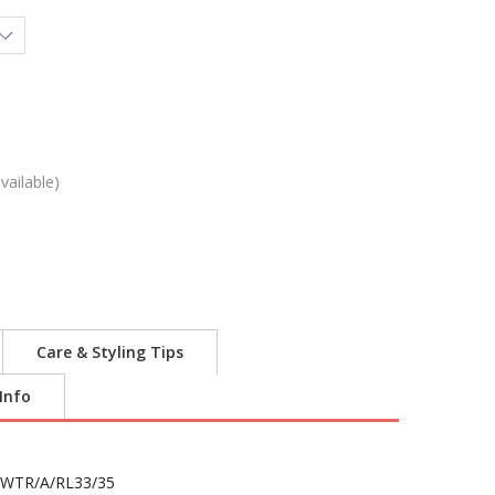
vailable)
Care & Styling Tips
 Info
WTR/A/RL33/35