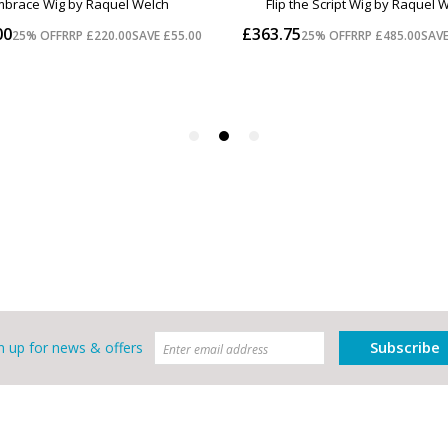
Subscribe
n up for news & offers