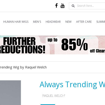
HUMAN HAIR WIGS
MEN'S
HEADWEAR
NEW
AFTER CARE
SUMME
rending Wig by Raquel Welch
Always Trending W