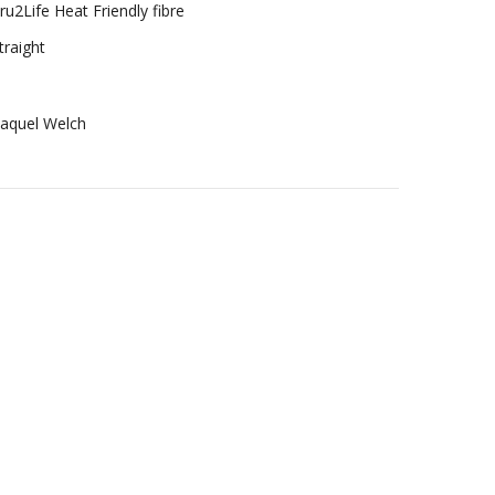
ru2Life Heat Friendly fibre
traight
aquel Welch