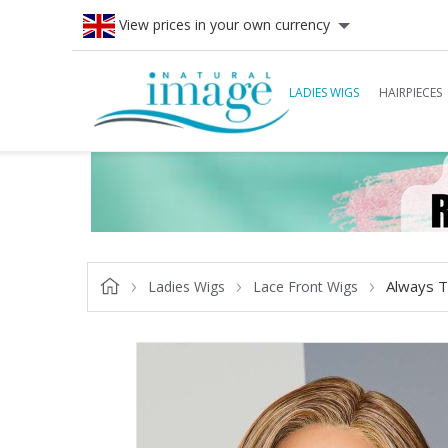
View prices in your own currency
LADIES WIGS
HAIRPIECES
Always T
Ladies Wigs
Lace Front Wigs