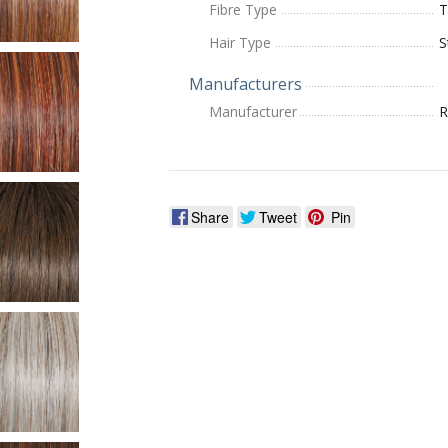
Fibre Type
T
Hair Type
S
Manufacturers
Manufacturer
R
Share
Tweet
Pin