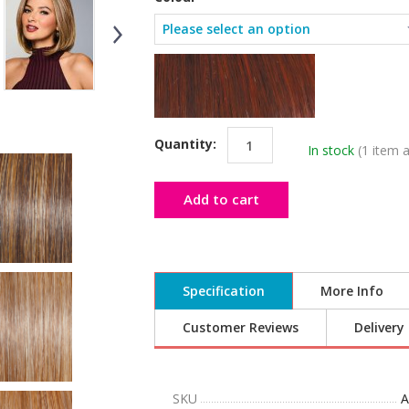
Quantity:
In stock
(1 item a
Add to cart
Specification
More Info
Customer Reviews
Delivery
SKU
A