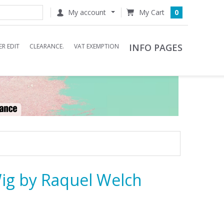
My account
0
INFO PAGES
R EDIT
CLEARANCE.
VAT EXEMPTION
ig by Raquel Welch