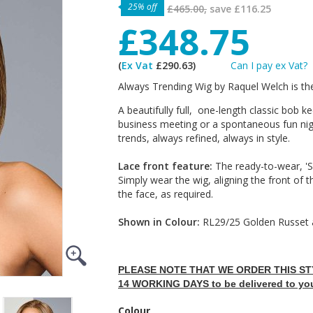
25% off
£465.00,
save
£116.25
£348.75
(
Ex Vat
£290.63)
Can I pay ex Vat?
Always Trending Wig by Raquel Welch is th
A beautifully full, one-length classic bob 
business meeting or a spontaneous fun nig
trends, always refined, always in style.
Lace front feature:
The ready-to-wear, 'Sh
Simply wear the wig, aligning the front of t
the face, as required.
Shown in Colour:
RL29/25 Golden Russet 
PLEASE NOTE THAT WE ORDER THIS STY
14 WORKING DAYS to be delivered to yo
Colour