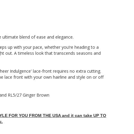
e ultimate blend of ease and elegance.
keeps up with your pace, whether you’re heading to a
ht out. A timeless look that transcends seasons and
eer Indulgence' lace-front requires no extra cutting.
he lace front with your own hairline and style on or off
and RL5/27 Ginger Brown
LE FOR YOU FROM THE USA and it can take UP TO
u.