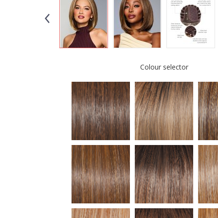
Colour selector