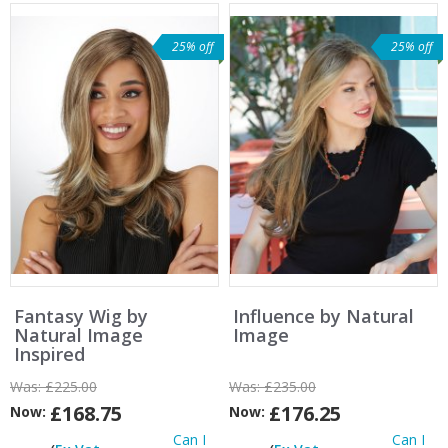
25% off
25% off
Fantasy Wig by
Influence by Natural
Natural Image
Image
Inspired
Was:
£225.00
Was:
£235.00
£168.75
£176.25
Now:
Now:
Can I
Can I