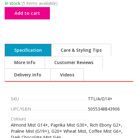
In stock
(5 items available)
Add to cart
Specification
Care & Styling Tips
More Info
Customer Reviews
Delivery Info
Videos
SKU
TTL/A/G14+
UPC/ISBN
5055348843906
Colours
Almond Mist G14+, Paprika Mist G30+, Rich Ebony G2+,
Praline Mist (G19+), G20+ Wheat Mist, Coffee Mist G6+,
Dark Chocolate Mist G4+