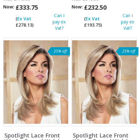
£333.75
£232.50
Now:
Now:
Can I
Can I
(
Ex Vat
(
Ex Vat
pay ex
pay ex
£278.13)
£193.75)
Vat?
Vat?
25% off
25% off
Spotlight Lace Front
Spotlight Lace Front