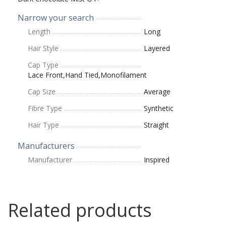
Narrow your search
Length
Long
Hair Style
Layered
Cap Type
Lace Front,Hand Tied,Monofilament
Cap Size
Average
Fibre Type
Synthetic
Hair Type
Straight
Manufacturers
Manufacturer
Inspired
Related products