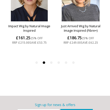
Sign up for news & offers