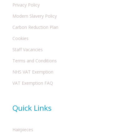
Privacy Policy
Modern Slavery Policy
Carbon Reduction Plan
Cookies
Staff Vacancies
Terms and Conditions
NHS VAT Exemption
VAT Exemption FAQ
Quick Links
Hairpieces