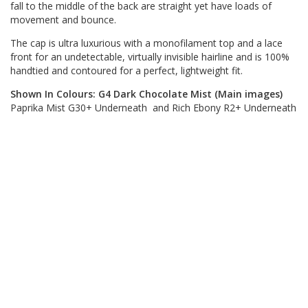
fall to the middle of the back are straight yet have loads of
movement and bounce.
The cap is ultra luxurious with a monofilament top and a lace
front for an undetectable, virtually invisible hairline and is 100%
handtied and contoured for a perfect, lightweight fit.
Shown In Colours: G4 Dark Chocolate Mist (Main images)
Paprika Mist G30+ Underneath and Rich Ebony R2+ Underneath