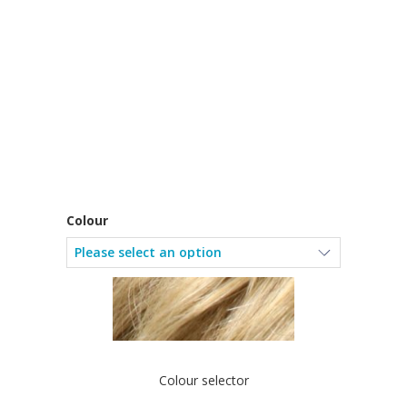
Colour
Colour selector