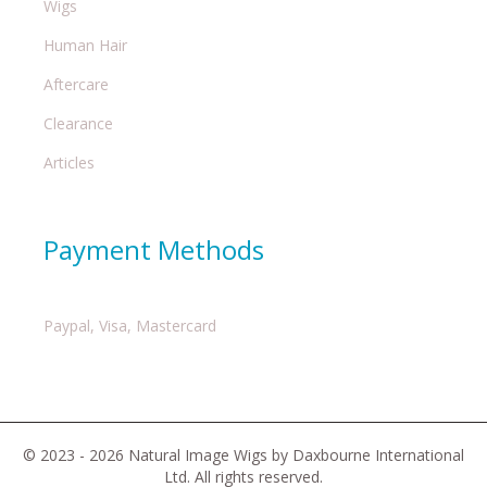
Wigs
Human Hair
Aftercare
Clearance
Articles
Payment Methods
Paypal, Visa, Mastercard
© 2023 - 2026 Natural Image Wigs by Daxbourne International
Ltd. All rights reserved.