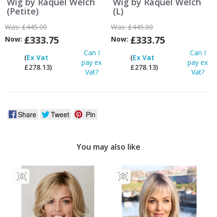
Wig by Raquel Welch
Wig by Raquel Welch
(Petite)
(L)
Was:
£445.00
Was:
£445.00
£333.75
£333.75
Now:
Now:
Can I
Can I
(
Ex Vat
(
Ex Vat
pay ex
pay ex
£278.13)
£278.13)
Vat?
Vat?
Share
Tweet
Pin