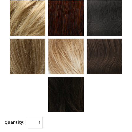
Quantity: