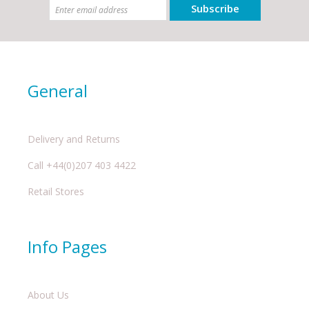
Subscribe
General
Delivery and Returns
Call +44(0)207 403 4422
Retail Stores
Info Pages
About Us