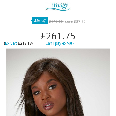
25% off
£349.00,
save
£87.25
£261.75
(
Ex Vat
£218.13)
Can I pay ex Vat?