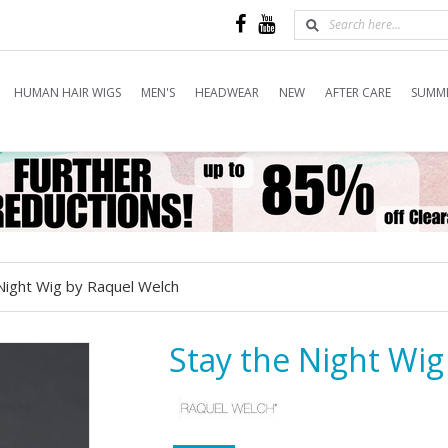
HUMAN HAIR WIGS
MEN'S
HEADWEAR
NEW
AFTER CARE
SUMME
Night Wig by Raquel Welch
Stay the Night Wi