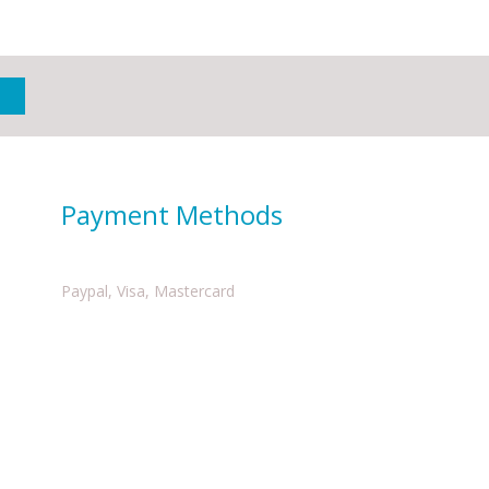
Payment Methods
Paypal, Visa, Mastercard