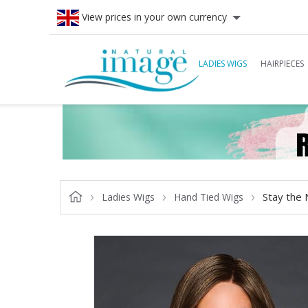
View prices in your own currency
LADIES WIGS
HAIRPIECES
Stay the 
Ladies Wigs
Hand Tied Wigs