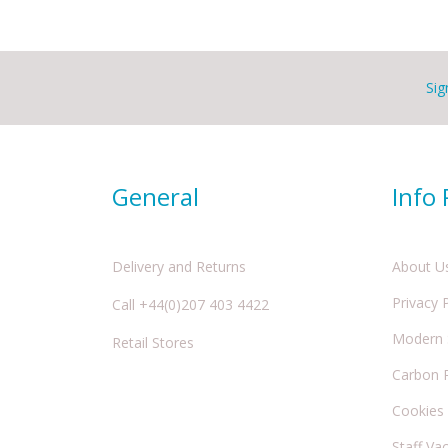
Sig
General
Info
Delivery and Returns
About U
Privacy 
Call +44(0)207 403 4422
Modern S
Retail Stores
Carbon 
Cookies
Staff Va