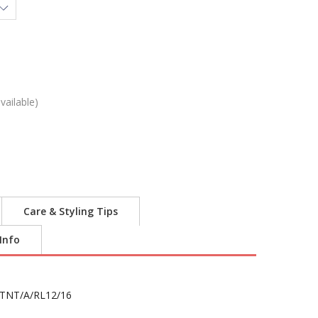
vailable)
Care & Styling Tips
 Info
TNT/A/RL12/16