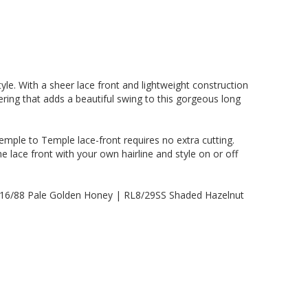
style. With a sheer lace front and lightweight construction
yering that adds a beautiful swing to this gorgeous long
mple to Temple lace-front requires no extra cutting.
he lace front with your own hairline and style on or off
L16/88 Pale Golden Honey | RL8/29SS Shaded Hazelnut