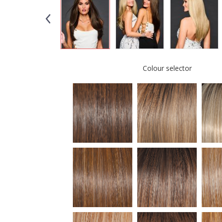
Colour selector