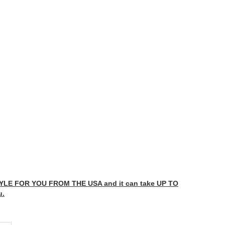
LE FOR YOU FROM THE USA and it can take UP TO
u.