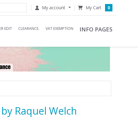
My account
0
INFO PAGES
R EDIT
CLEARANCE.
VAT EXEMPTION
g by Raquel Welch