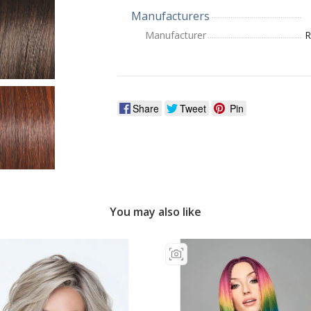
Manufacturers
Manufacturer
R
Share
Tweet
Pin