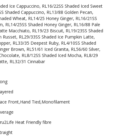
aded Ice Cappuccino, RL16/22SS Shaded Iced Sweet
SS Shaded Cappuccino, RL13/88 Golden Pecan,
haded Wheat, RL14/25 Honey Ginger, RL16/21SS
m, RL14/25SS Shaded Honey Ginger, RL16/88 Pale
tte Macchiato, RL19/23 Biscuit, RL19/23SS Shaded
en Russet, RL29/33SS Shaded Ice Pumpkin Latte,
Copper, RL33/35 Deepest Ruby, RL4/10SS Shaded
inger Brown, RL51/61 Iced Granita, RL56/60 Silver,
Chocolate, RL8/12SS Shaded Iced Mocha, RL8/29
atte, RL32/31 Cinnabar
ong
ayered
ace Front,Hand Tied,Monofilament
verage
ru2Life Heat Friendly fibre
traight