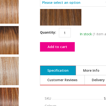
Quantity:
In stock
(1 item a
Add to cart
Specification
More Info
Customer Reviews
Delivery
SKU
S
Colours