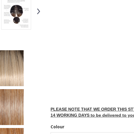
PLEASE NOTE THAT WE ORDER THIS STY
14 WORKING DAYS to be delivered to yo
Colour