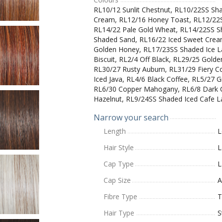
RL10/12 Sunlit Chestnut, RL10/22SS Sh
Cream, RL12/16 Honey Toast, RL12/22
RL14/22 Pale Gold Wheat, RL14/22SS S
Shaded Sand, RL16/22 Iced Sweet Crea
Golden Honey, RL17/23SS Shaded Ice La
Biscuit, RL2/4 Off Black, RL29/25 Gold
RL30/27 Rusty Auburn, RL31/29 Fiery 
Iced Java, RL4/6 Black Coffee, RL5/27 G
RL6/30 Copper Mahogany, RL6/8 Dark 
Hazelnut, RL9/24SS Shaded Iced Cafe L
Narrow your search
Length
L
Hair Style
L
Cap Type
L
Cap Size
A
Fibre Type
T
Hair Type
S