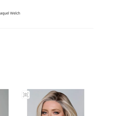
aquel Welch