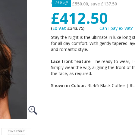
25% off
£550.00,
save
£137.50
£412.50
(
Ex Vat
£343.75)
Can I pay ex Vat?
Stay the Night is the ultimate in luxe long 
for all day comfort. With gently tapered la
and romantic style.
Lace front feature:
The ready-to-wear, Te
Simply wear the wig, aligning the front of t
the face, as required.
Shown in Colour:
RL4/6 Black Coffee | R