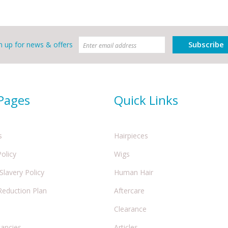
Subscribe
n up for news & offers
 Pages
Quick Links
s
Hairpieces
Policy
Wigs
lavery Policy
Human Hair
Reduction Plan
Aftercare
Clearance
cancies
Articles