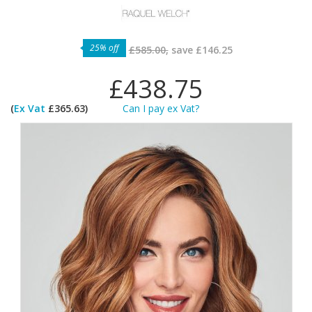
25% off
£585.00,
save
£146.25
£438.75
(
Ex Vat
£365.63)
Can I pay ex Vat?