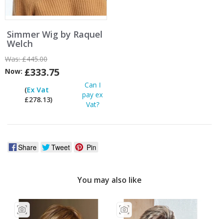
Simmer Wig by Raquel
Welch
Was:
£445.00
£333.75
Now:
Can I
(
Ex Vat
pay ex
£278.13)
Vat?
Share
Tweet
Pin