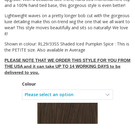
and a 100% hand tied base, this gorgeous style is even better!
Lightweight waves on a pretty longer bob cut with the gorgeous
luxe detailing make this on-trend wig the one that we all want to
wear! This style moves beautifully and sits so naturally! We love
it!
Shown in colour: RL29/33SS Shaded Iced Pumpkin Spice : This is
the PETITE size. Also available in Average
PLEASE NOTE THAT WE ORDER THIS STYLE FOR YOU FROM
THE USA and it can take UP TO 14 WORKING DAYS to be
delivered to you.
Colour