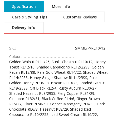
Specification
More Info
Care & Styling Tips
Customer Reviews
Delivery Info
SKU
SMME/P/RL10/12
Colours
Golden Walnut RL11/25, Sunlit Chestnut RL10/12, Honey
Toast RL12/16, Shaded Cappuccino RL12/22SS, Golden
Pecan RL13/88, Pale Gold Wheat RL14/22, Shaded Wheat
RL14/22SS, Honey Ginger Shadow RL14/25SS, Pale
Golden Honey RL16/88, Biscuit RL19/23, Shaded Biscuit
RL19/23SS, Off Black RL2/4, Rusty Auburn RL30/27,
Shaded Hazelnut RL8/29SS, Fiery Copper RL31/29,
Cinnabar RL32/31, Black Coffee RL4/6, Ginger Brown
RL5/27, Silver RL56/60, Copper Mahogany RL6/30, Dark
Chocolate RL6/8, Hazelnut RL8/29, Shaded Iced
Cappuccino RL10/22SS, Iced Sweet Cream RL16/22,