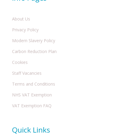
About Us
Privacy Policy
Modern Slavery Policy
Carbon Reduction Plan
Cookies
Staff Vacancies
Terms and Conditions
NHS VAT Exemption
VAT Exemption FAQ
Quick Links