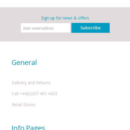
Sign up for news & offers
Subscribe
General
Delivery and Returns
Call +44(0)207 403 4422
Retail Stores
Info Pages