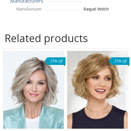
Manufacturers
Manufacturer
Raquel Welch
Related products
25% off
25% off