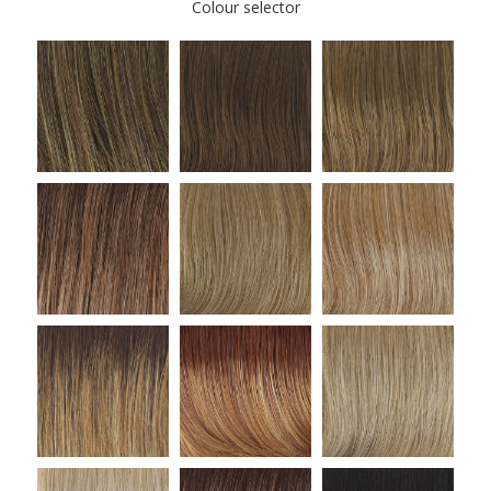
Colour selector