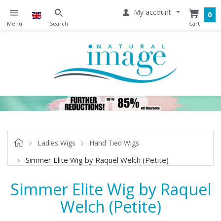
My account
0
Ladies Wigs
Hand Tied Wigs
Simmer Elite Wig by Raquel Welch (Petite)
Simmer Elite Wig by Raquel
Welch (Petite)