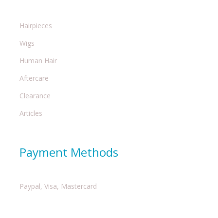
Hairpieces
Wigs
Human Hair
Aftercare
Clearance
Articles
Payment Methods
Paypal, Visa, Mastercard