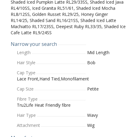
Shaded Iced Pumpkin Latte RL29/33SS, Shaded Iced Java
RL4/10SS, Iced Granita RL51/61, Shaded Iced Mocha
RL8/12SS, Golden Russet RL29/25, Honey Ginger
RL14/25, Shaded Sand RL16/21SS, Shaded Iced Latte
Machiatto RL17/23SS, Deepest Ruby RL33/35, Shaded Ice
Cafe Latte RL9/24SS
Narrow your search
Length
Mid Length
Hair Style
Bob
Cap Type
Lace Front,Hand Tied,Monofilament
Cap Size
Petite
Fibre Type
Tru2Life Heat Friendly fibre
Hair Type
Wavy
Attachment
Wig