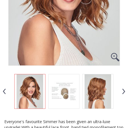
Everyone's favourite Simmer has been given an ultra-luxe
upgrade! With a beautiful lace front, hand tied monofilament top