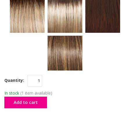
Quantity:
In stock
(1 item available)
Add to cart