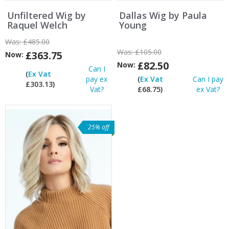
Unfiltered Wig by
Dallas Wig by Paula
Raquel Welch
Young
Was:
£485.00
Was:
£105.00
£363.75
Now:
£82.50
Now:
Can I
(
Ex Vat
pay ex
(
Ex Vat
Can I pay
£303.13)
Vat?
£68.75)
ex Vat?
25% off