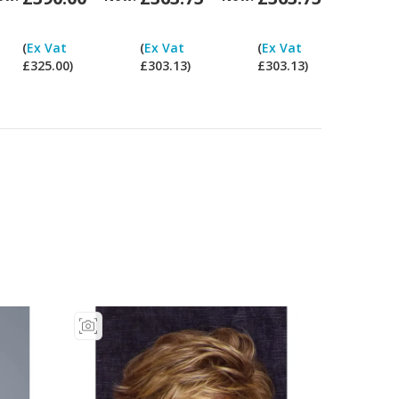
Can
Can
Can
Can
I
I
I
I
(
Ex Vat
(
Ex Vat
(
Ex Vat
pay
pay
pay
pay
£325.00)
£303.13)
£303.13)
ex
ex
ex
ex
Vat?
Vat?
Vat?
Vat?