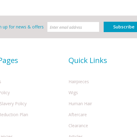
Subscribe
n up for news & offers
 Pages
Quick Links
s
Hairpieces
Policy
Wigs
lavery Policy
Human Hair
Reduction Plan
Aftercare
Clearance
cancies
Articles