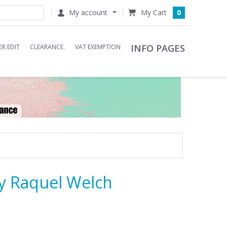
My account
0
INFO PAGES
R EDIT
CLEARANCE.
VAT EXEMPTION
y Raquel Welch