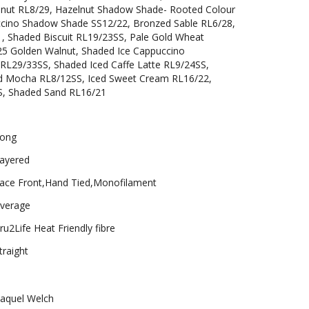
nut RL8/29, Hazelnut Shadow Shade- Rooted Colour
cino Shadow Shade SS12/22, Bronzed Sable RL6/28,
, Shaded Biscuit RL19/23SS, Pale Gold Wheat
25 Golden Walnut, Shaded Ice Cappuccino
RL29/33SS, Shaded Iced Caffe Latte RL9/24SS,
ed Mocha RL8/12SS, Iced Sweet Cream RL16/22,
S, Shaded Sand RL16/21
ong
ayered
ace Front,Hand Tied,Monofilament
verage
ru2Life Heat Friendly fibre
traight
aquel Welch