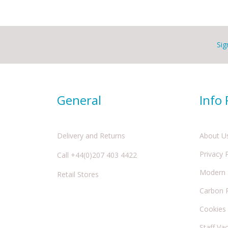
Sig
General
Info
Delivery and Returns
About U
Privacy 
Call +44(0)207 403 4422
Modern S
Retail Stores
Carbon 
Cookies
Staff Va