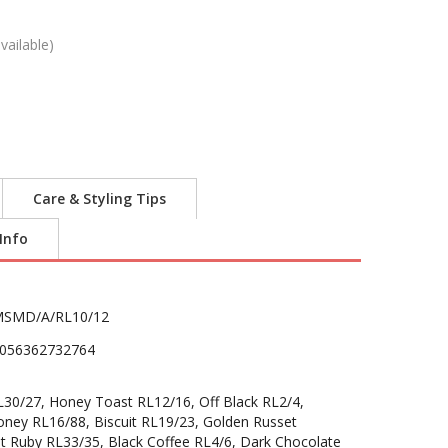
vailable)
Care & Styling Tips
 Info
SMD/A/RL10/12
056362732764
30/27, Honey Toast RL12/16, Off Black RL2/4,
oney RL16/88, Biscuit RL19/23, Golden Russet
t Ruby RL33/35, Black Coffee RL4/6, Dark Chocolate