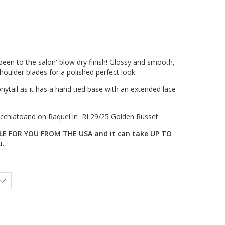
st been to the salon' blow dry finish! Glossy and smooth,
 shoulder blades for a polished perfect look.
onytail as it has a hand tied base with an extended lace
cchiatoand on Raquel in RL29/25 Golden Russet
E FOR YOU FROM THE USA and it can take UP TO
u.