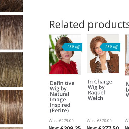
Related product
25% off
25% off
In Charge
Definitive
M
Wig by
Wig by
b
Raquel
Natural
W
Welch
Image
Inspired
(Petite)
Was:
£279.00
Was:
£370.00
W
£209.25
£277.50
Now:
Now:
N