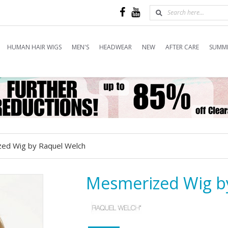
HUMAN HAIR WIGS
MEN'S
HEADWEAR
NEW
AFTER CARE
SUMME
ed Wig by Raquel Welch
Mesmerized Wig b