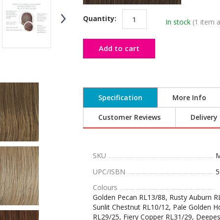
Quantity:
In stock
(1 item a
Add to cart
Specification
More Info
Customer Reviews
Delivery
SKU
M
UPC/ISBN
5
Colours
Golden Pecan RL13/88, Rusty Auburn RL
Sunlit Chestnut RL10/12, Pale Golden H
RL29/25, Fiery Copper RL31/29, Deepes