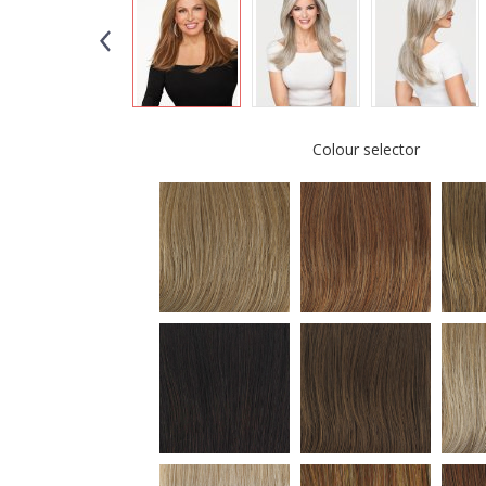
Colour selector