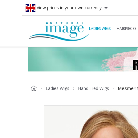
View prices in your own currency
LADIES WIGS
HAIRPIECES
Mesmeriz
Ladies Wigs
Hand Tied Wigs