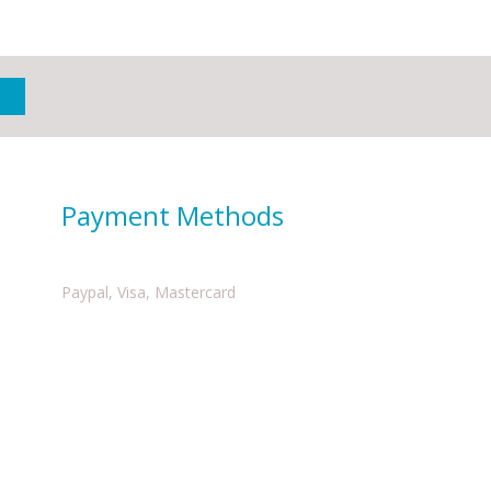
Payment Methods
Paypal, Visa, Mastercard