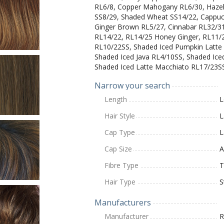
RL6/8, Copper Mahogany RL6/30, Hazel
SS8/29, Shaded Wheat SS14/22, Cappuc
Ginger Brown RL5/27, Cinnabar RL32/31
RL14/22, RL14/25 Honey Ginger, RL11/
RL10/22SS, Shaded Iced Pumpkin Latte 
Shaded Iced Java RL4/10SS, Shaded Ic
Shaded Iced Latte Macchiato RL17/23S
Narrow your search
Length
L
Hair Style
L
Cap Type
L
Cap Size
A
Fibre Type
T
Hair Type
S
Manufacturers
Manufacturer
R