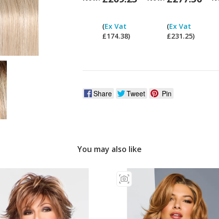
Can
I
(
Ex Vat
(
Ex Vat
pay
£174.38)
£231.25)
ex
Vat?
Share
Tweet
Pin