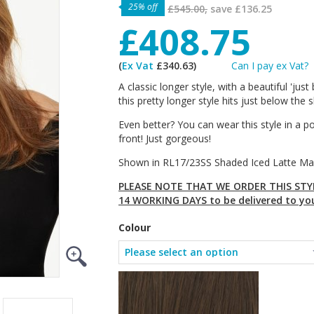
25% off
£545.00,
save
£136.25
£408.75
(
Ex Vat
£340.63)
Can I pay ex Vat?
A classic longer style, with a beautiful 'ju
this pretty longer style hits just below the
Even better? You can wear this style in a p
front! Just gorgeous!
Shown in RL17/23SS Shaded Iced Latte Ma
PLEASE NOTE THAT WE ORDER THIS STYL
14 WORKING DAYS to be delivered to yo
Colour