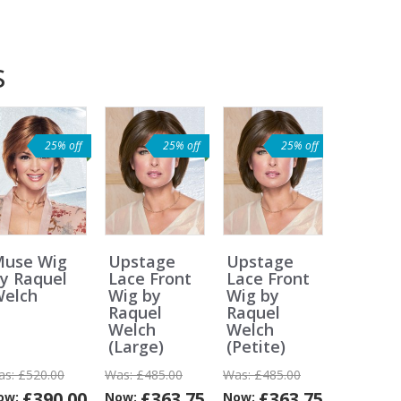
s
25% off
25% off
25% off
use Wig
Upstage
Upstage
y Raquel
Lace Front
Lace Front
elch
Wig by
Wig by
Raquel
Raquel
Welch
Welch
(Large)
(Petite)
as:
£520.00
Was:
£485.00
Was:
£485.00
£390.00
£363.75
£363.75
ow:
Now:
Now: