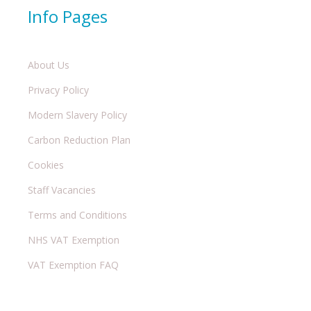
Info Pages
About Us
Privacy Policy
Modern Slavery Policy
Carbon Reduction Plan
Cookies
Staff Vacancies
Terms and Conditions
NHS VAT Exemption
VAT Exemption FAQ