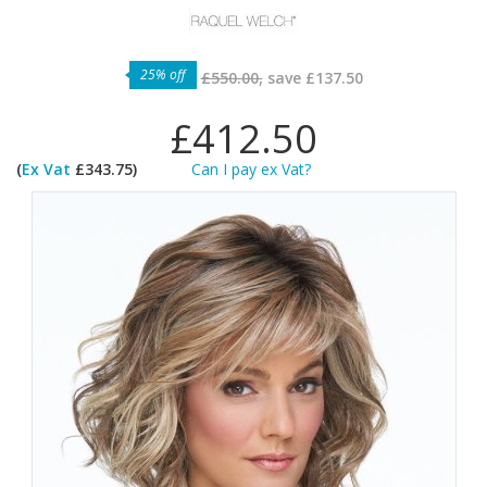
25% off
£550.00,
save
£137.50
£412.50
(
Ex Vat
£343.75)
Can I pay ex Vat?