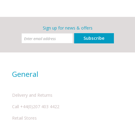
Sign up for news & offers
Subscribe
General
Delivery and Returns
Call +44(0)207 403 4422
Retail Stores