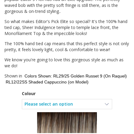
waved bob with the pretty soft fringe is still there, as is the
gorgeous & on-trend styling..
So what makes Editor's Pick Elite so special? It's the 100% hand
tied cap, Sheer Indulgence temple to temple lace front, the
Monofilament Top & the impeccible looks!
The 100% hand tied cap means that this perfect style is not only
pretty, it feels lovely light, cool & comfortable to wear!
We know you're going to love this gorgeous style as much as
we do!
Shown in
Colors Shown: RL29/25 Golden Russet 9 (On Raquel)
RL12/22SS Shaded Cappuccino (on Model)
Colour