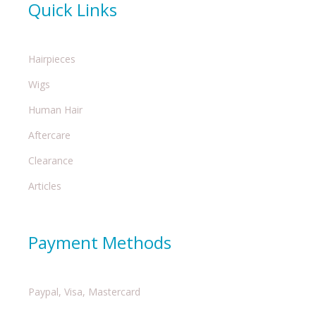
Quick Links
Hairpieces
Wigs
Human Hair
Aftercare
Clearance
Articles
Payment Methods
Paypal, Visa, Mastercard