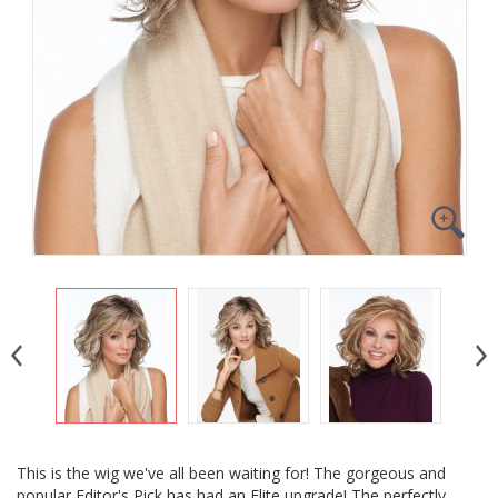
This is the wig we've all been waiting for! The gorgeous and
popular Editor's Pick has had an Elite upgrade! The perfectly