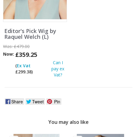
Editor's Pick Wig by
Raquel Welch (L)
Was:
£479.00
£359.25
Now:
Can I
(
Ex Vat
pay ex
£299.38)
Vat?
Share
Tweet
Pin