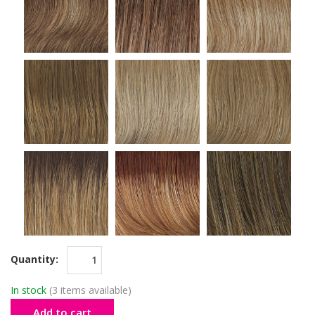
Quantity:
In stock
(3 items available)
Add to cart