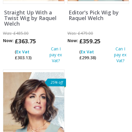
Straight Up With a
Editor's Pick Wig by
Twist Wig by Raquel
Raquel Welch
Welch
Was:
£485.00
Was:
£479.00
£363.75
£359.25
Now:
Now:
Can I
Can I
(
Ex Vat
(
Ex Vat
pay ex
pay ex
£303.13)
£299.38)
Vat?
Vat?
25% off