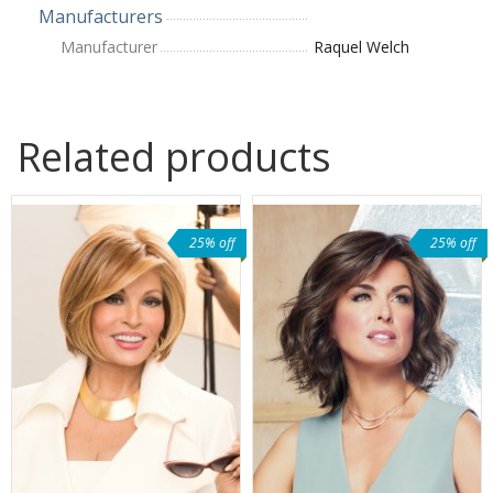
Manufacturers
Manufacturer
Raquel Welch
Related products
25% off
25% off