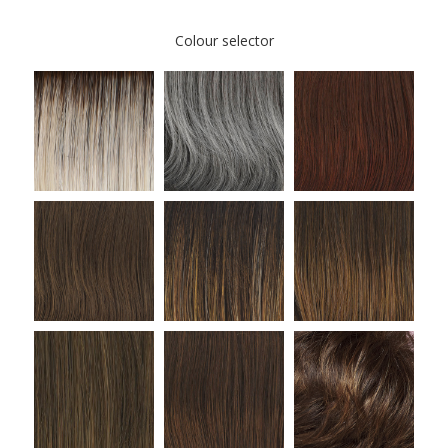
Colour selector