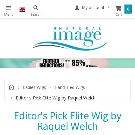
My account
0
Ladies Wigs
Hand Tied Wigs
Editor's Pick Elite Wig by Raquel Welch
Editor's Pick Elite Wig by
Raquel Welch