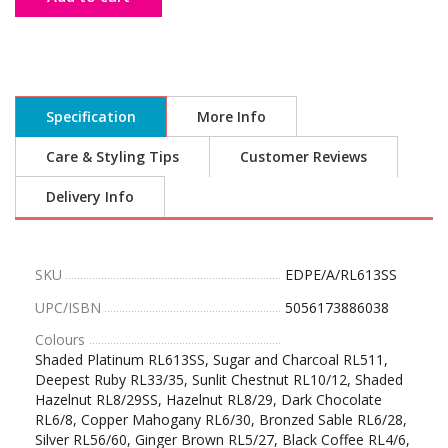
Specification
More Info
Care & Styling Tips
Customer Reviews
Delivery Info
SKU
EDPE/A/RL613SS
UPC/ISBN
5056173886038
Colours
Shaded Platinum RL613SS, Sugar and Charcoal RL511,
Deepest Ruby RL33/35, Sunlit Chestnut RL10/12, Shaded
Hazelnut RL8/29SS, Hazelnut RL8/29, Dark Chocolate
RL6/8, Copper Mahogany RL6/30, Bronzed Sable RL6/28,
Silver RL56/60, Ginger Brown RL5/27, Black Coffee RL4/6,