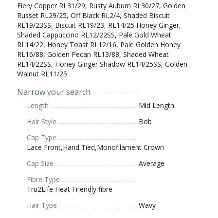
Fiery Copper RL31/29, Rusty Auburn RL30/27, Golden
Russet RL29/25, Off Black RL2/4, Shaded Biscuit
RL19/23SS, Biscuit RL19/23, RL14/25 Honey Ginger,
Shaded Cappuccino RL12/22SS, Pale Gold Wheat
RL14/22, Honey Toast RL12/16, Pale Golden Honey
RL16/88, Golden Pecan RL13/88, Shaded Wheat
RL14/22SS, Honey Ginger Shadow RL14/25SS, Golden
Walnut RL11/25
Narrow your search
Length
Mid Length
Hair Style
Bob
Cap Type
Lace Front,Hand Tied,Monofilament Crown
Cap Size
Average
Fibre Type
Tru2Life Heat Friendly fibre
Hair Type
Wavy