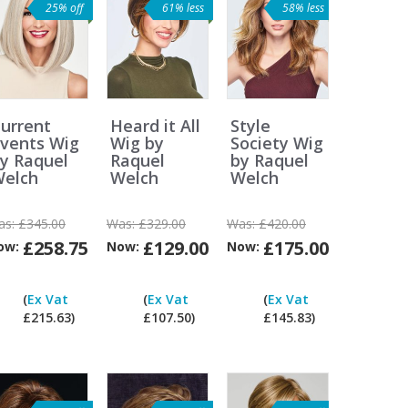
25% off
61% less
58% less
urrent
Heard it All
Style
vents Wig
Wig by
Society Wig
y Raquel
Raquel
by Raquel
elch
Welch
Welch
as:
£345.00
Was:
£329.00
Was:
£420.00
£258.75
£129.00
£175.00
ow:
Now:
Now:
Can
Can
Can
Can
I
I
I
I
(
Ex Vat
(
Ex Vat
(
Ex Vat
pay
pay
pay
pay
£215.63)
£107.50)
£145.83)
ex
ex
ex
ex
Vat?
Vat?
Vat?
Vat?