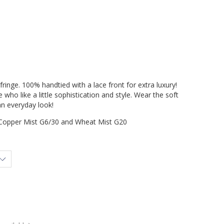
inge. 100% handtied with a lace front for extra luxury!
 who like a little sophistication and style. Wear the soft
an everyday look!
Copper Mist G6/30 and Wheat Mist G20