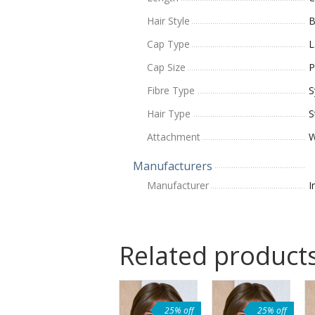
Hair Style
B
Cap Type
L
Cap Size
P
Fibre Type
S
Hair Type
S
Attachment
W
Manufacturers
Manufacturer
I
Related product
25% off
25% off