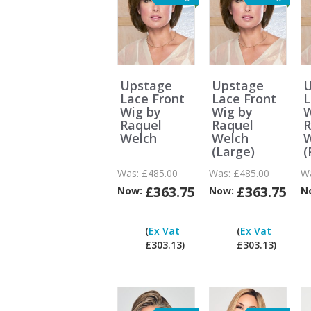
Upstage
Upstage
U
Lace Front
Lace Front
L
Wig by
Wig by
W
Raquel
Raquel
R
Welch
Welch
W
(Large)
(
Was:
£485.00
Was:
£485.00
W
£363.75
£363.75
Now:
Now:
N
Can
I
(
Ex Vat
(
Ex Vat
pay
£303.13)
£303.13)
ex
Vat?