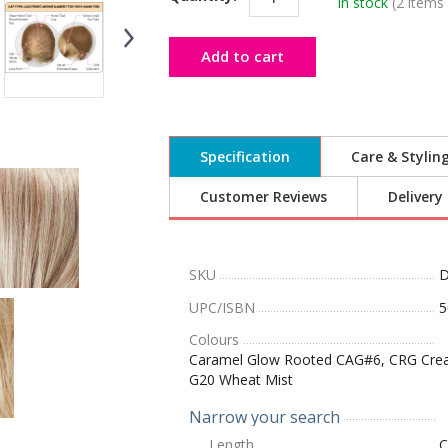
In stock
(2 items 
Add to cart
Specification
Care & Stylin
Customer Reviews
Delivery
SKU
D
UPC/ISBN
5
Colours
Caramel Glow Rooted CAG#6, CRG Creamy
G20 Wheat Mist
Narrow your search
Length
C