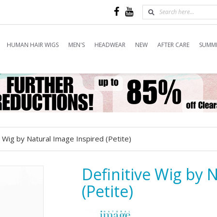
HUMAN HAIR WIGS
MEN'S
HEADWEAR
NEW
AFTER CARE
SUMME
e Wig by Natural Image Inspired (Petite)
Definitive Wig by 
(Petite)