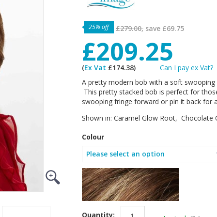
25% off
£279.00,
save
£69.75
£209.25
(
Ex Vat
£174.38)
Can I pay ex Vat?
A pretty modern bob with a soft swooping fr
This pretty stacked bob is perfect for those
swooping fringe forward or pin it back for 
Shown in: Caramel Glow Root, Chocolate 
Colour
Quantity: