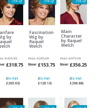
25% off
25% off
25% off
Main
anfare
Fascination
Character
ig by
Wig by
by Raquel
aquel
Raquel
Welch
elch
Welch
as:
£425.00
Was:
£205.00
Was:
£475.00
£318.75
£153.75
£356.25
ow:
Now:
Now:
Can
Can
Can
Can
I
I
I
I
(
Ex Vat
(
Ex Vat
(
Ex Vat
pay
pay
pay
pay
£265.63)
£128.13)
£296.88)
ex
ex
ex
ex
Vat?
Vat?
Vat?
Vat?