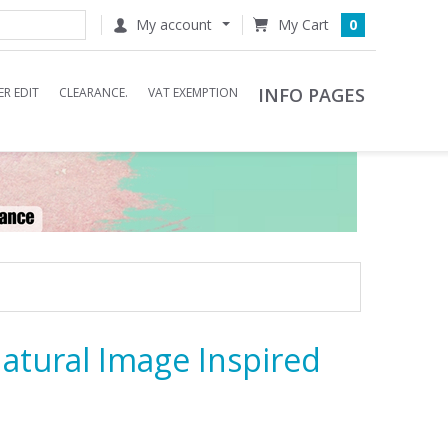
My account
0
INFO PAGES
R EDIT
CLEARANCE.
VAT EXEMPTION
Natural Image Inspired