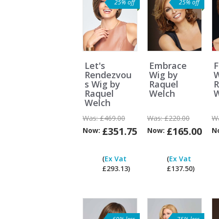
25% off
25% off
Let's
Embrace
F
Rendezvou
Wig by
W
s Wig by
Raquel
R
Raquel
Welch
W
Welch
Was:
£469.00
Was:
£220.00
W
£351.75
£165.00
Now:
Now:
N
Can
I
(
Ex Vat
(
Ex Vat
pay
£293.13)
£137.50)
ex
Vat?