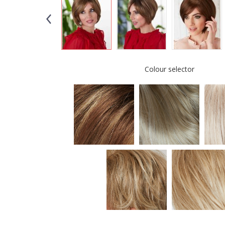
Colour selector