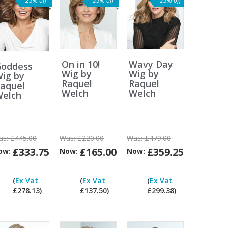
25% off
25% off
25% off
On in 10!
Wavy Day
oddess
Wig by
Wig by
ig by
Raquel
Raquel
aquel
Welch
Welch
elch
as:
£445.00
Was:
£220.00
Was:
£479.00
£333.75
£165.00
£359.25
ow:
Now:
Now:
Can
Can
Can
Can
I
I
I
I
(
Ex Vat
(
Ex Vat
(
Ex Vat
pay
pay
pay
pay
£278.13)
£137.50)
£299.38)
ex
ex
ex
ex
at?
Vat?
Vat?
Vat?