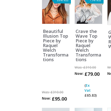
69% less
75% less
Beautiful
Crave the
G
Illusion Top
Wave Top
W
Piece by
Piece by
R
Raquel
Raquel
W
Welch
Welch
Transforma
Transforma
tions
tions
Was:
£310.00
W
£79.00
Now:
N
(
Ex
Vat
Was:
£310.00
£65.83)
£95.00
Now:
V