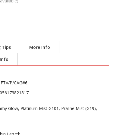
available)
g Tips
More Info
 Info
FTV/P/CAG#6
056173821817
 Glow, Platinum Mist G101, Praline Mist (G19),
hin Length