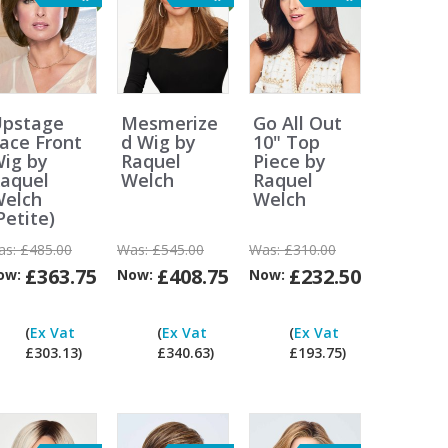
pstage
Mesmerize
Go All Out
ace Front
d Wig by
10" Top
ig by
Raquel
Piece by
aquel
Welch
Raquel
elch
Welch
Petite)
as:
£485.00
Was:
£545.00
Was:
£310.00
£363.75
£408.75
£232.50
ow:
Now:
Now:
Can
Can
Can
Can
I
I
I
I
(
Ex Vat
(
Ex Vat
(
Ex Vat
pay
pay
pay
pay
£303.13)
£340.63)
£193.75)
ex
ex
ex
ex
Vat?
Vat?
Vat?
Vat?