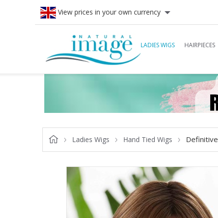
View prices in your own currency
LADIES WIGS
HAIRPIECES
Definitiv
Ladies Wigs
Hand Tied Wigs