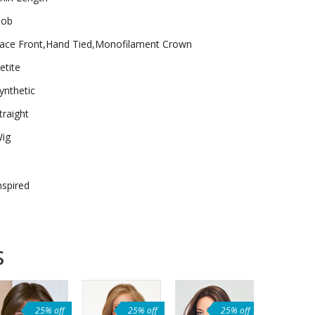
ob
ace Front,Hand Tied,Monofilament Crown
etite
ynthetic
traight
ig
nspired
s
25% off
25% off
25% off