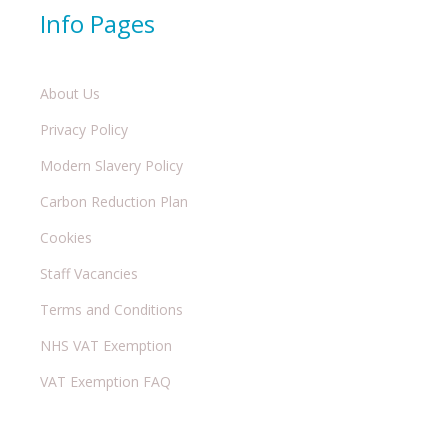
Info Pages
About Us
Privacy Policy
Modern Slavery Policy
Carbon Reduction Plan
Cookies
Staff Vacancies
Terms and Conditions
NHS VAT Exemption
VAT Exemption FAQ