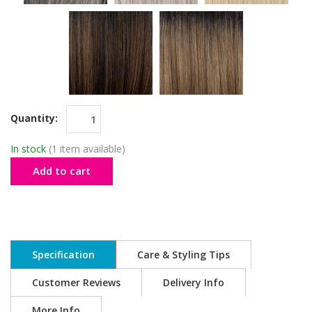
Quantity:
In stock
(1 item available)
Add to cart
Specification
Care & Styling Tips
Customer Reviews
Delivery Info
More Info