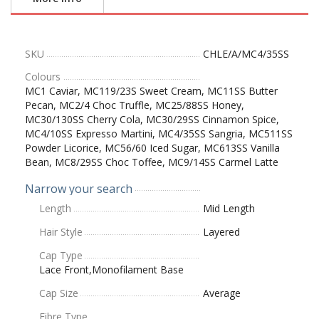
SKU
CHLE/A/MC4/35SS
Colours
MC1 Caviar, MC119/23S Sweet Cream, MC11SS Butter
Pecan, MC2/4 Choc Truffle, MC25/88SS Honey,
MC30/130SS Cherry Cola, MC30/29SS Cinnamon Spice,
MC4/10SS Expresso Martini, MC4/35SS Sangria, MC511SS
Powder Licorice, MC56/60 Iced Sugar, MC613SS Vanilla
Bean, MC8/29SS Choc Toffee, MC9/14SS Carmel Latte
Narrow your search
Length
Mid Length
Hair Style
Layered
Cap Type
Lace Front,Monofilament Base
Cap Size
Average
Fibre Type