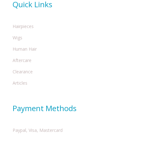
Quick Links
Hairpieces
Wigs
Human Hair
Aftercare
Clearance
Articles
Payment Methods
Paypal, Visa, Mastercard