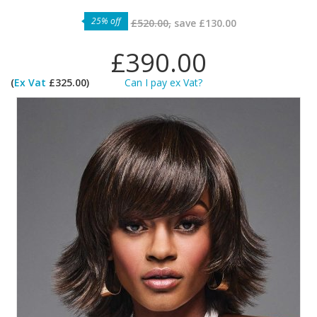
25% off
£520.00,
save
£130.00
£390.00
(
Ex Vat
£325.00)
Can I pay ex Vat?