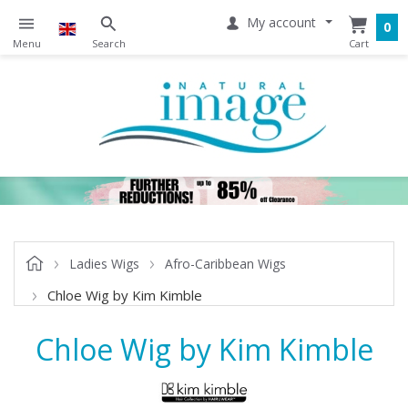
My account
0
Ladies Wigs
Afro-Caribbean Wigs
Chloe Wig by Kim Kimble
Chloe Wig by Kim Kimble