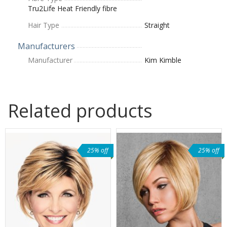
Tru2Life Heat Friendly fibre
Hair Type
Straight
Manufacturers
Manufacturer
Kim Kimble
Related products
25% off
25% off