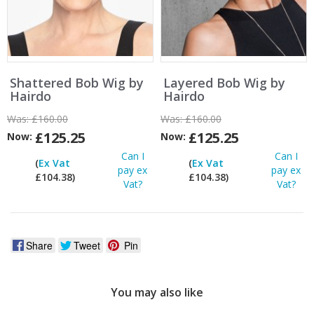
Shattered Bob Wig by
Layered Bob Wig by
Hairdo
Hairdo
Was:
£160.00
Was:
£160.00
£125.25
£125.25
Now:
Now:
Can I
Can I
(
Ex Vat
(
Ex Vat
pay ex
pay ex
£104.38)
£104.38)
Vat?
Vat?
Share
Tweet
Pin