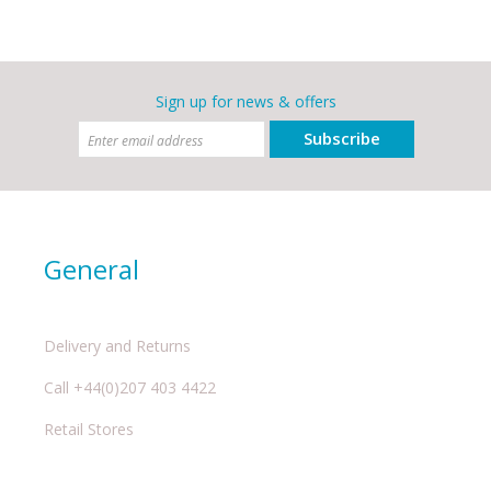
Sign up for news & offers
Subscribe
General
Delivery and Returns
Call +44(0)207 403 4422
Retail Stores