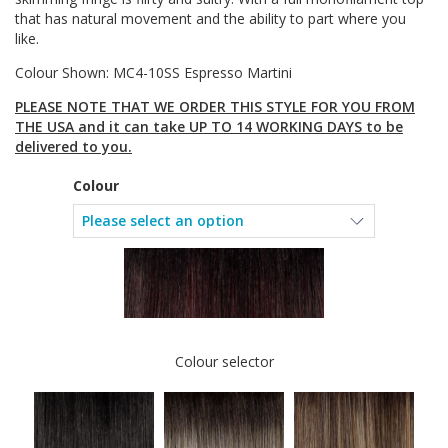
that has natural movement and the ability to part where you
like.
Colour Shown: MC4-10SS Espresso Martini
PLEASE NOTE THAT WE ORDER THIS STYLE FOR YOU FROM
THE USA and it can take UP TO 14 WORKING DAYS to be
delivered to you.
Colour
Colour selector