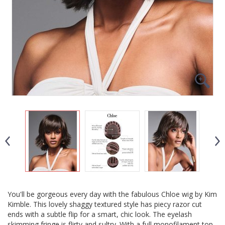
You'll be gorgeous every day with the fabulous Chloe wig by Kim
Kimble. This lovely shaggy textured style has piecy razor cut
ends with a subtle flip for a smart, chic look. The eyelash
skimming fringe is flirty and sultry. With a full monofilament top