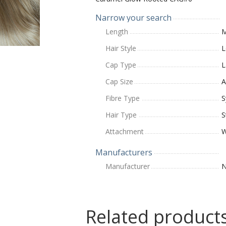
Narrow your search
Length
M
Hair Style
L
Cap Type
L
Cap Size
A
Fibre Type
S
Hair Type
S
Attachment
W
Manufacturers
Manufacturer
N
Related product