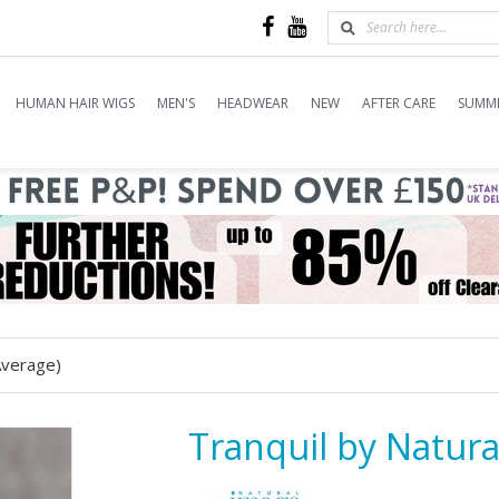
HUMAN HAIR WIGS
MEN'S
HEADWEAR
NEW
AFTER CARE
SUMME
Average)
Tranquil by Natura