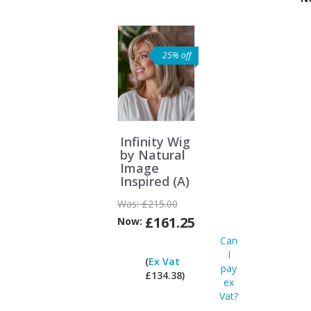
Vat?
25% off
Infinity Wig
by Natural
Image
Inspired (A)
Was:
£215.00
£161.25
Now:
Can
I
(
Ex Vat
pay
£134.38)
ex
Vat?