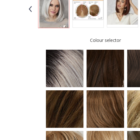
Colour selector