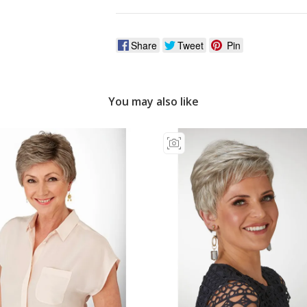
Share
Tweet
Pin