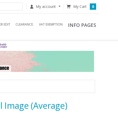
My account
0
INFO PAGES
R EDIT
CLEARANCE.
VAT EXEMPTION
l Image (Average)