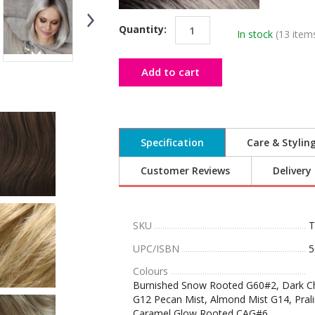
Quantity:
In stock
(13 item
Add to cart
Specification
Care & Stylin
Customer Reviews
Delivery
SKU
T
UPC/ISBN
5
Colours
Burnished Snow Rooted G60#2, Dark Cho
G12 Pecan Mist, Almond Mist G14, Pral
Caramel Glow Rooted CAG#6