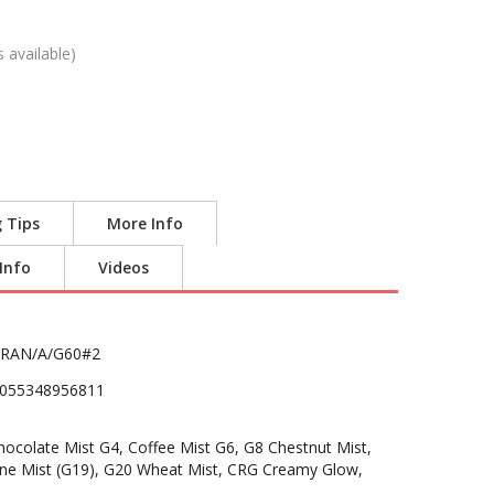
s available)
g Tips
More Info
 Info
Videos
RAN/A/G60#2
055348956811
colate Mist G4, Coffee Mist G6, G8 Chestnut Mist,
ine Mist (G19), G20 Wheat Mist, CRG Creamy Glow,