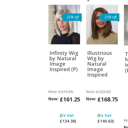
25% off
25% off
Infinity Wig
Illustrious
T
by Natural
Wig by
N
Image
Natural
Inspired (P)
Image
(
Inspired
Was:
£215.00
Was:
£225.00
£161.25
£168.75
Now:
Now:
Can
I
(
Ex Vat
(
Ex Vat
pay
W
£134.38)
£140.63)
ex
N