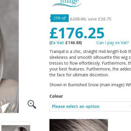
25% off
£235.00,
save
£58.75
£176.25
(
Ex Vat
£146.88)
Can I pay ex Vat?
Tranquil is a chic, straight mid-length bob th
sleekness and smooth silhouette this wig st
tresses to flow effortlessly. Furthermore, t
your best features. Furthermore, the added 
the face for ultimate discretion.
Shown in Burnished Snow (main image) Whe
Colour