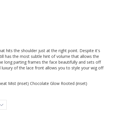
at hits the shoulder just at the right point. Despite it's
ill has the most subtle hint of volume that allows the
he long parting frames the face beautifully and sets off
luxury of the lace front allows you to style your wig off
at Mist (inset) Chocolate Glow Rooted (inset)