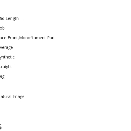
id Length
ob
ace Front,Monofilament Part
verage
ynthetic
traight
ig
atural Image
s