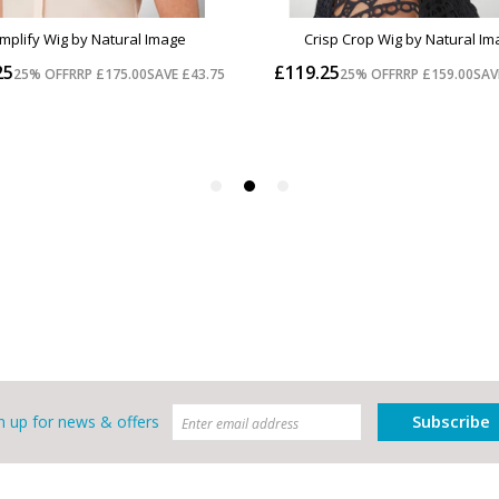
Subscribe
n up for news & offers