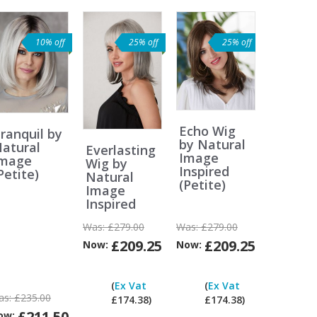
10% off
25% off
25% off
Echo Wig
ranquil by
by Natural
atural
Everlasting
Image
Image
Wig by
Inspired
Petite)
Natural
(Petite)
Image
Inspired
Was:
£279.00
Was:
£279.00
£209.25
£209.25
Now:
Now:
Can
Can
Can
I
I
I
(
Ex Vat
(
Ex Vat
pay
pay
pay
as:
£235.00
£174.38)
£174.38)
ex
ex
ex
£211.50
ow: