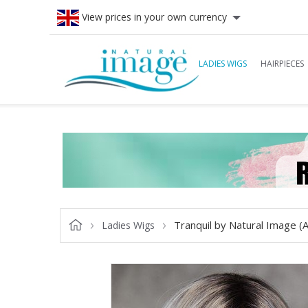
View prices in your own currency
LADIES WIGS
HAIRPIECES
Tranquil by Natural Image (
Ladies Wigs