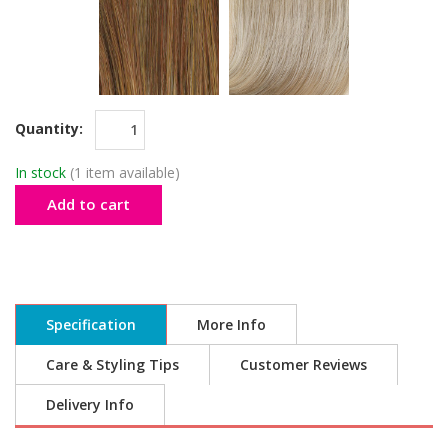
Quantity:
In stock
(1 item available)
Add to cart
Specification
More Info
Care & Styling Tips
Customer Reviews
Delivery Info