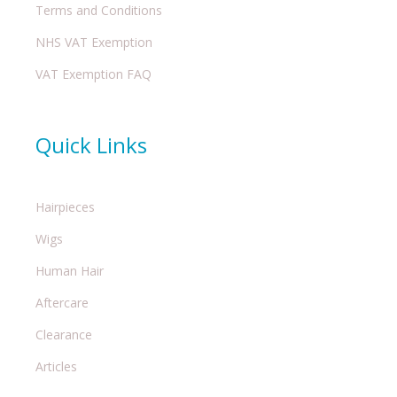
Terms and Conditions
NHS VAT Exemption
VAT Exemption FAQ
Quick Links
Hairpieces
Wigs
Human Hair
Aftercare
Clearance
Articles