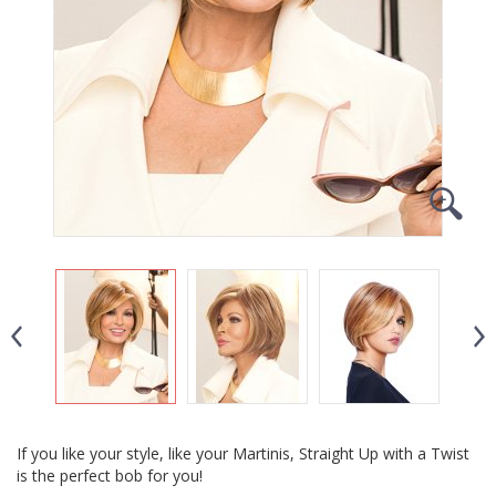
If you like your style, like your Martinis, Straight Up with a Twist
is the perfect bob for you!