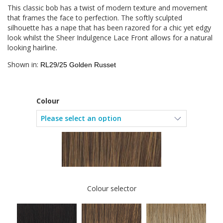
This classic bob has a twist of modern texture and movement
that frames the face to perfection. The softly sculpted
silhouette has a nape that has been razored for a chic yet edgy
look whilst the Sheer Indulgence Lace Front allows for a natural
looking hairline.
Shown in:
RL29/25 Golden Russet
Colour
Colour selector