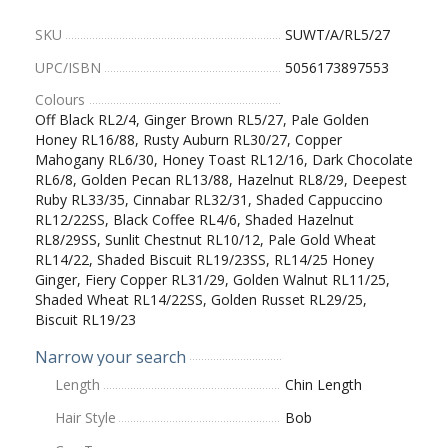
SKU
SUWT/A/RL5/27
UPC/ISBN
5056173897553
Colours
Off Black RL2/4, Ginger Brown RL5/27, Pale Golden
Honey RL16/88, Rusty Auburn RL30/27, Copper
Mahogany RL6/30, Honey Toast RL12/16, Dark Chocolate
RL6/8, Golden Pecan RL13/88, Hazelnut RL8/29, Deepest
Ruby RL33/35, Cinnabar RL32/31, Shaded Cappuccino
RL12/22SS, Black Coffee RL4/6, Shaded Hazelnut
RL8/29SS, Sunlit Chestnut RL10/12, Pale Gold Wheat
RL14/22, Shaded Biscuit RL19/23SS, RL14/25 Honey
Ginger, Fiery Copper RL31/29, Golden Walnut RL11/25,
Shaded Wheat RL14/22SS, Golden Russet RL29/25,
Biscuit RL19/23
Narrow your search
Length
Chin Length
Hair Style
Bob