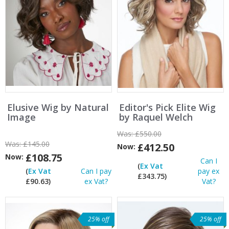
Elusive Wig by Natural
Editor's Pick Elite Wig
Image
by Raquel Welch
Was:
£550.00
Was:
£145.00
£412.50
Now:
£108.75
Now:
Can I
(
Ex Vat
(
Ex Vat
Can I pay
pay ex
£343.75)
£90.63)
ex Vat?
Vat?
25% off
25% off