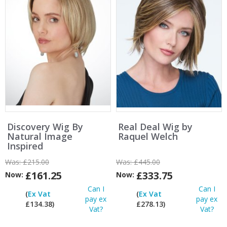
Discovery Wig By
Real Deal Wig by
Natural Image
Raquel Welch
Inspired
Was:
£215.00
Was:
£445.00
£161.25
£333.75
Now:
Now:
Can I
Can I
(
Ex Vat
(
Ex Vat
pay ex
pay ex
£134.38)
£278.13)
Vat?
Vat?