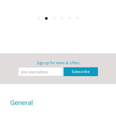
Sign up for news & offers
Subscribe
General