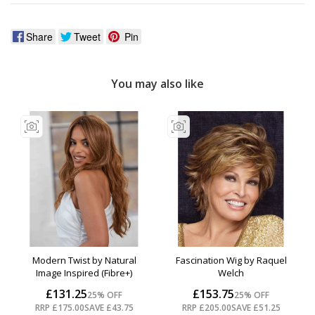
Share
Tweet
Pin