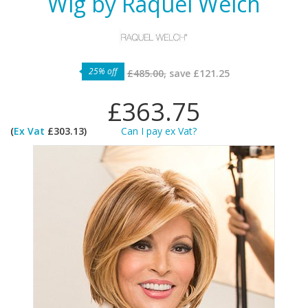
Wig by Raquel Welch
25% off
£485.00,
save
£121.25
£363.75
(
Ex Vat
£303.13)
Can I pay ex Vat?