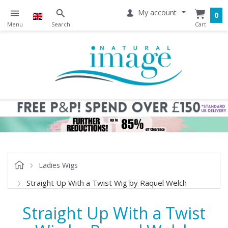
My account
0
Ladies Wigs
Straight Up With a Twist Wig by Raquel Welch
Straight Up With a Twist