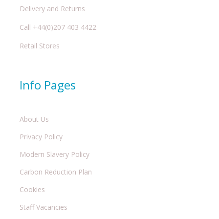
Delivery and Returns
Call +44(0)207 403 4422
Retail Stores
Info Pages
About Us
Privacy Policy
Modern Slavery Policy
Carbon Reduction Plan
Cookies
Staff Vacancies