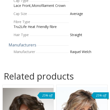
Cap Type
Lace Front,Monofilament Crown
Cap Size
Average
Fibre Type
Tru2Life Heat Friendly fibre
Hair Type
Straight
Manufacturers
Manufacturer
Raquel Welch
Related products
25% off
25% off