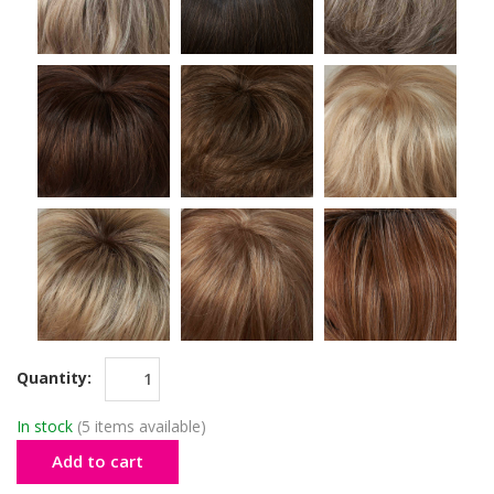
Quantity:
In stock
(5 items available)
Add to cart