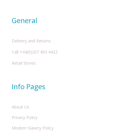
General
Delivery and Returns
Call +44(0)207 403 4422
Retail Stores
Info Pages
About Us
Privacy Policy
Modern Slavery Policy