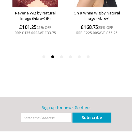
Sign up for news & offers
Subscribe