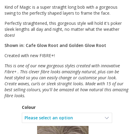
Kind of Magic is a super straight long bob with a gorgeous
swing to the perfectly shaped layers to frame the face.
Perfectly straightened, this gorgeous style will hold it's poker
sleek lengths all day and night, no matter what the weather
does!
Shown in: Cafe Glow Root and Golden Glow Root
Created with new FIBRE+!
This is one of our new gorgeous styles created with innovative
Fibre+ . This clever fibre looks amazingly natural, plus can be
heat styled so you can easily change or customise your look.
Create waves, curls or sleek straight looks. Made with 15 of our
best selling colours, you'll be amazed at how natural this amazing
fibre looks.
Colour