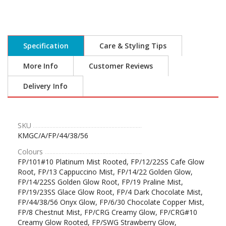
Specification
Care & Styling Tips
More Info
Customer Reviews
Delivery Info
SKU
KMGC/A/FP/44/38/56
Colours
FP/101#10 Platinum Mist Rooted, FP/12/22SS Cafe Glow
Root, FP/13 Cappuccino Mist, FP/14/22 Golden Glow,
FP/14/22SS Golden Glow Root, FP/19 Praline Mist,
FP/19/23SS Glace Glow Root, FP/4 Dark Chocolate Mist,
FP/44/38/56 Onyx Glow, FP/6/30 Chocolate Copper Mist,
FP/8 Chestnut Mist, FP/CRG Creamy Glow, FP/CRG#10
Creamy Glow Rooted, FP/SWG Strawberry Glow,