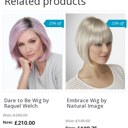
Related products
25% off
25% off
Dare to Be Wig by
Embrace Wig by
Raquel Welch
Natural Image
Was:
£280.00
Was:
£145.00
£210.00
Now:
Now: