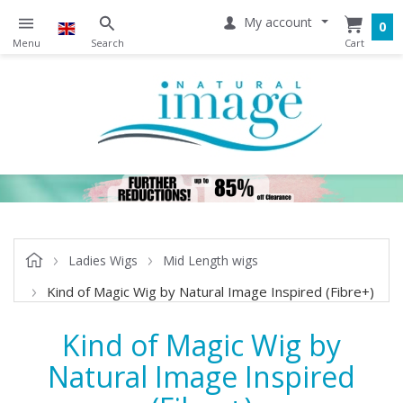
My account
0
Ladies Wigs
Mid Length wigs
Kind of Magic Wig by Natural Image Inspired (Fibre+)
Kind of Magic Wig by
Natural Image Inspired