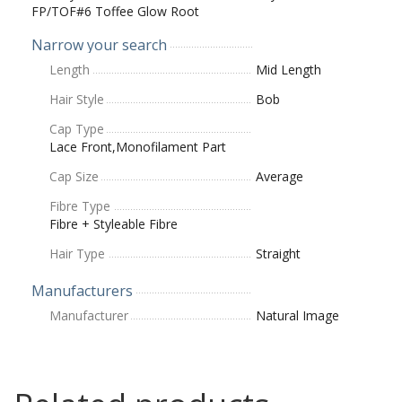
FP/TOF#6 Toffee Glow Root
Narrow your search
Length
Mid Length
Hair Style
Bob
Cap Type
Lace Front,Monofilament Part
Cap Size
Average
Fibre Type
Fibre + Styleable Fibre
Hair Type
Straight
Manufacturers
Manufacturer
Natural Image