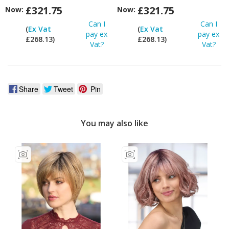
£321.75
£321.75
Now:
Now:
Can I
Can I
(
Ex Vat
(
Ex Vat
pay ex
pay ex
£268.13)
£268.13)
Vat?
Vat?
Share
Tweet
Pin