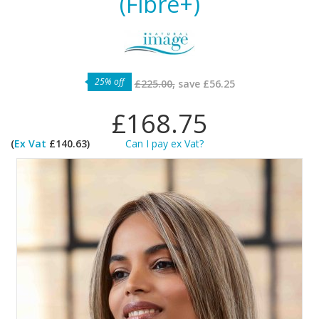
(Fibre+)
25% off
£225.00,
save
£56.25
£168.75
(
Ex Vat
£140.63)
Can I pay ex Vat?