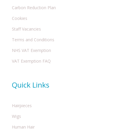
Carbon Reduction Plan
Cookies
Staff Vacancies
Terms and Conditions
NHS VAT Exemption
VAT Exemption FAQ
Quick Links
Hairpieces
Wigs
Human Hair