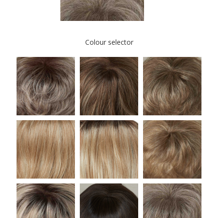
Colour selector