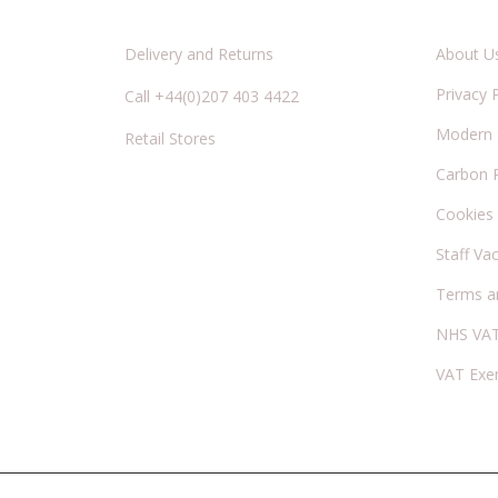
Delivery and Returns
About U
Privacy 
Call +44(0)207 403 4422
Modern S
Retail Stores
Carbon 
Cookies
Staff Va
Terms a
NHS VAT
VAT Exe