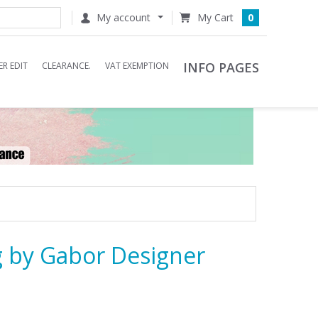
My account
0
INFO PAGES
R EDIT
CLEARANCE.
VAT EXEMPTION
 by Gabor Designer