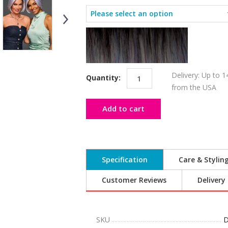
Delivery: Up to 1
Quantity:
from the USA
Add to cart
Specification
Care & Stylin
Customer Reviews
Delivery
SKU
D