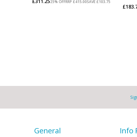
Sig
General
Info