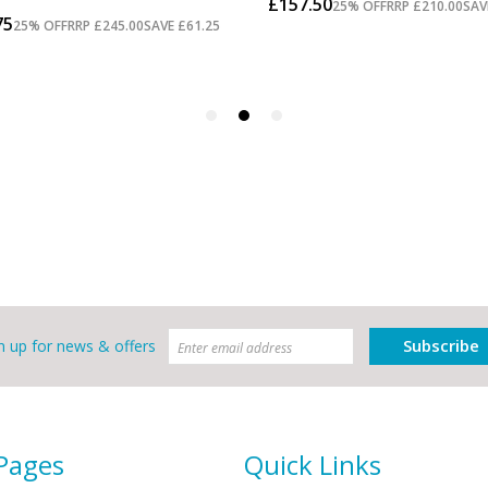
Subscribe
n up for news & offers
 Pages
Quick Links