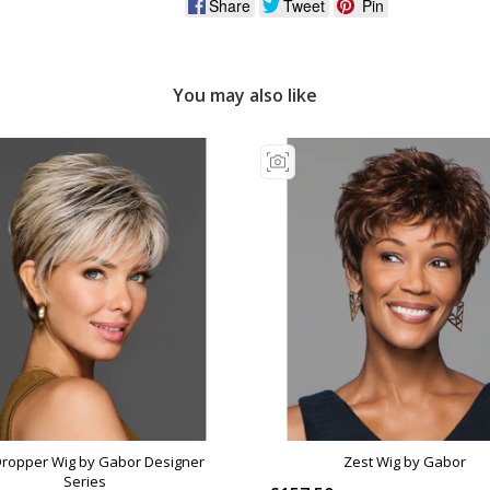
Share
Tweet
Pin