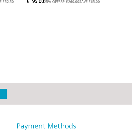
Payment Methods