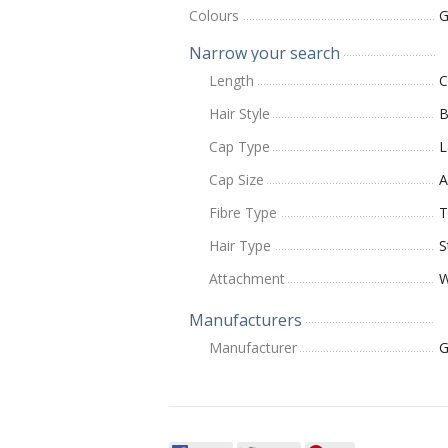
Colours
G
Narrow your search
Length
C
Hair Style
B
Cap Type
L
Cap Size
A
Fibre Type
T
Hair Type
S
Attachment
W
Manufacturers
Manufacturer
G