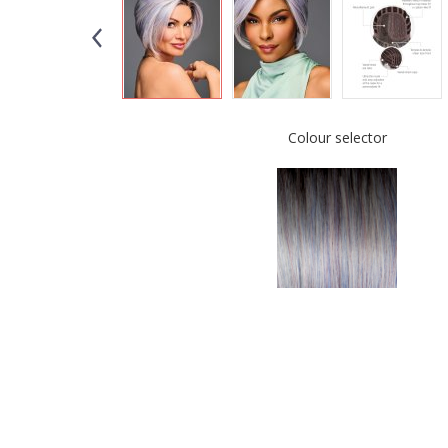
Colour selector