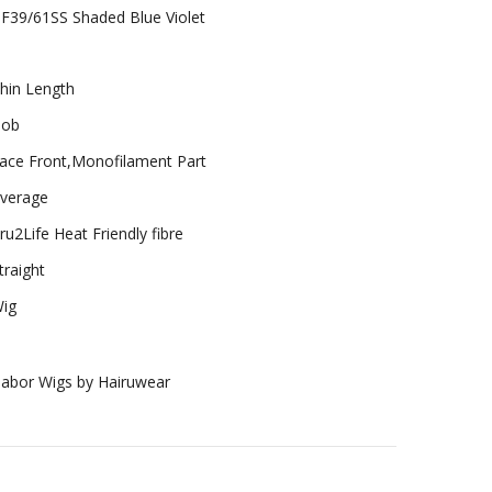
F39/61SS Shaded Blue Violet
hin Length
ob
ace Front,Monofilament Part
verage
ru2Life Heat Friendly fibre
traight
ig
abor Wigs by Hairuwear