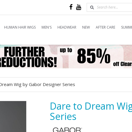
HUMAN HAIR WIGS
MEN'S
HEADWEAR
NEW
AFTER CARE
SUMME
Dream Wig by Gabor Designer Series
Dare to Dream Wig
Series