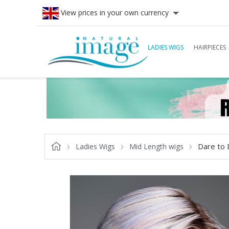
View prices in your own currency
LADIES WIGS
HAIRPIECES
Dare to 
Ladies Wigs
Mid Length wigs