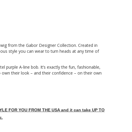
wig from the Gabor Designer Collection. Created in
ulous style you can wear to turn heads at any time of
el purple A-line bob. It’s exactly the fun, fashionable,
o own their look – and their confidence – on their own
LE FOR YOU FROM THE USA and it can take UP TO
u.