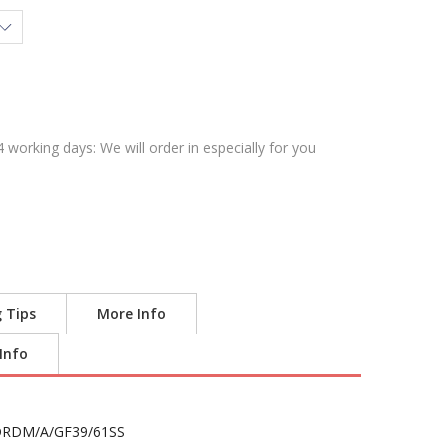
4 working days: We will order in especially for you
g Tips
More Info
 Info
RDM/A/GF39/61SS