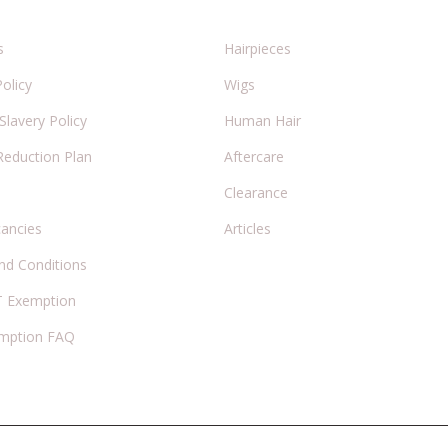
s
Hairpieces
Policy
Wigs
lavery Policy
Human Hair
Reduction Plan
Aftercare
Clearance
cancies
Articles
nd Conditions
 Exemption
mption FAQ