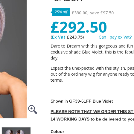
25% off
£390.00,
save
£97.50
£292.50
(
Ex Vat
£243.75)
Can I pay ex Vat?
Dare to Dream with this gorgeous and fun 
exclusive shade Blue Violet, this is the fab
day.
Expect the unexpected with this stylish, past
out of the ordinary wig for anyone ready t
terms.
Shown in GF39-61FF Blue Violet
PLEASE NOTE THAT WE ORDER THIS STY
14 WORKING DAYS to be delivered to yo
Colour