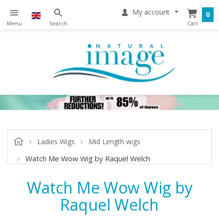
My account
0
Ladies Wigs
Mid Length wigs
Watch Me Wow Wig by Raquel Welch
Watch Me Wow Wig by
Raquel Welch