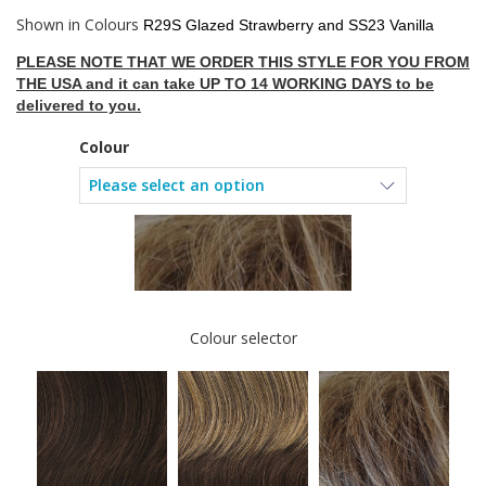
Shown in Colours
R29S Glazed Strawberry and SS23 Vanilla
PLEASE NOTE THAT WE ORDER THIS STYLE FOR YOU FROM
THE USA and it can take UP TO 14 WORKING DAYS to be
delivered to you.
Colour
Colour selector