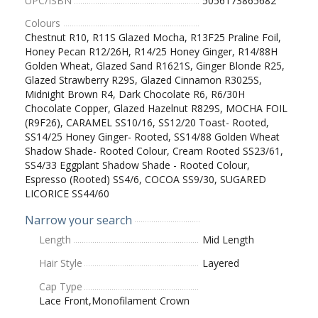
UPC/ISBN
5056173865682
Colours
Chestnut R10, R11S Glazed Mocha, R13F25 Praline Foil,
Honey Pecan R12/26H, R14/25 Honey Ginger, R14/88H
Golden Wheat, Glazed Sand R1621S, Ginger Blonde R25,
Glazed Strawberry R29S, Glazed Cinnamon R3025S,
Midnight Brown R4, Dark Chocolate R6, R6/30H
Chocolate Copper, Glazed Hazelnut R829S, MOCHA FOIL
(R9F26), CARAMEL SS10/16, SS12/20 Toast- Rooted,
SS14/25 Honey Ginger- Rooted, SS14/88 Golden Wheat
Shadow Shade- Rooted Colour, Cream Rooted SS23/61,
SS4/33 Eggplant Shadow Shade - Rooted Colour,
Espresso (Rooted) SS4/6, COCOA SS9/30, SUGARED
LICORICE SS44/60
Narrow your search
Length
Mid Length
Hair Style
Layered
Cap Type
Lace Front,Monofilament Crown