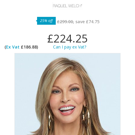
25% off
£299.00,
save
£74.75
£224.25
(
Ex Vat
£186.88)
Can I pay ex Vat?