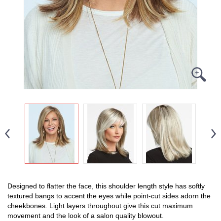
Designed to flatter the face, this shoulder length style has softly
textured bangs to accent the eyes while point-cut sides adorn the
cheekbones. Light layers throughout give this cut maximum
movement and the look of a salon quality blowout.