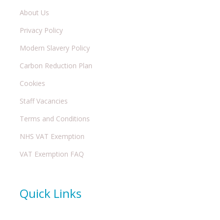
About Us
Privacy Policy
Modern Slavery Policy
Carbon Reduction Plan
Cookies
Staff Vacancies
Terms and Conditions
NHS VAT Exemption
VAT Exemption FAQ
Quick Links