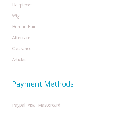
Hairpieces
Wigs
Human Hair
Aftercare
Clearance
Articles
Payment Methods
Paypal, Visa, Mastercard