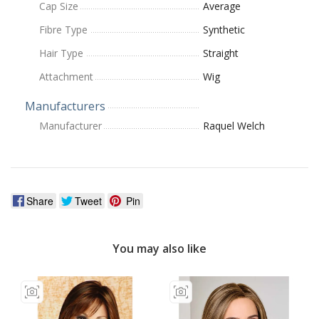
Cap Size
Average
Fibre Type
Synthetic
Hair Type
Straight
Attachment
Wig
Manufacturers
Manufacturer
Raquel Welch
Share
Tweet
Pin