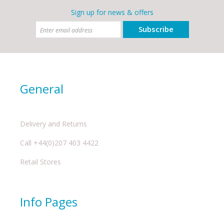
Sign up for news & offers
Subscribe
General
Delivery and Returns
Call +44(0)207 403 4422
Retail Stores
Info Pages