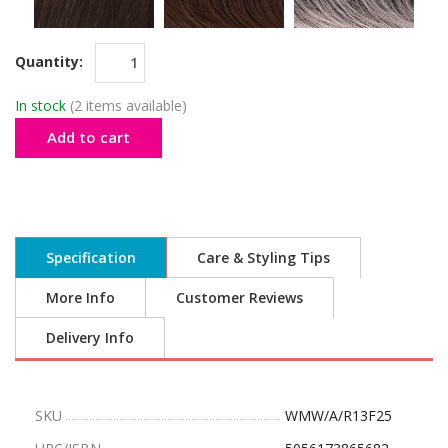
Quantity:
In stock
(2 items available)
Add to cart
Specification
Care & Styling Tips
More Info
Customer Reviews
Delivery Info
SKU
WMW/A/R13F25