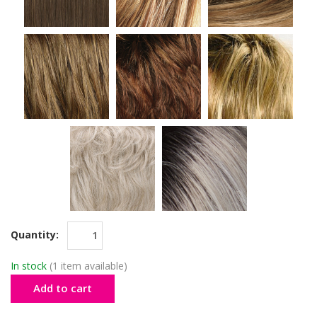
Quantity:
In stock
(1 item available)
Add to cart