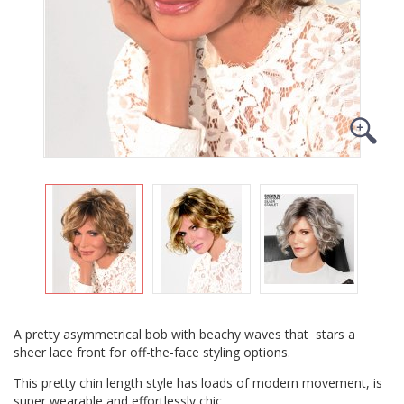
A pretty asymmetrical bob with beachy waves that stars a
sheer lace front for off-the-face styling options.
This pretty chin length style has loads of modern movement, is
super wearable and effortlessly chic.