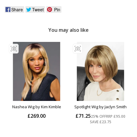
Share
Tweet
Pin