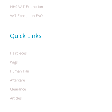
NHS VAT Exemption
VAT Exemption FAQ
Quick Links
Hairpieces
Wigs
Human Hair
Aftercare
Clearance
Articles