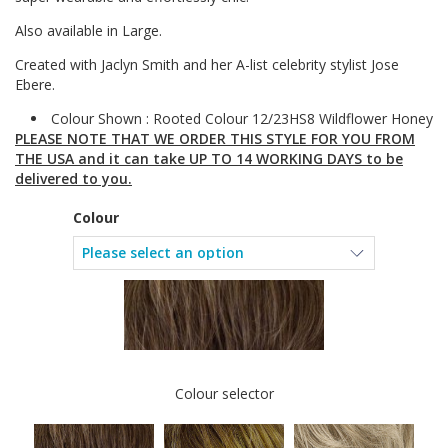
Also available in Large.
Created with Jaclyn Smith and her A-list celebrity stylist Jose
Ebere.
Colour Shown : Rooted Colour 12/23HS8 Wildflower Honey
PLEASE NOTE THAT WE ORDER THIS STYLE FOR YOU FROM
THE USA and it can take UP TO 14 WORKING DAYS to be
delivered to you.
Colour
Colour selector