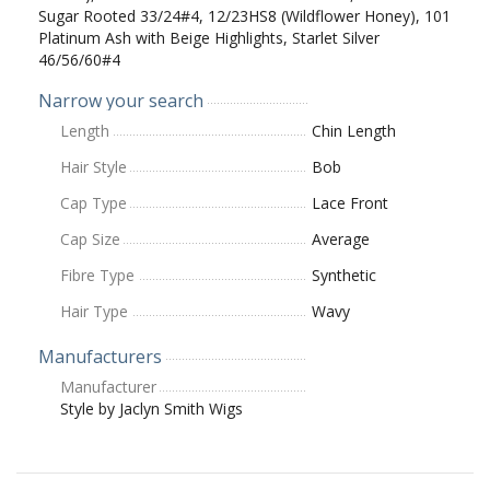
Sugar Rooted 33/24#4, 12/23HS8 (Wildflower Honey), 101
Platinum Ash with Beige Highlights, Starlet Silver
46/56/60#4
Narrow your search
Length
Chin Length
Hair Style
Bob
Cap Type
Lace Front
Cap Size
Average
Fibre Type
Synthetic
Hair Type
Wavy
Manufacturers
Manufacturer
Style by Jaclyn Smith Wigs