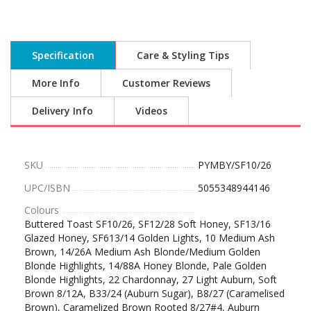
Specification
Care & Styling Tips
More Info
Customer Reviews
Delivery Info
Videos
SKU
PYMBY/SF10/26
UPC/ISBN
5055348944146
Colours
Buttered Toast SF10/26, SF12/28 Soft Honey, SF13/16
Glazed Honey, SF613/14 Golden Lights, 10 Medium Ash
Brown, 14/26A Medium Ash Blonde/Medium Golden
Blonde Highlights, 14/88A Honey Blonde, Pale Golden
Blonde Highlights, 22 Chardonnay, 27 Light Auburn, Soft
Brown 8/12A, B33/24 (Auburn Sugar), B8/27 (Caramelised
Brown), Caramelized Brown Rooted 8/27#4, Auburn