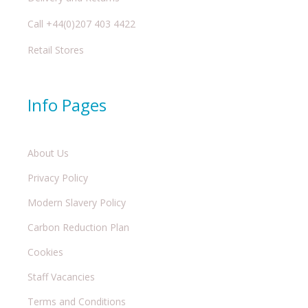
Call +44(0)207 403 4422
Retail Stores
Info Pages
About Us
Privacy Policy
Modern Slavery Policy
Carbon Reduction Plan
Cookies
Staff Vacancies
Terms and Conditions