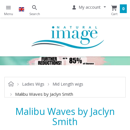
My account
0
Ladies Wigs
Mid Length wigs
Malibu Waves by Jaclyn Smith
Malibu Waves by Jaclyn
Smith