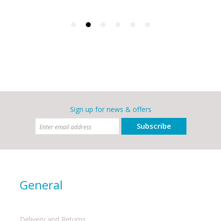
Sign up for news & offers
Subscribe
General
Delivery and Returns