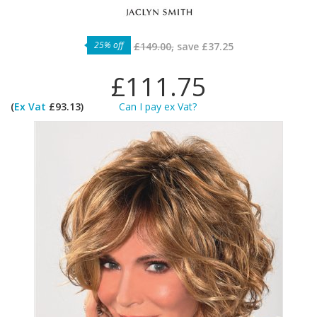
25% off
£149.00,
save
£37.25
£111.75
(
Ex Vat
£93.13)
Can I pay ex Vat?