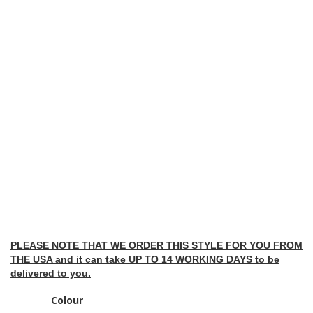
PLEASE NOTE THAT WE ORDER THIS STYLE FOR YOU FROM
THE USA and it can take UP TO 14 WORKING DAYS to be
delivered to you.
Colour