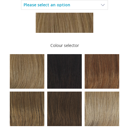
Colour selector