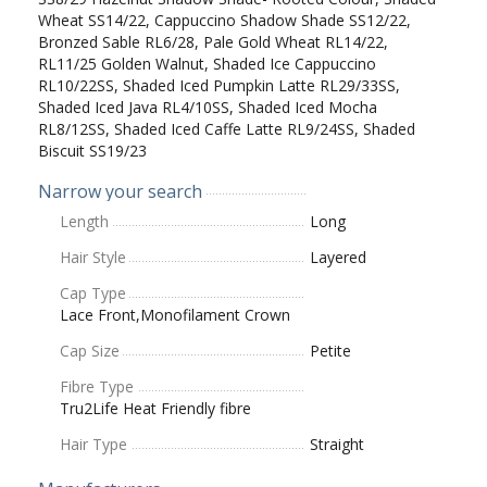
Wheat SS14/22, Cappuccino Shadow Shade SS12/22,
Bronzed Sable RL6/28, Pale Gold Wheat RL14/22,
RL11/25 Golden Walnut, Shaded Ice Cappuccino
RL10/22SS, Shaded Iced Pumpkin Latte RL29/33SS,
Shaded Iced Java RL4/10SS, Shaded Iced Mocha
RL8/12SS, Shaded Iced Caffe Latte RL9/24SS, Shaded
Biscuit SS19/23
Narrow your search
Length
Long
Hair Style
Layered
Cap Type
Lace Front,Monofilament Crown
Cap Size
Petite
Fibre Type
Tru2Life Heat Friendly fibre
Hair Type
Straight