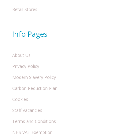
Retail Stores
Info Pages
About Us
Privacy Policy
Modern Slavery Policy
Carbon Reduction Plan
Cookies
Staff Vacancies
Terms and Conditions
NHS VAT Exemption