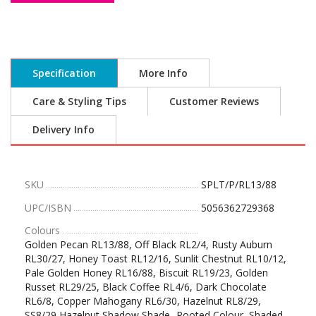
Specification
More Info
Care & Styling Tips
Customer Reviews
Delivery Info
SKU
SPLT/P/RL13/88
UPC/ISBN
5056362729368
Colours
Golden Pecan RL13/88, Off Black RL2/4, Rusty Auburn
RL30/27, Honey Toast RL12/16, Sunlit Chestnut RL10/12,
Pale Golden Honey RL16/88, Biscuit RL19/23, Golden
Russet RL29/25, Black Coffee RL4/6, Dark Chocolate
RL6/8, Copper Mahogany RL6/30, Hazelnut RL8/29,
SS8/29 Hazelnut Shadow Shade- Rooted Colour, Shaded