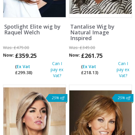
Spotlight Elite wig by
Tantalise Wig by
Raquel Welch
Natural Image
Inspired
Was:
£479.00
Was:
£349.00
£359.25
£261.75
Now:
Now:
Can I
Can I
(
Ex Vat
(
Ex Vat
pay ex
pay ex
£299.38)
£218.13)
Vat?
Vat?
25% off
25% off