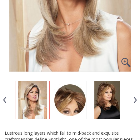
Lustrous long layers which fall to mid-back and exquisite
craftsmanship define Spotlight- one of the most popular pieces