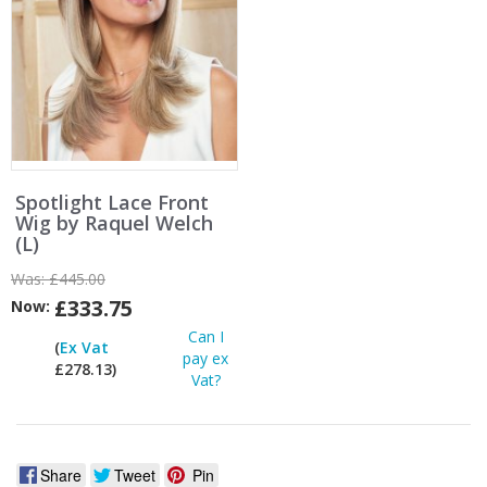
Spotlight Lace Front
Wig by Raquel Welch
(L)
Was:
£445.00
£333.75
Now:
Can I
(
Ex Vat
pay ex
£278.13)
Vat?
Share
Tweet
Pin