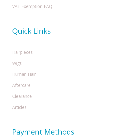
VAT Exemption FAQ
Quick Links
Hairpieces
Wigs
Human Hair
Aftercare
Clearance
Articles
Payment Methods