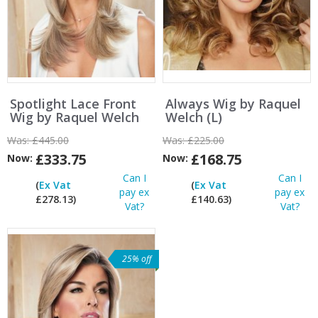
Spotlight Lace Front
Always Wig by Raquel
Wig by Raquel Welch
Welch (L)
Was:
£445.00
Was:
£225.00
£333.75
£168.75
Now:
Now:
Can I
Can I
(
Ex Vat
(
Ex Vat
pay ex
pay ex
£278.13)
£140.63)
Vat?
Vat?
25% off