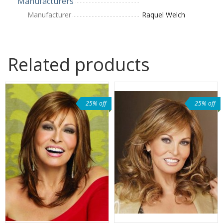
Manufacturers
Manufacturer
Raquel Welch
Related products
25% off
25% off