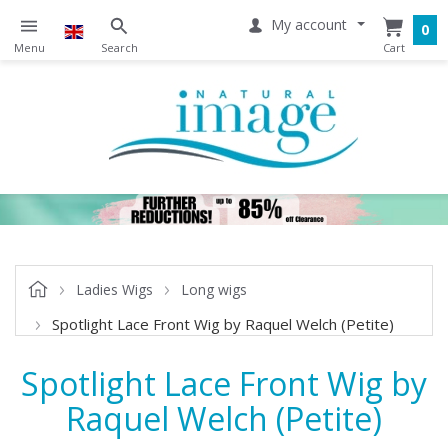
My account
0
Ladies Wigs
Long wigs
Spotlight Lace Front Wig by Raquel Welch (Petite)
Spotlight Lace Front Wig by
Raquel Welch (Petite)