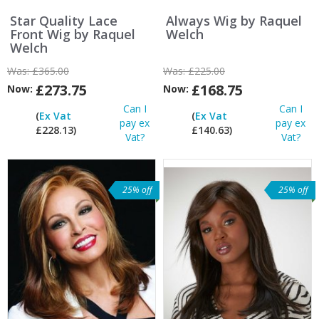
Star Quality Lace
Always Wig by Raquel
Front Wig by Raquel
Welch
Welch
Was:
£365.00
Was:
£225.00
£273.75
£168.75
Now:
Now:
Can I
Can I
(
Ex Vat
(
Ex Vat
pay ex
pay ex
£228.13)
£140.63)
Vat?
Vat?
25% off
25% off