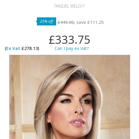
25% off
£445.00,
save
£111.25
£333.75
(
Ex Vat
£278.13)
Can I pay ex Vat?