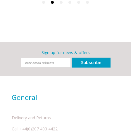
Sign up for news & offers
Subscribe
General
Delivery and Returns
Call +44(0)207 403 4422