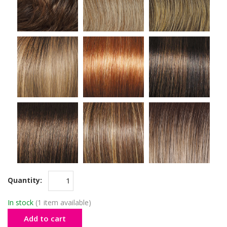
Quantity:
In stock
(1 item available)
Add to cart