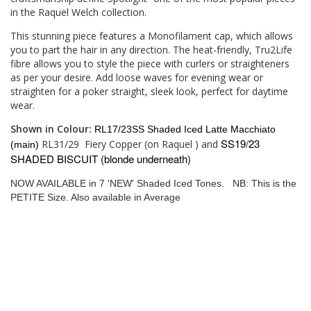
in the Raquel Welch collection.
This stunning piece features a Monofilament cap, which allows
you to part the hair in any direction. The heat-friendly, Tru2Life
fibre allows you to style the piece with curlers or straighteners
as per your desire. Add loose waves for evening wear or
straighten for a poker straight, sleek look, perfect for daytime
wear.
Shown in Colour:
RL17/23SS Shaded Iced Latte Macchiato
SS19/23
RL31/29
Fiery Copper (on Raquel ) and
(main)
SHADED BISCUIT (blonde underneath)
NOW AVAILABLE in 7 'NEW' Shaded Iced Tones. NB: This is the
PETITE Size. Also available in Average