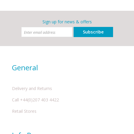
Sign up for news & offers
Subscribe
General
Delivery and Returns
Call +44(0)207 403 4422
Retail Stores