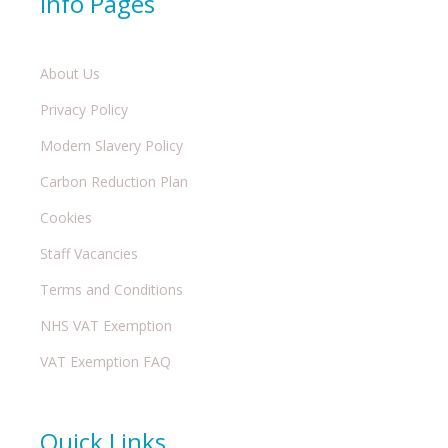
Info Pages
About Us
Privacy Policy
Modern Slavery Policy
Carbon Reduction Plan
Cookies
Staff Vacancies
Terms and Conditions
NHS VAT Exemption
VAT Exemption FAQ
Quick Links