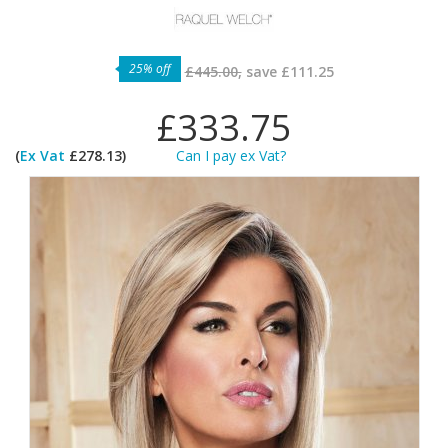
25% off
£445.00,
save
£111.25
£333.75
(
Ex Vat
£278.13)
Can I pay ex Vat?