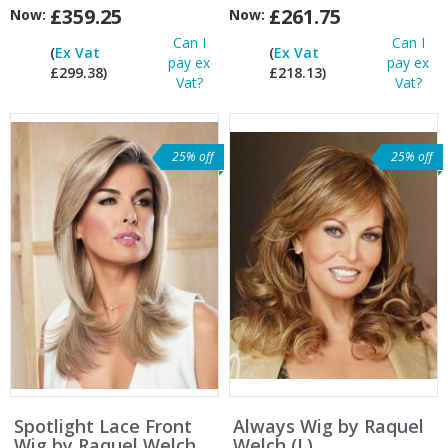
£359.25
£261.75
Now:
Now:
Can I
Can I
(
Ex Vat
(
Ex Vat
pay ex
pay ex
£299.38)
£218.13)
Vat?
Vat?
25% off
25% off
Spotlight Lace Front
Always Wig by Raquel
Wig by Raquel Welch
Welch (L)