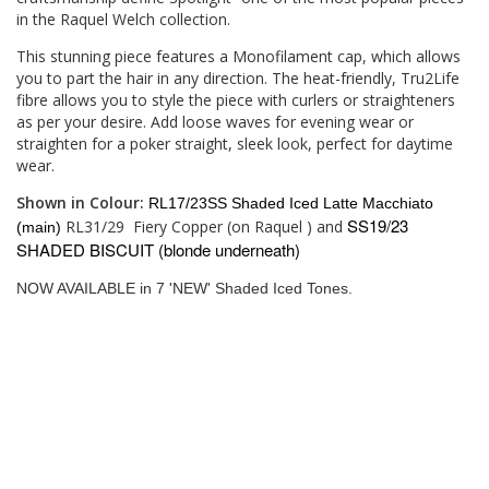
in the Raquel Welch collection.
This stunning piece features a Monofilament cap, which allows
you to part the hair in any direction. The heat-friendly, Tru2Life
fibre allows you to style the piece with curlers or straighteners
as per your desire. Add loose waves for evening wear or
straighten for a poker straight, sleek look, perfect for daytime
wear.
Shown in Colour:
RL17/23SS Shaded Iced Latte Macchiato
SS19/23
RL31/29
Fiery Copper (on Raquel ) and
(main)
SHADED BISCUIT (blonde underneath)
NOW AVAILABLE in 7 'NEW' Shaded Iced Tones.