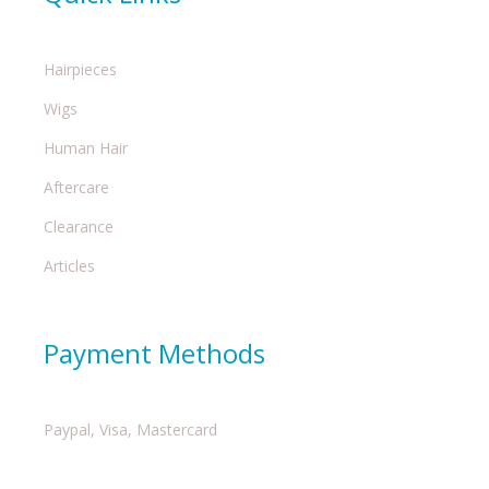
Hairpieces
Wigs
Human Hair
Aftercare
Clearance
Articles
Payment Methods
Paypal, Visa, Mastercard