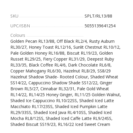
SKU
SPLT/RL13/88
UPC/ISBN
5055139641254
Colours
Golden Pecan RL13/88, Off Black RL2/4, Rusty Auburn
RL30/27, Honey Toast RL12/16, Sunlit Chestnut RL10/12,
Pale Golden Honey RL16/88, Biscuit RL19/23, Golden
Russet RL29/25, Fiery Copper RL31/29, Deepest Ruby
RL33/35, Black Coffee RL4/6, Dark Chocolate RL6/8,
Copper Mahogany RL6/30, Hazelnut RL8/29, SS8/29
Hazelnut Shadow Shade- Rooted Colour, Shaded Wheat
SS14/22, Cappuccino Shadow Shade SS12/22, Ginger
Brown RL5/27, Cinnabar RL32/31, Pale Gold Wheat
RL14/22, RL14/25 Honey Ginger, RL11/25 Golden Walnut,
Shaded Ice Cappuccino RL10/22SS, Shaded Iced Latte
Macchiato RL17/23SS, Shaded Iced Pumpkin Latte
RL29/33SS, Shaded Iced Java RL4/10SS, Shaded Iced
Mocha RL8/12SS, Shaded Iced Caffe Latte RL9/24SS,
Shaded Biscuit SS19/23, RL16/22 Iced Sweet Cream