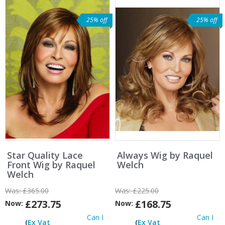
25% off
25% off
Star Quality Lace
Always Wig by Raquel
Front Wig by Raquel
Welch
Welch
Was:
£365.00
Was:
£225.00
£273.75
£168.75
Now:
Now:
Can I
Can I
(
Ex Vat
(
Ex Vat