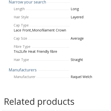
Narrow your search
Length
Long
Hair Style
Layered
Cap Type
Lace Front,Monofilament Crown
Cap Size
Average
Fibre Type
Tru2Life Heat Friendly fibre
Hair Type
Straight
Manufacturers
Manufacturer
Raquel Welch
Related products