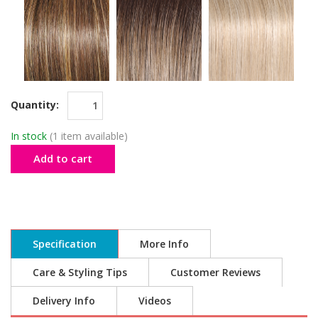
Quantity:
In stock
(1 item available)
Add to cart
Specification
More Info
Care & Styling Tips
Customer Reviews
Delivery Info
Videos