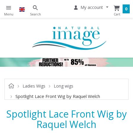
My account
0
Ladies Wigs
Long wigs
Spotlight Lace Front Wig by Raquel Welch
Spotlight Lace Front Wig by
Raquel Welch