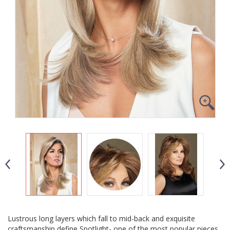
Lustrous long layers which fall to mid-back and exquisite
craftsmanship define Spotlight- one of the most popular pieces