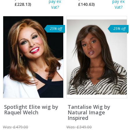
pay ex
pay ex
£228.13)
£140.63)
Vat?
Vat?
25% off
25% off
Spotlight Elite wig by
Tantalise Wig by
Raquel Welch
Natural Image
Inspired
Was:
£479.00
Was:
£349.00