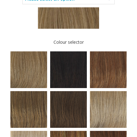
Colour selector