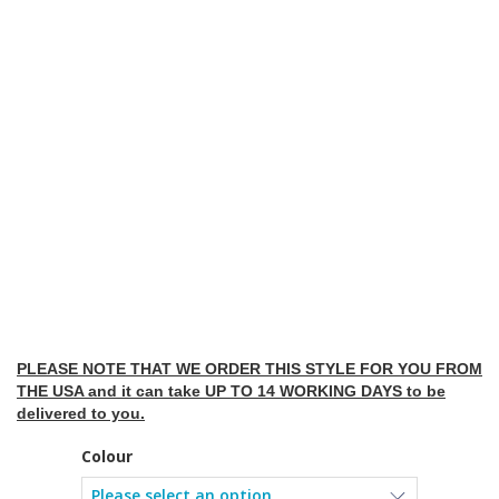
PLEASE NOTE THAT WE ORDER THIS STYLE FOR YOU FROM
THE USA and it can take UP TO 14 WORKING DAYS to be
delivered to you.
Colour