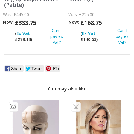
(Petite)
Was:
£445.00
Was:
£225.00
£333.75
£168.75
Now:
Now:
Can I
Can I
(
Ex Vat
(
Ex Vat
pay ex
pay ex
£278.13)
£140.63)
Vat?
Vat?
Share
Tweet
Pin