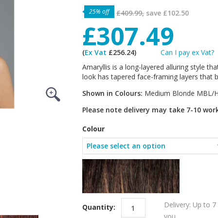
25% off
£409.99,
save
£102.50
£307.49
(
Ex Vat
£256.24)
Can I pay ex Vat?
Amaryllis is a long-layered alluring style th
look has tapered face-framing layers that b
Shown in Colours:
Medium Blonde MBL/H
Please note delivery may take 7-10 wor
Colour
Delivery: Up to 7
Quantity:
you.