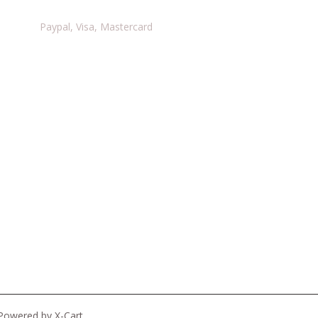
Paypal, Visa, Mastercard
Powered by X-Cart