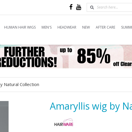
HUMAN HAIR WIGS
MEN'S
HEADWEAR
NEW
AFTER CARE
SUMME
y Natural Collection
Amaryllis wig by Na