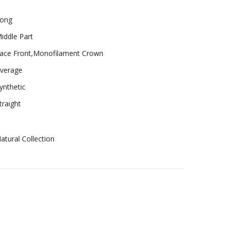
ong
iddle Part
ace Front,Monofilament Crown
verage
ynthetic
traight
atural Collection