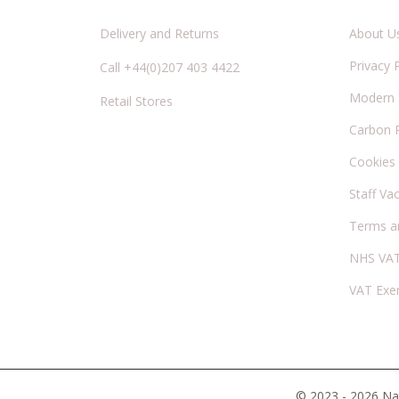
Delivery and Returns
About U
Privacy 
Call +44(0)207 403 4422
Modern S
Retail Stores
Carbon 
Cookies
Staff Va
Terms a
NHS VAT
VAT Exe
© 2023 - 2026 Nat