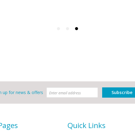
Subscribe
n up for news & offers
 Pages
Quick Links