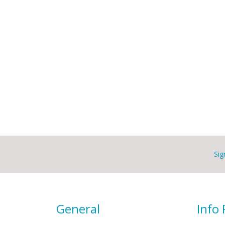
Sig
General
Info