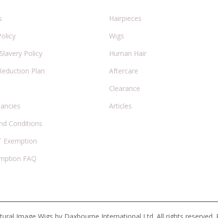
s
Hairpieces
Policy
Wigs
lavery Policy
Human Hair
Reduction Plan
Aftercare
Clearance
cancies
Articles
nd Conditions
 Exemption
mption FAQ
ural Image Wigs by Daxbourne International Ltd. All rights reserved.