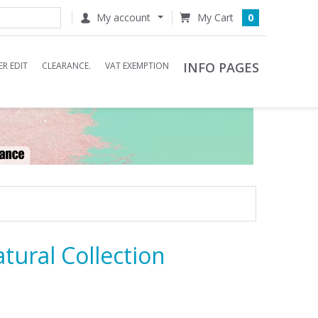
My account
0
INFO PAGES
R EDIT
CLEARANCE.
VAT EXEMPTION
tural Collection