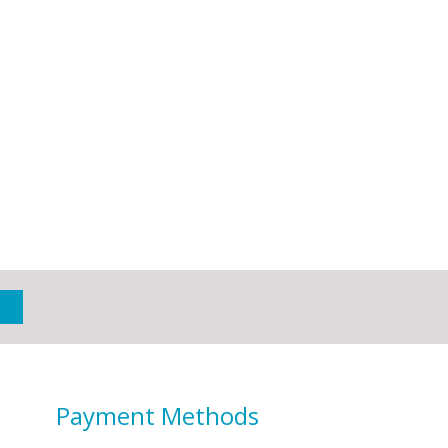
Payment Methods