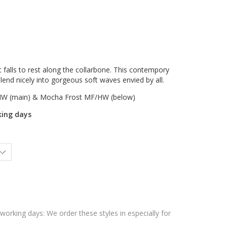
at falls to rest along the collarbone. This contempory
lend nicely into gorgeous soft waves envied by all.
W (main) & Mocha Frost MF/HW (below)
king days
 working days: We order these styles in especially for