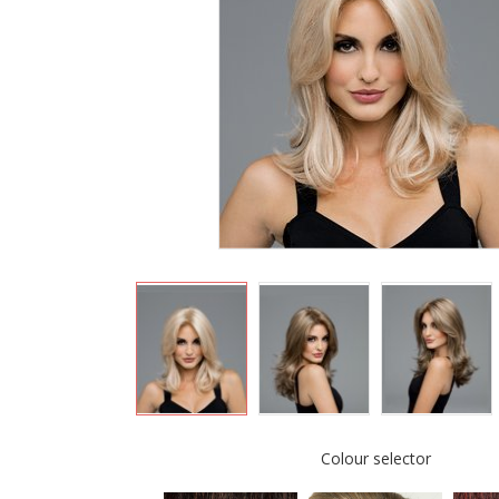
Colour selector