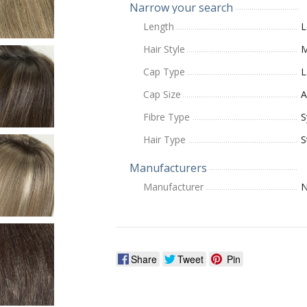
Narrow your search
Length
L
Hair Style
M
Cap Type
L
Cap Size
A
Fibre Type
S
Hair Type
S
Manufacturers
Manufacturer
N
Share
Tweet
Pin