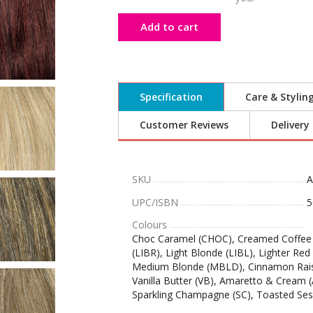
Add to cart
Specification
Care & Stylin
Customer Reviews
Delivery
SKU
UPC/ISBN
5
Colours
Choc Caramel (CHOC), Creamed Coffee (
(LIBR), Light Blonde (LIBL), Lighter R
Medium Blonde (MBLD), Cinnamon Rais
Vanilla Butter (VB), Amaretto & Cream 
Sparkling Champagne (SC), Toasted Se