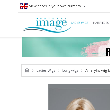
View prices in your own currency
LADIES WIGS
HAIRPIECES
Amaryllis wig b
Ladies Wigs
Long wigs