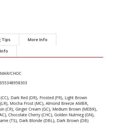
g Tips
More Info
 Info
AMAR/CHOC
055348958303
CC), Dark Red (DR), Frosted (FR), Light Brown
ed (LR), Mocha Frost (MC), Almond Breeze AMBR,
in (CR), Ginger Cream (GC), Medium Brown (MEBR),
(AC), Chocolate Cherry (CHC), Golden Nutmeg (GN),
same (TS), Dark Blonde (DBL), Dark Brown (DB)