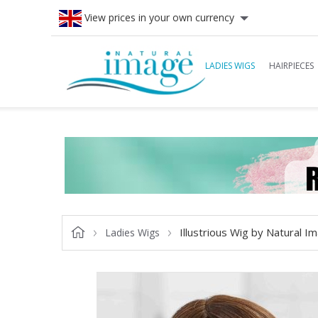
View prices in your own currency
LADIES WIGS
HAIRPIECES
Illustrious Wig by Natural I
Ladies Wigs