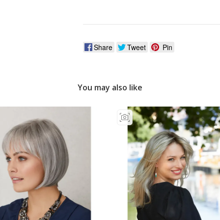
Vat?
Share
Tweet
Pin