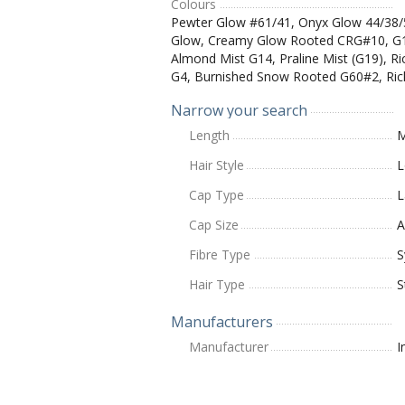
Colours
Pewter Glow #61/41, Onyx Glow 44/38
Glow, Creamy Glow Rooted CRG#10, G1
Almond Mist G14, Praline Mist (G19), R
G4, Burnished Snow Rooted G60#2, Ric
Narrow your search
Length
M
Hair Style
L
Cap Type
L
Cap Size
A
Fibre Type
S
Hair Type
S
Manufacturers
Manufacturer
I