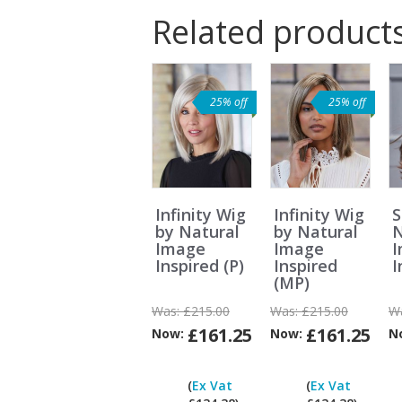
Related product
25% off
25% off
Infinity Wig
Infinity Wig
S
by Natural
by Natural
N
Image
Image
Inspired (P)
Inspired
I
(MP)
Was:
£215.00
Was:
£215.00
W
£161.25
£161.25
Now:
Now:
N
Can
I
(
Ex Vat
(
Ex Vat
pay