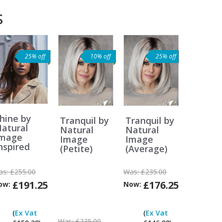
s
25% off
10% off
25% off
hine by
Tranquil by
Tranquil by
atural
Natural
Natural
Image
Image
Image
nspired
(Petite)
(Average)
as:
£255.00
Was:
£235.00
£191.25
£176.25
ow:
Now:
Can
Can
Can
I
I
I
(
Ex Vat
(
Ex Vat
pay
pay
pay
Was:
£235.00