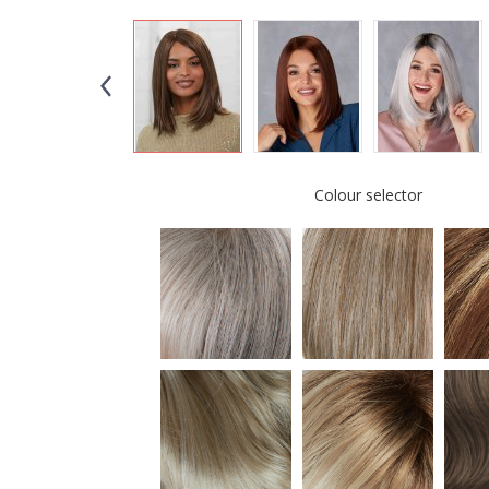
Colour selector