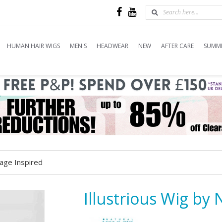
HUMAN HAIR WIGS
MEN'S
HEADWEAR
NEW
AFTER CARE
SUMME
mage Inspired
Illustrious Wig by