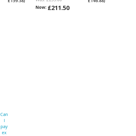
£159.38)
£146.88)
ex
ex
ex
£211.50
Now:
Vat?
Vat?
Vat?
Can
I
pay
ex