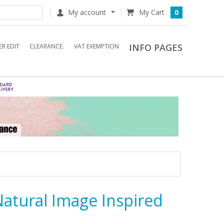
My account
0
INFO PAGES
R EDIT
CLEARANCE.
VAT EXEMPTION
 Natural Image Inspired