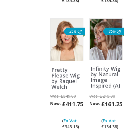
£134.38)
£134.38)
ex
Vat?
25% off
25% off
Infinity Wig
Pretty
by Natural
Please Wig
Image
by Raquel
Inspired (A)
Welch
Was:
£549.00
Was:
£215.00
£411.75
£161.25
Now:
Now:
Can
I
(
Ex Vat
(
Ex Vat
pay
£343.13)
£134.38)
ex