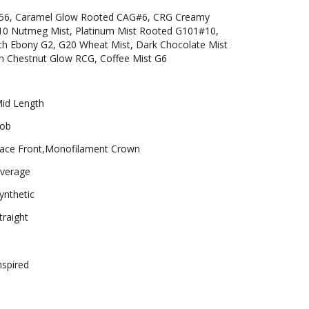
/56, Caramel Glow Rooted CAG#6, CRG Creamy
0 Nutmeg Mist, Platinum Mist Rooted G101#10,
ich Ebony G2, G20 Wheat Mist, Dark Chocolate Mist
h Chestnut Glow RCG, Coffee Mist G6
id Length
ob
ace Front,Monofilament Crown
verage
ynthetic
traight
nspired