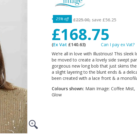
25% off
£225.00,
save
£56.25
£168.75
(
Ex Vat
£140.63)
Can I pay ex Vat?
We’re all in love with Illustrious! This sle
be moved to create a lovely side swept parti
gorgeous new long bob that just skims the s
a slight layering to the blunt ends & a deli
been created with a lace front & a monofila
Colours shown:
Main Image: Coffee Mist,
Glow