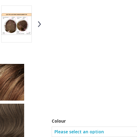
Colour