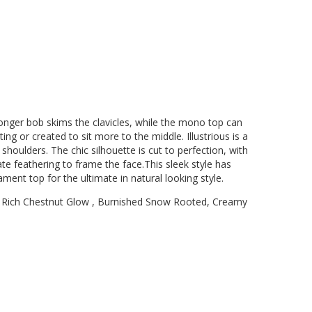
ek longer bob skims the clavicles, while the mono top can
ng or created to sit more to the middle. Illustrious is a
houlders. The chic silhouette is cut to perfection, with
cate feathering to frame the face.This sleek style has
ment top for the ultimate in natural looking style.
 Rich Chestnut Glow , Burnished Snow Rooted, Creamy