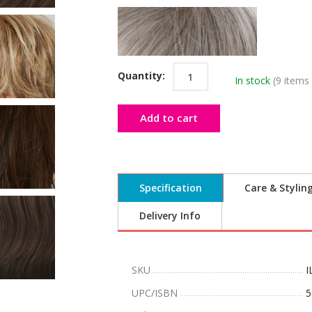
Quantity:
In stock
(9 items 
Add to cart
Specification
Care & Stylin
Delivery Info
SKU
I
UPC/ISBN
5