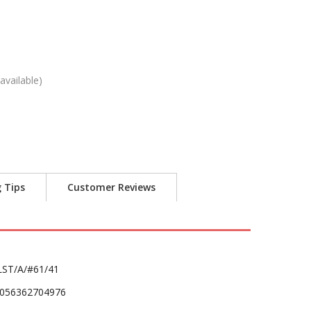
available)
g Tips
Customer Reviews
LST/A/#61/41
056362704976