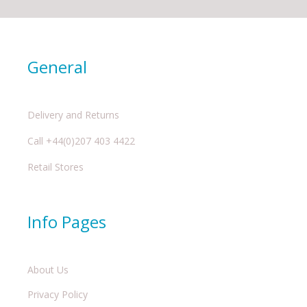
General
Delivery and Returns
Call +44(0)207 403 4422
Retail Stores
Info Pages
About Us
Privacy Policy