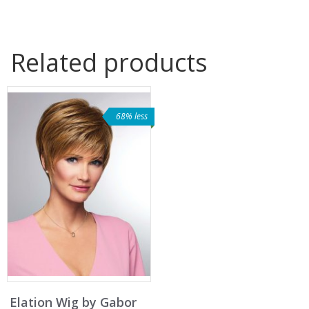
Related products
68% less
Elation Wig by Gabor