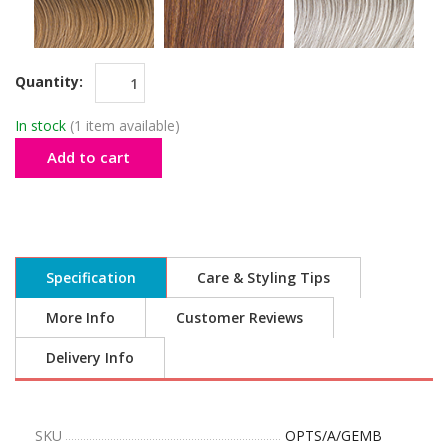
Quantity:
In stock
(1 item available)
Add to cart
Specification
Care & Styling Tips
More Info
Customer Reviews
Delivery Info
SKU
OPTS/A/GEMB