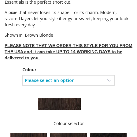
Essentials is the perfect short cut.
A pixie that never loses its shape—or its charm. Modern,
razored layers let you style it edgy or sweet, keeping your look
fresh every day.
Shown in: Brown Blonde
PLEASE NOTE THAT WE ORDER THIS STYLE FOR YOU FROM
THE USA and it can take UP TO 14 WORKING DAYS to be
delivered to you.
Colour
Colour selector