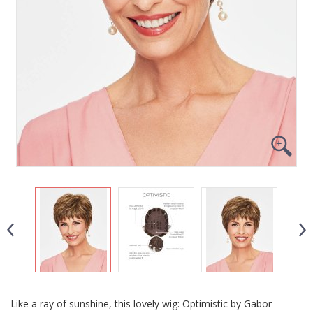
Like a ray of sunshine, this lovely wig: Optimistic by Gabor