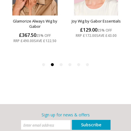
Sign up for news & offers
Subscribe