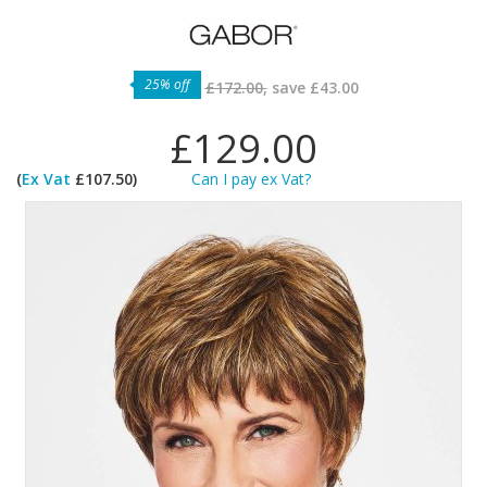
25% off
£172.00,
save
£43.00
£129.00
(
Ex Vat
£107.50)
Can I pay ex Vat?