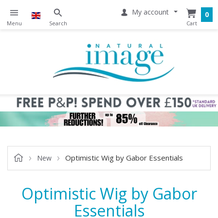
My account
0
Optimistic Wig by Gabor Essentials
New
Optimistic Wig by Gabor
Essentials