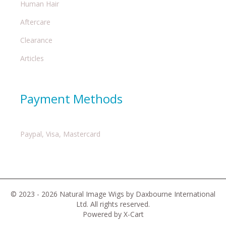
Human Hair
Aftercare
Clearance
Articles
Payment Methods
Paypal, Visa, Mastercard
© 2023 - 2026 Natural Image Wigs by Daxbourne International
Ltd. All rights reserved.
Powered by X-Cart