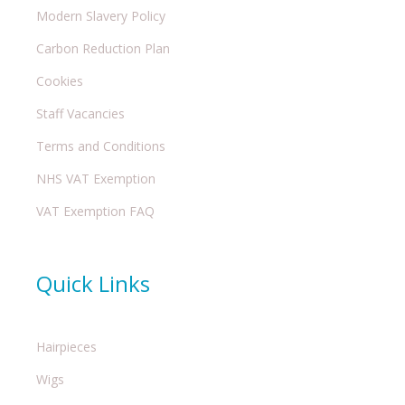
Modern Slavery Policy
Carbon Reduction Plan
Cookies
Staff Vacancies
Terms and Conditions
NHS VAT Exemption
VAT Exemption FAQ
Quick Links
Hairpieces
Wigs