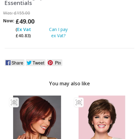
Essentials
Was:
£155.00
£49.00
Now:
(
Ex Vat
Can I pay
£40.83)
ex Vat?
Share
Tweet
Pin