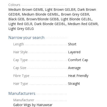
Colours
Medium Brown GEMB, Light Brown GELBR, Dark Brown
GEDBR, Medium Blonde GEMBL, Brown Grey GEBR,
Black GEB, Brown/Blonde GEBB, Light Blonde GELBL,
Light Red GELR, Dark Blonde GEDBL, Medium Red GEMR,
Light Grey GELG
Narrow your search
Length
Short
Hair Style
Layered
Cap Type
Comfort Cap
Cap Size
Average
Fibre Type
Heat Friendly
Hair Type
Straight
Manufacturers
Manufacturer
Gabor Wigs by Hairuwear