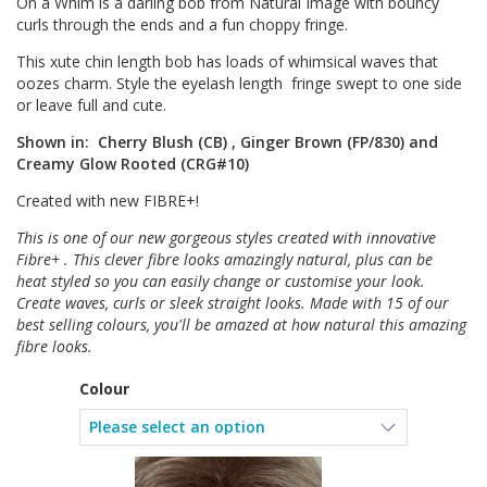
On a Whim is a darling bob from Natural Image with bouncy
curls through the ends and a fun choppy fringe.
This xute chin length bob has loads of whimsical waves that
oozes charm. Style the eyelash length fringe swept to one side
or leave full and cute.
Shown in: Cherry Blush (CB) , Ginger Brown (FP/830) and
Creamy Glow Rooted (CRG#10)
Created with new FIBRE+!
This is one of our new gorgeous styles created with innovative
Fibre+ . This clever fibre looks amazingly natural, plus can be
heat styled so you can easily change or customise your look.
Create waves, curls or sleek straight looks. Made with 15 of our
best selling colours, you'll be amazed at how natural this amazing
fibre looks.
Colour