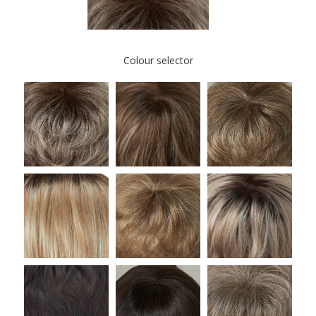
Colour selector