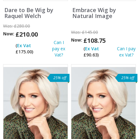
Dare to Be Wig by
Embrace Wig by
Raquel Welch
Natural Image
Was:
£280.00
Was:
£145.00
£210.00
Now:
£108.75
Now:
Can I
(
Ex Vat
pay ex
(
Ex Vat
Can I pay
£175.00)
Vat?
£90.63)
ex Vat?
25% off
25% off