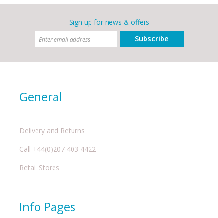
Sign up for news & offers
Subscribe
General
Delivery and Returns
Call +44(0)207 403 4422
Retail Stores
Info Pages