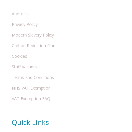
About Us
Privacy Policy
Modern Slavery Policy
Carbon Reduction Plan
Cookies
Staff Vacancies
Terms and Conditions
NHS VAT Exemption
VAT Exemption FAQ
Quick Links