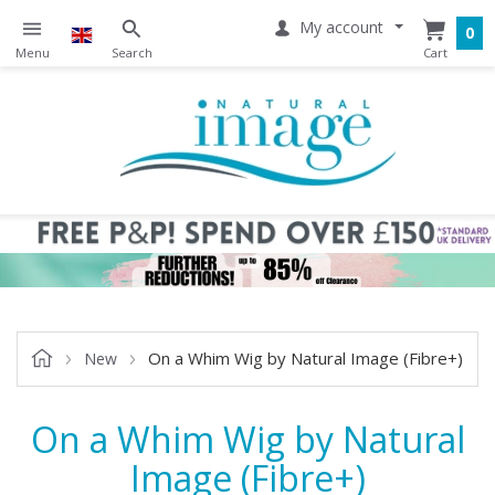
My account
0
On a Whim Wig by Natural Image (Fibre+)
New
On a Whim Wig by Natural
Image (Fibre+)