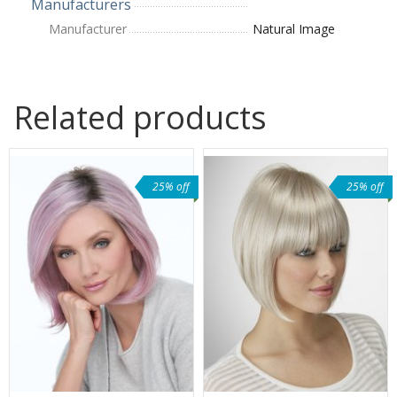
Manufacturers
Manufacturer
Natural Image
Related products
25% off
25% off