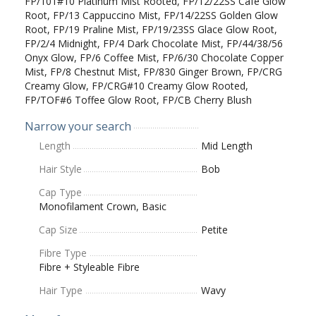
FP/101#10 Platinum Mist Rooted, FP/12/22SS Cafe Glow
Root, FP/13 Cappuccino Mist, FP/14/22SS Golden Glow
Root, FP/19 Praline Mist, FP/19/23SS Glace Glow Root,
FP/2/4 Midnight, FP/4 Dark Chocolate Mist, FP/44/38/56
Onyx Glow, FP/6 Coffee Mist, FP/6/30 Chocolate Copper
Mist, FP/8 Chestnut Mist, FP/830 Ginger Brown, FP/CRG
Creamy Glow, FP/CRG#10 Creamy Glow Rooted,
FP/TOF#6 Toffee Glow Root, FP/CB Cherry Blush
Narrow your search
Length
Mid Length
Hair Style
Bob
Cap Type
Monofilament Crown, Basic
Cap Size
Petite
Fibre Type
Fibre + Styleable Fibre
Hair Type
Wavy