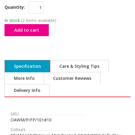
Quantity:
In stock
(2 items available)
Add to cart
Specification
Care & Styling Tips
More Info
Customer Reviews
Delivery Info
SKU
OAWM/P/FP/101#10
Colours