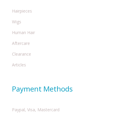
Hairpieces
Wigs
Human Hair
Aftercare
Clearance
Articles
Payment Methods
Paypal, Visa, Mastercard