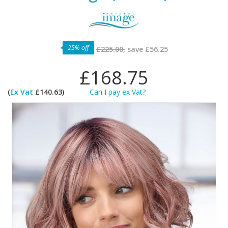
25% off
£225.00,
save
£56.25
£168.75
(
Ex Vat
£140.63)
Can I pay ex Vat?