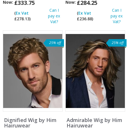
£333.75
£284.25
Now:
Now:
Can I
Can I
(
Ex Vat
(
Ex Vat
pay ex
pay ex
£278.13)
£236.88)
Vat?
Vat?
25% off
25% off
Dignified Wig by Him
Admirable Wig by Him
Hairuwear
Hairuwear