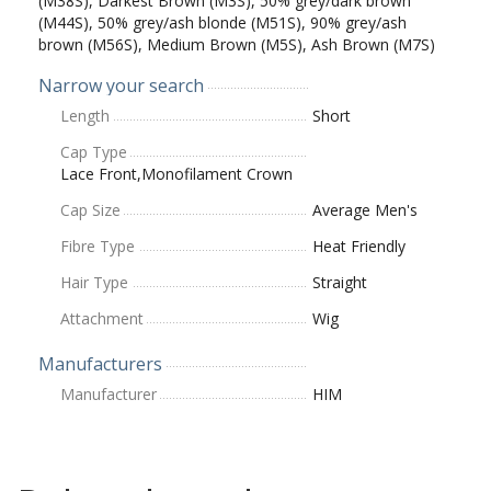
(M38S), Darkest Brown (M3S), 50% grey/dark brown
(M44S), 50% grey/ash blonde (M51S), 90% grey/ash
brown (M56S), Medium Brown (M5S), Ash Brown (M7S)
Narrow your search
Length
Short
Cap Type
Lace Front,Monofilament Crown
Cap Size
Average Men's
Fibre Type
Heat Friendly
Hair Type
Straight
Attachment
Wig
Manufacturers
Manufacturer
HIM