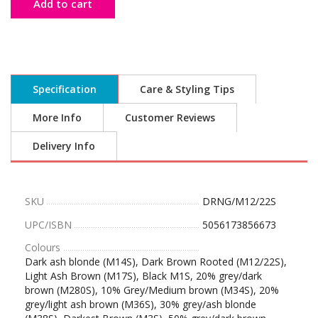
Add to cart
Specification
Care & Styling Tips
More Info
Customer Reviews
Delivery Info
SKU
DRNG/M12/22S
UPC/ISBN
5056173856673
Colours
Dark ash blonde (M14S), Dark Brown Rooted (M12/22S),
Light Ash Brown (M17S), Black M1S, 20% grey/dark
brown (M280S), 10% Grey/Medium brown (M34S), 20%
grey/light ash brown (M36S), 30% grey/ash blonde