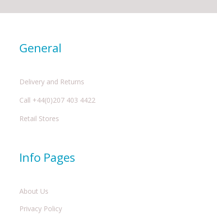
General
Delivery and Returns
Call +44(0)207 403 4422
Retail Stores
Info Pages
About Us
Privacy Policy