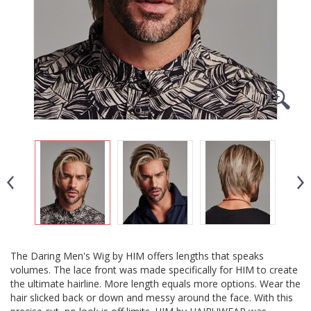
The Daring Men's Wig by HIM offers lengths that speaks
volumes. The lace front was made specifically for HIM to create
the ultimate hairline. More length equals more options. Wear the
hair slicked back or down and messy around the face. With this