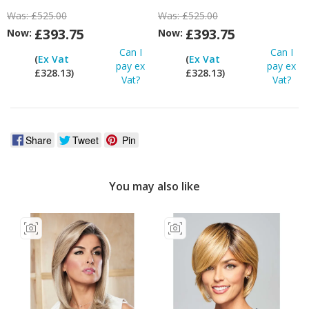
Was:
£525.00
Was:
£525.00
£393.75
£393.75
Now:
Now:
Can I
Can I
(
Ex Vat
(
Ex Vat
pay ex
pay ex
£328.13)
£328.13)
Vat?
Vat?
Share
Tweet
Pin