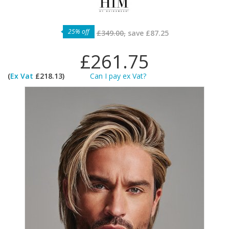
25% off
£349.00,
save
£87.25
£261.75
(
Ex Vat
£218.13)
Can I pay ex Vat?