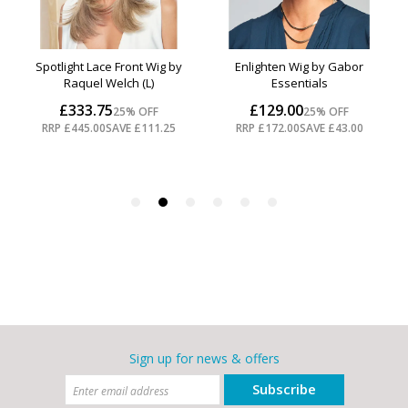
Sign up for news & offers
Subscribe