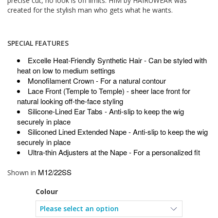
precise cut, no look is off limits. HIM by HAIRUWEAR was
created for the stylish man who gets what he wants.
SPECIAL FEATURES
Excelle Heat-Friendly Synthetic Hair
- Can be styled with
heat on low to medium settings
Monofilament Crown
- For a natural contour
Lace Front (Temple to Temple)
- sheer lace front for
natural looking off-the-face styling
Silicone-Lined Ear Tabs
- Anti-slip to keep the wig
securely in place
Siliconed Lined Extended Nape
- Anti-slip to keep the wig
securely in place
Ultra-thin Adjusters at the Nape
- For a personalized fit
M12/22SS
Shown in
Colour