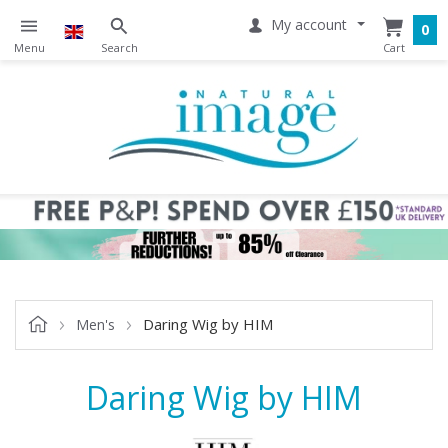
My account
0
Daring Wig by HIM
Men's
Daring Wig by HIM