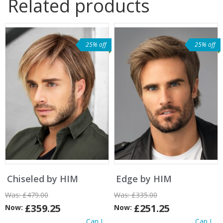
Related products
25% off
25% off
Chiseled by HIM
Edge by HIM
Was:
£479.00
Was:
£335.00
£359.25
£251.25
Now:
Now:
Can I
Can I