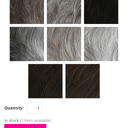
Quantity:
In stock
(1 item available)