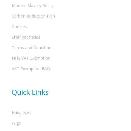
Modern Slavery Policy
Carbon Reduction Plan
Cookies
Staff Vacancies
Terms and Conditions
NHS VAT Exemption
VAT Exemption FAQ
Quick Links
Hairpieces
Wigs