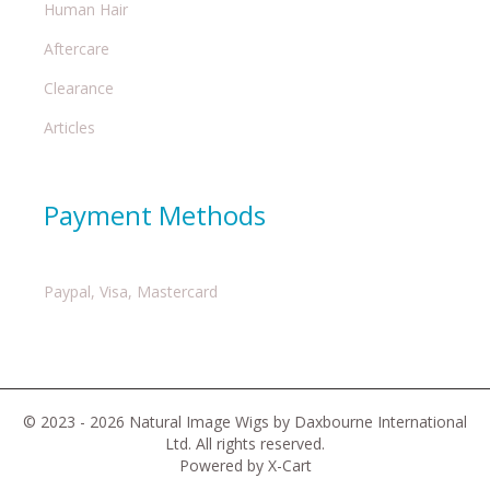
Human Hair
Aftercare
Clearance
Articles
Payment Methods
Paypal, Visa, Mastercard
© 2023 - 2026 Natural Image Wigs by Daxbourne International
Ltd. All rights reserved.
Powered by X-Cart