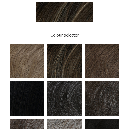
Colour selector