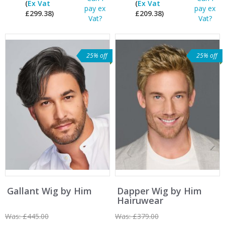
(
Ex Vat
(
Ex Vat
pay ex
pay ex
£299.38)
£209.38)
Vat?
Vat?
25% off
25% off
Gallant Wig by Him
Dapper Wig by Him
Hairuwear
Was:
£445.00
Was:
£379.00