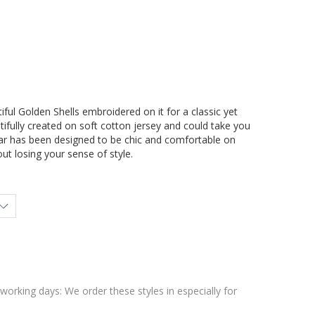
ful Golden Shells embroidered on it for a classic yet
utifully created on soft cotton jersey and could take you
r has been designed to be chic and comfortable on
ut losing your sense of style.
 working days: We order these styles in especially for