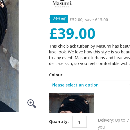
25% off
£52.00,
save
£13.00
£39.00
This chic black turban by Masumi has beauti
luxe look. We love how this style is so bea
to any event! Masumi turbans and headwea
delicate skin, so you feel comfortable witho
Colour
Delivery: Up to 7
Quantity:
you.