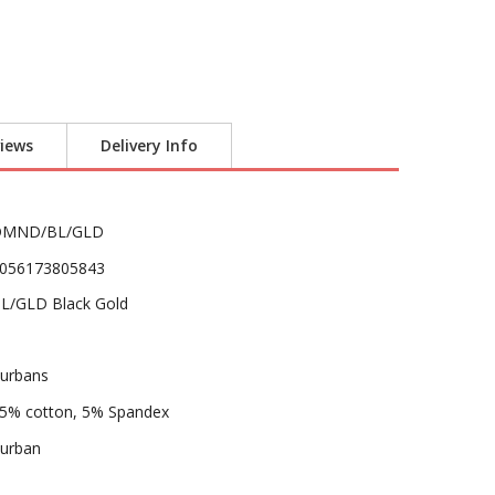
iews
Delivery Info
DMND/BL/GLD
056173805843
L/GLD Black Gold
urbans
5% cotton, 5% Spandex
urban