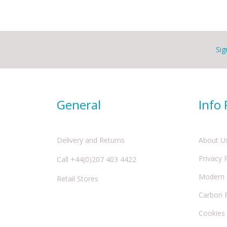
Sig
General
Info
Delivery and Returns
About U
Privacy 
Call +44(0)207 403 4422
Modern S
Retail Stores
Carbon 
Cookies