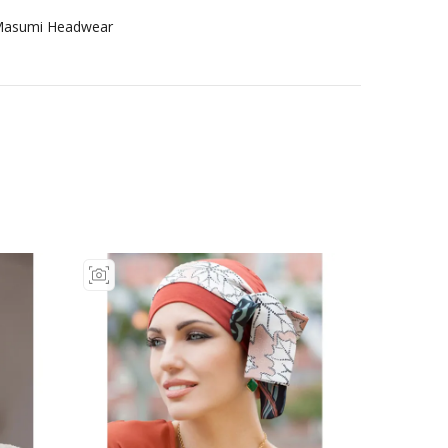
asumi Headwear