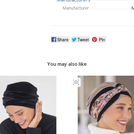
Manufacturer
M
Share
Tweet
Pin