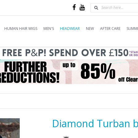
HUMAN HAIR WIGS
MEN'S
HEADWEAR
NEW
AFTER CARE
SUMME
Diamond Turban 