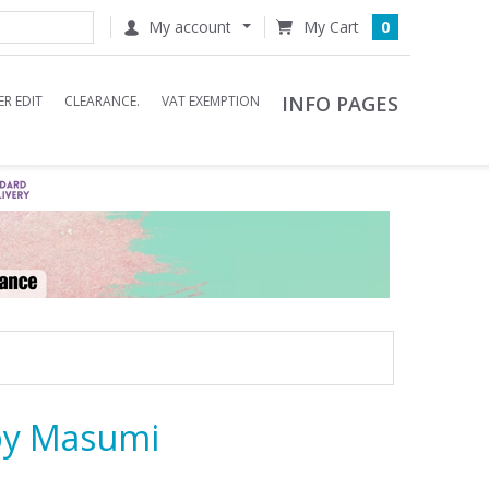
My account
0
INFO PAGES
R EDIT
CLEARANCE.
VAT EXEMPTION
by Masumi