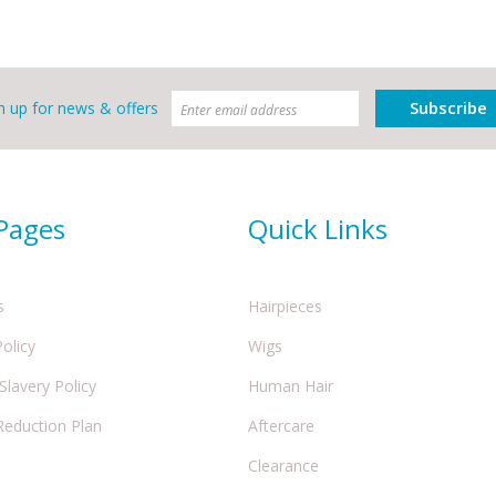
Subscribe
n up for news & offers
 Pages
Quick Links
s
Hairpieces
Policy
Wigs
lavery Policy
Human Hair
Reduction Plan
Aftercare
Clearance