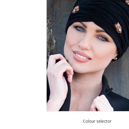
Colour selector