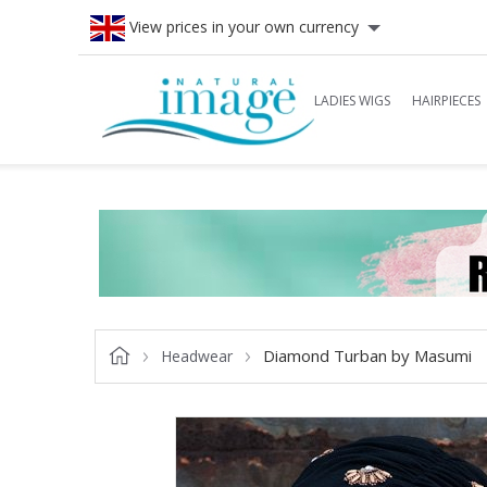
View prices in your own currency
LADIES WIGS
HAIRPIECES
Diamond Turban by Masumi
Headwear