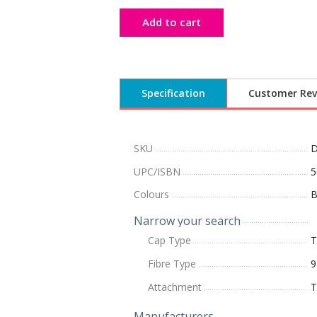
Add to cart
Specification
Customer Rev
SKU
UPC/ISBN
5
Colours
B
Narrow your search
Cap Type
T
Fibre Type
9
Attachment
T
Manufacturers