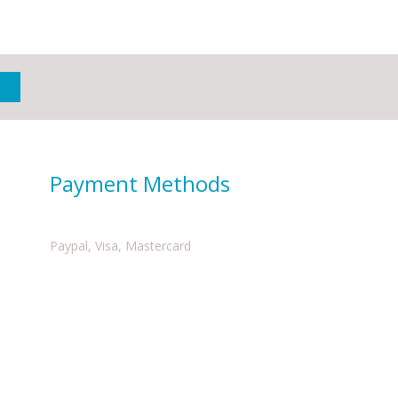
Payment Methods
Paypal, Visa, Mastercard