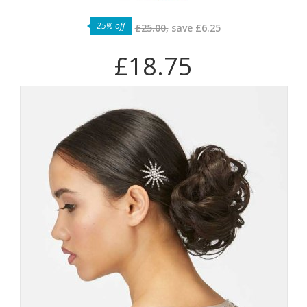
25% off
£25.00,
save
£6.25
£18.75