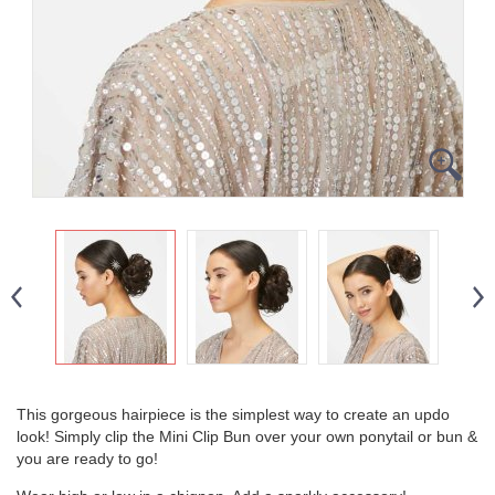
This gorgeous hairpiece is the simplest way to create an updo
look! Simply clip the Mini Clip Bun over your own ponytail or bun &
you are ready to go!