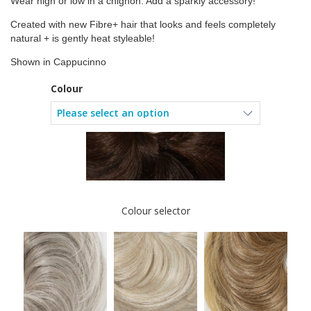
Wear high or low in a chignon. Add a sparkly accessory!
Created with new Fibre+ hair that looks and feels completely
natural + is gently heat styleable!
Shown in Cappucinno
Colour
Colour selector