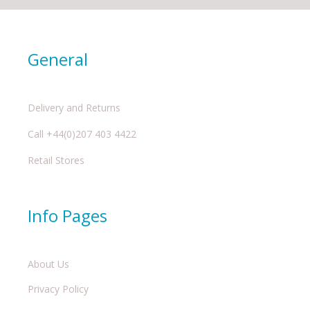
General
Delivery and Returns
Call +44(0)207 403 4422
Retail Stores
Info Pages
About Us
Privacy Policy