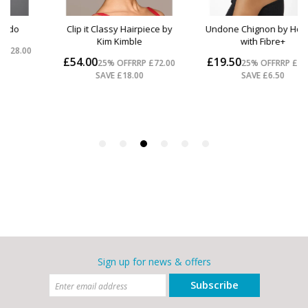
Sign up for news & offers
Subscribe