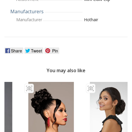
Manufacturers
Manufacturer
Hothair
Share
Tweet
Pin