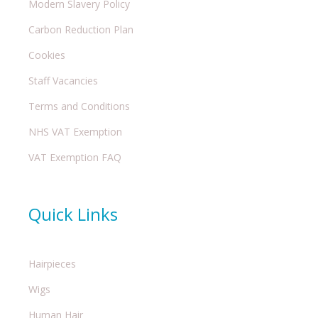
Modern Slavery Policy
Carbon Reduction Plan
Cookies
Staff Vacancies
Terms and Conditions
NHS VAT Exemption
VAT Exemption FAQ
Quick Links
Hairpieces
Wigs
Human Hair