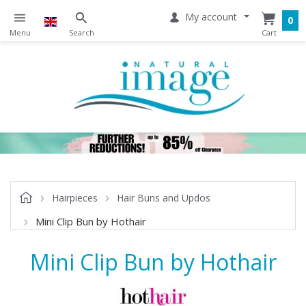
My account
0
Hairpieces
Hair Buns and Updos
Mini Clip Bun by Hothair
Mini Clip Bun by Hothair