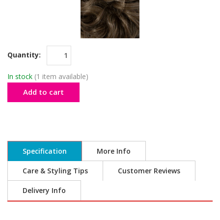
Quantity:
In stock
(1 item available)
Add to cart
Specification
More Info
Care & Styling Tips
Customer Reviews
Delivery Info