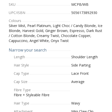
SKU
MCPB/WB
UPC/ISBN
5056173892930
Colours
Silver Mist, Pearl Platinum, Light Choc / Candy Blonde, Ice
Blonde, Harvest Gold, Ginger Brown, Espresso, Dark Rust
/ Cotton Blonde, Creamy Twist, Chocolate Copper,
Cappuccino, Angel White, Onyx Twist
Narrow your search
Length
Shoulder Length
Hair Style
Side Parting
Cap Type
Lace Front
Cap Size
Average
Fibre Type
Fibre + Styleable Fibre
Hair Type
Wavy
Attachment
Mini Claw Clip