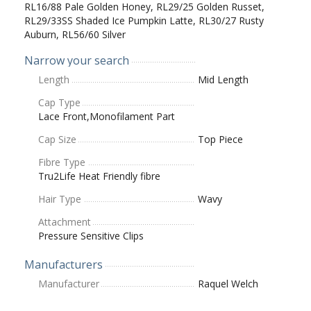
RL16/88 Pale Golden Honey, RL29/25 Golden Russet,
RL29/33SS Shaded Ice Pumpkin Latte, RL30/27 Rusty
Auburn, RL56/60 Silver
Narrow your search
Length
Mid Length
Cap Type
Lace Front,Monofilament Part
Cap Size
Top Piece
Fibre Type
Tru2Life Heat Friendly fibre
Hair Type
Wavy
Attachment
Pressure Sensitive Clips
Manufacturers
Manufacturer
Raquel Welch