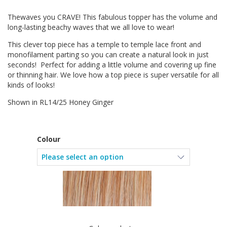
Thewaves you CRAVE! This fabulous topper has the volume and
long-lasting beachy waves that we all love to wear!
This clever top piece has a temple to temple lace front and
monofilament parting so you can create a natural look in just
seconds! Perfect for adding a little volume and covering up fine
or thinning hair. We love how a top piece is super versatile for all
kinds of looks!
Shown in RL14/25 Honey Ginger
Colour