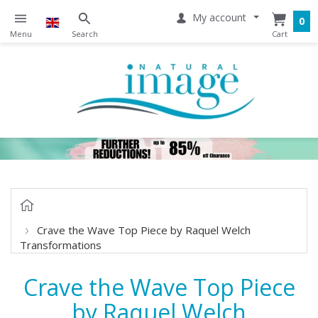
My account
0
Crave the Wave Top Piece by Raquel Welch
Transformations
Crave the Wave Top Piece
by Raquel Welch