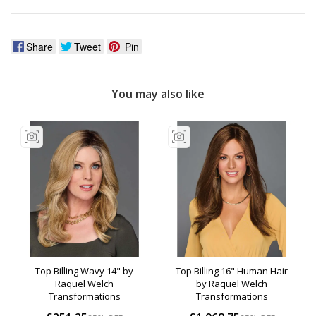
Share
Tweet
Pin