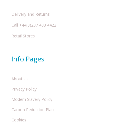
Delivery and Returns
Call +44(0)207 403 4422
Retail Stores
Info Pages
About Us
Privacy Policy
Modern Slavery Policy
Carbon Reduction Plan
Cookies