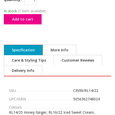
In stock
(1 item available)
Add to cart
Specification
More Info
Care & Styling Tips
Customer Reviews
Delivery Info
SKU
CRVW/RL14/22
UPC/ISBN
5056362748024
Colours
RL14/25 Honey Ginger, RL16/22 Iced Sweet Cream,