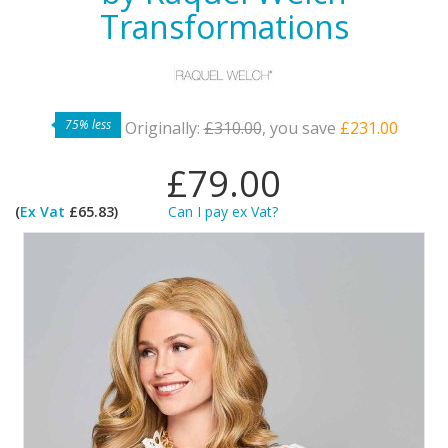
Transformations
75% less
Originally:
£310.00
, you save
£231.00
£79.00
(
Ex Vat
£65.83)
Can I pay ex Vat?