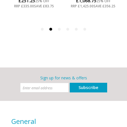
Sign up for news & offers
Subscribe
General