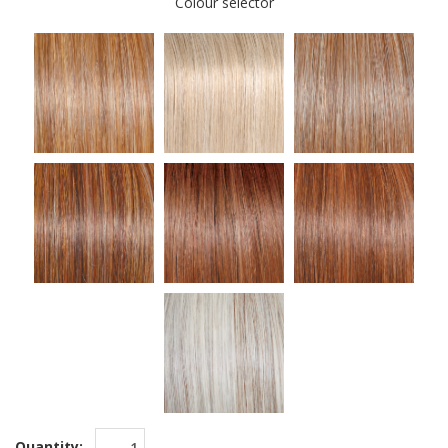
Colour selector
Quantity: