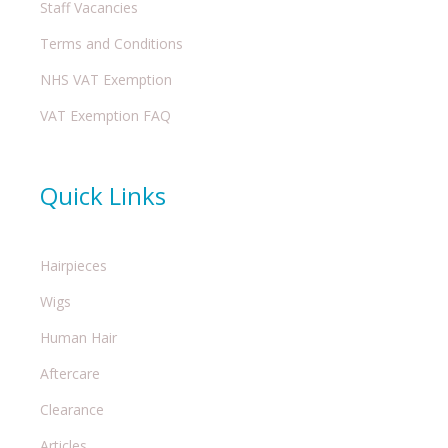
Staff Vacancies
Terms and Conditions
NHS VAT Exemption
VAT Exemption FAQ
Quick Links
Hairpieces
Wigs
Human Hair
Aftercare
Clearance
Articles