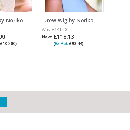
by Noriko
Drew Wig by Noriko
Was:
£141.00
00
£118.13
Now:
£100.00)
(
Ex Vat
£98.44)