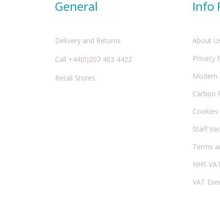
General
Info
Delivery and Returns
About U
Privacy 
Call +44(0)207 403 4422
Modern S
Retail Stores
Carbon 
Cookies
Staff Va
Terms a
NHS VAT
VAT Exe