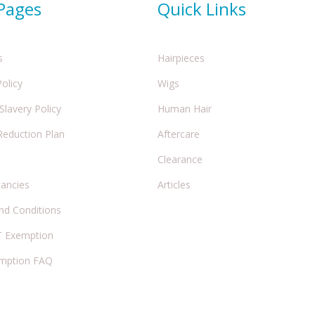
 Pages
Quick Links
s
Hairpieces
Policy
Wigs
lavery Policy
Human Hair
Reduction Plan
Aftercare
Clearance
cancies
Articles
nd Conditions
 Exemption
mption FAQ