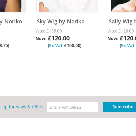
y Noriko
Sky Wig by Noriko
Sally Wig 
Was:
£135.00
Was:
£128.00
£120.00
£120.
Now:
Now:
.75)
(
Ex Vat
£100.00)
(
Ex Vat
Subscribe
n up for news & offers