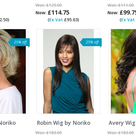
Was:
£129.00
Was:
£111.00
£114.75
£99.7
Now:
Now:
.50)
(
Ex Vat
£95.63)
(
Ex Vat
25% off
25% off
Noriko
Robin Wig by Noriko
Avery Wig
Was:
£183.00
Was:
£183.00