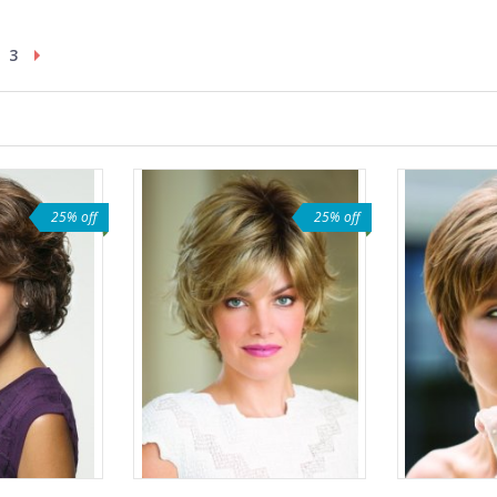
3
25% off
25% off