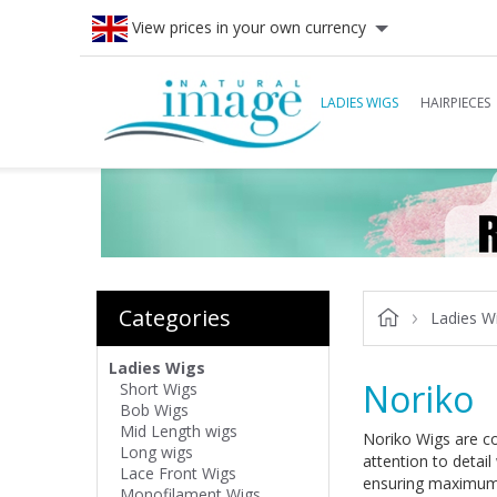
View prices in your own currency
LADIES WIGS
HAIRPIECES
Categories
Ladies W
Ladies Wigs
Noriko
Short Wigs
Bob Wigs
Mid Length wigs
Noriko Wigs are com
Long wigs
attention to detail
Lace Front Wigs
ensuring maximum 
Monofilament Wigs