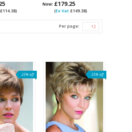
25
£179.25
Now:
£114.38)
(
Ex Vat
£149.38)
Per page:
25% off
25% off