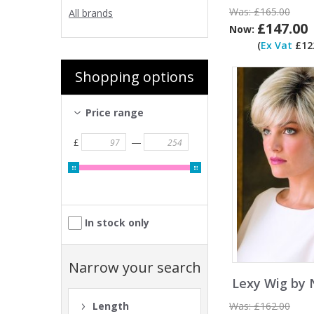
Was:
£165.00
All brands
£147.00
Now:
(
Ex Vat
£122
Shopping options
Price range
—
£
In stock only
Narrow your search
Lexy Wig by 
Was:
£162.00
Length