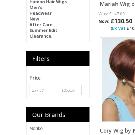
Human Hair Wigs
Mariah Wig b
Men's
Headwear
Was:
£147.00
New
£130.50
Now:
After Care
(
Ex Vat
£108
Summer Edit
Clearance.
Filters
Price
—
Our Brands
Noriko
Cory Wig by 