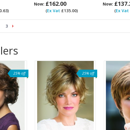
£162.00
£137.
Now:
Now:
.63)
(
Ex Vat
£135.00)
(
Ex Vat
3
lers
25% off
25% off