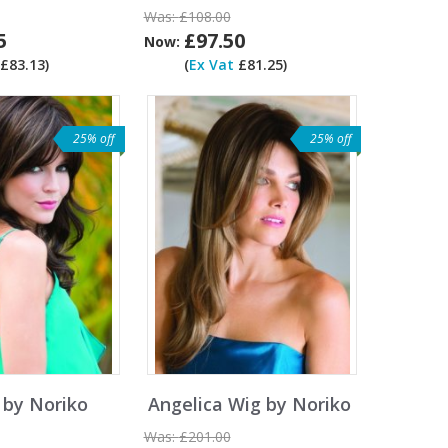
Was:
£108.00
5
£97.50
Now:
£83.13)
(
Ex Vat
£81.25)
25% off
25% off
 by Noriko
Angelica Wig by Noriko
Was:
£201.00