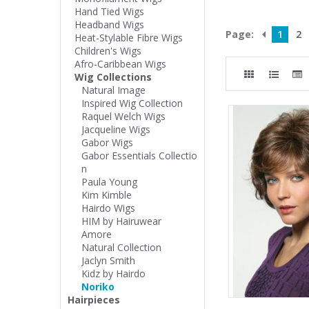
Hand Tied Wigs
Headband Wigs
Page:
1
2
Heat-Stylable Fibre Wigs
Children's Wigs
Afro-Caribbean Wigs
Wig Collections
Natural Image
Inspired Wig Collection
Raquel Welch Wigs
Jacqueline Wigs
Gabor Wigs
Gabor Essentials Collectio
n
Paula Young
Kim Kimble
Hairdo Wigs
HIM by Hairuwear
Amore
Natural Collection
Jaclyn Smith
Kidz by Hairdo
Noriko
Hairpieces