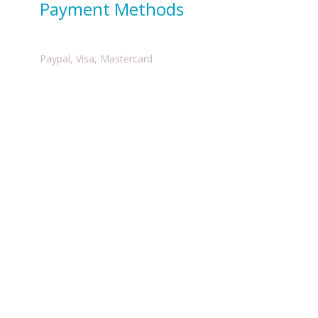
Payment Methods
Paypal, Visa, Mastercard