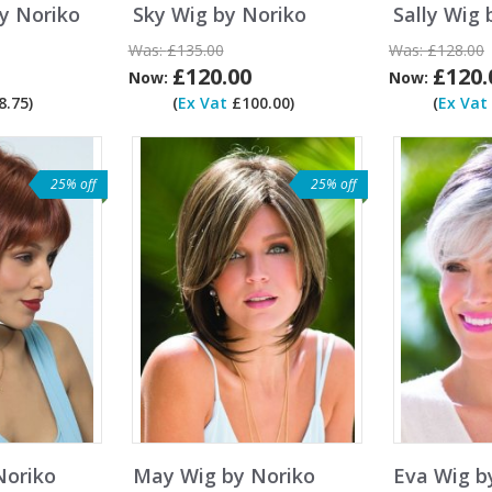
y Noriko
Sky Wig by Noriko
Sally Wig 
Was:
£135.00
Was:
£128.00
£120.00
£120.
Now:
Now:
.75)
(
Ex Vat
£100.00)
(
Ex Vat
25% off
25% off
Noriko
May Wig by Noriko
Eva Wig b