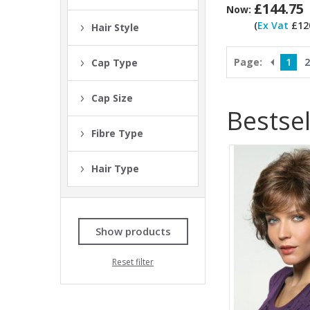
£144.75
Now:
(
Ex Vat
£120
Hair Style
Page:
1
2
Cap Type
Cap Size
Bestsel
Fibre Type
Hair Type
Show products
Reset filter