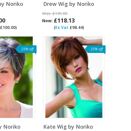
by Noriko
Drew Wig by Noriko
Was:
£141.00
00
£118.13
Now:
£100.00)
(
Ex Vat
£98.44)
25% off
25% off
y Noriko
Kate Wig by Noriko