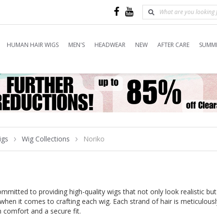
HUMAN HAIR WIGS
MEN'S
HEADWEAR
NEW
AFTER CARE
SUMME
igs
Wig Collections
Noriko
mitted to providing high-quality wigs that not only look realistic but
 when it comes to crafting each wig. Each strand of hair is meticulous
comfort and a secure fit.