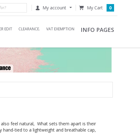
My account
0
INFO PAGES
R EDIT
CLEARANCE.
VAT EXEMPTION
 also feel natural, What sets them apart is their
ly hand-tied to a lightweight and breathable cap,