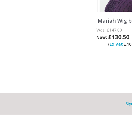
Mariah Wig b
Was:
£147.00
£130.50
Now:
(
Ex Vat
£108
Sig