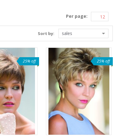
Per page:
sales
Sort by:
25% off
25% off