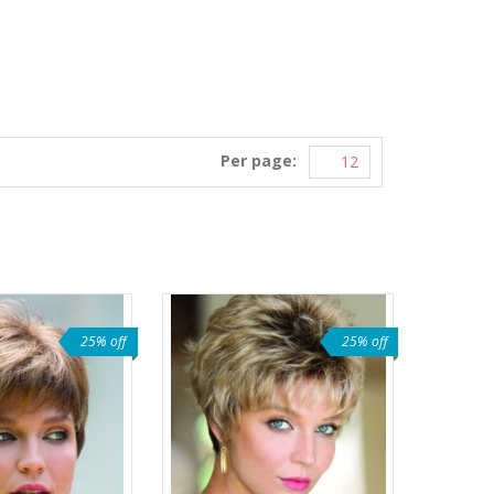
Per page:
25% off
25% off