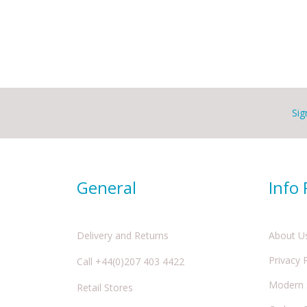
Sig
General
Info
Delivery and Returns
About U
Privacy 
Call +44(0)207 403 4422
Modern S
Retail Stores