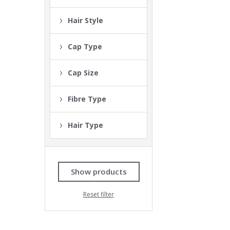
Hair Style
Cap Type
Cap Size
Fibre Type
Hair Type
Show products
Reset filter