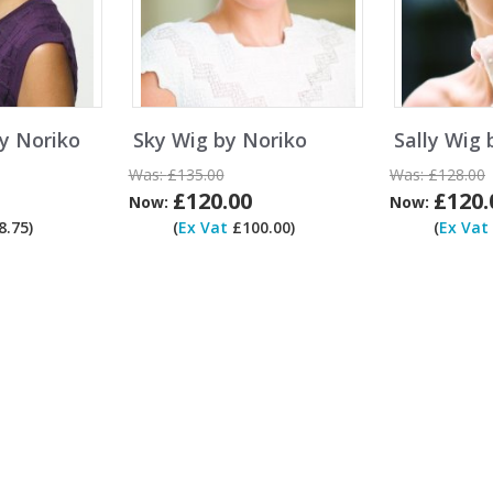
y Noriko
Sky Wig by Noriko
Sally Wig 
Was:
£135.00
Was:
£128.00
£120.00
£120.
Now:
Now:
.75)
(
Ex Vat
£100.00)
(
Ex Vat