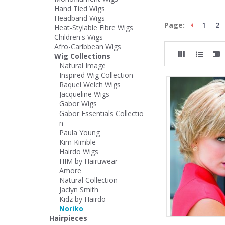
Hand Tied Wigs
Headband Wigs
Page:
1
2
Heat-Stylable Fibre Wigs
Children's Wigs
Afro-Caribbean Wigs
Wig Collections
Natural Image
Inspired Wig Collection
Raquel Welch Wigs
Jacqueline Wigs
Gabor Wigs
Gabor Essentials Collectio
n
Paula Young
Kim Kimble
Hairdo Wigs
HIM by Hairuwear
Amore
Natural Collection
Jaclyn Smith
Kidz by Hairdo
Noriko
Hairpieces