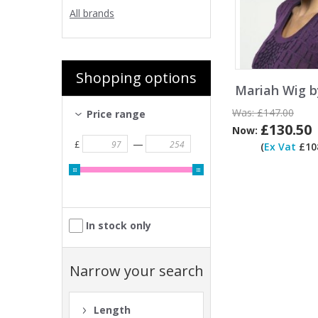
All brands
Shopping options
Mariah Wig b
Was:
£147.00
Price range
£130.50
Now:
—
£
(
Ex Vat
£108
In stock only
Narrow your search
Length