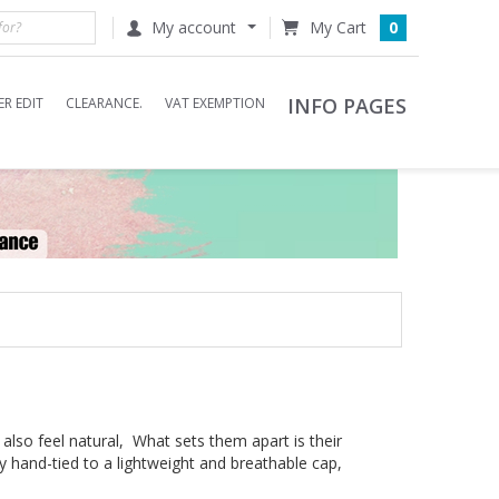
My account
0
INFO PAGES
R EDIT
CLEARANCE.
VAT EXEMPTION
 also feel natural, What sets them apart is their
ly hand-tied to a lightweight and breathable cap,