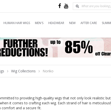
HUMAN HAIR WIGS
MEN'S
HEADWEAR
NEW
AFTER CARE
SUMME
igs
Wig Collections
Noriko
mitted to providing high-quality wigs that not only look realistic but
 when it comes to crafting each wig. Each strand of hair is meticulous
comfort and a secure fit.