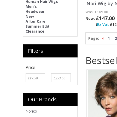
Human Hair Wigs
Nori Wig by 
Men's
Headwear
Was:
£165.00
New
£147.00
Now:
After Care
(
Ex Vat
£122
Summer Edit
Clearance.
Page:
1
2
Filters
Bestsel
Price
—
Our Brands
Noriko