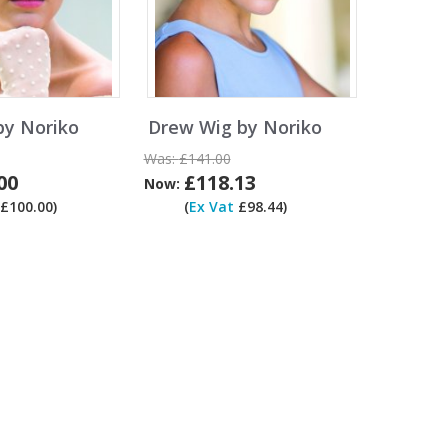
by Noriko
Drew Wig by Noriko
Was:
£141.00
00
£118.13
Now:
£100.00)
(
Ex Vat
£98.44)