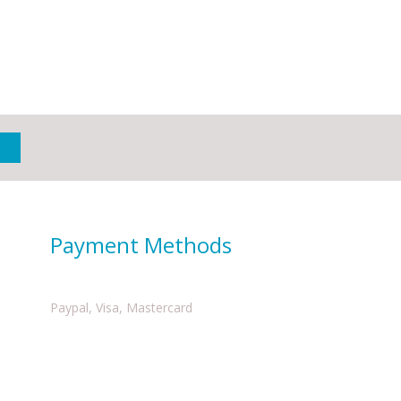
Payment Methods
Paypal, Visa, Mastercard