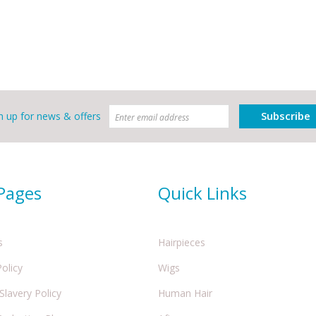
Subscribe
n up for news & offers
 Pages
Quick Links
s
Hairpieces
Policy
Wigs
lavery Policy
Human Hair