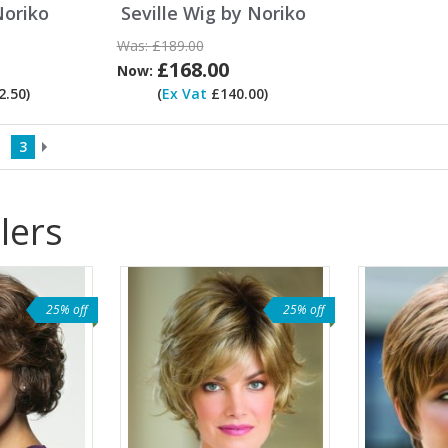
Noriko
Seville Wig by Noriko
Was:
£189.00
£168.00
Now:
.50)
(
Ex Vat
£140.00)
3
lers
25% off
25% off