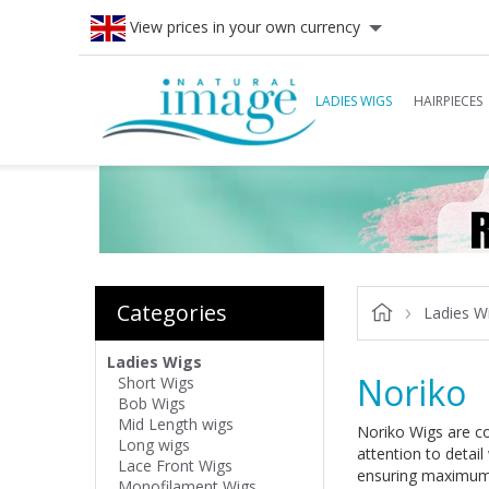
View prices in your own currency
LADIES WIGS
HAIRPIECES
Categories
Ladies W
Ladies Wigs
Noriko
Short Wigs
Bob Wigs
Mid Length wigs
Noriko Wigs are com
Long wigs
attention to detail
Lace Front Wigs
ensuring maximum 
Monofilament Wigs