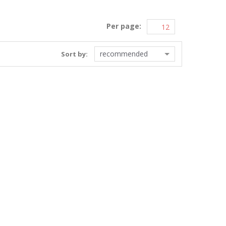
Per page:
recommended
Sort by: