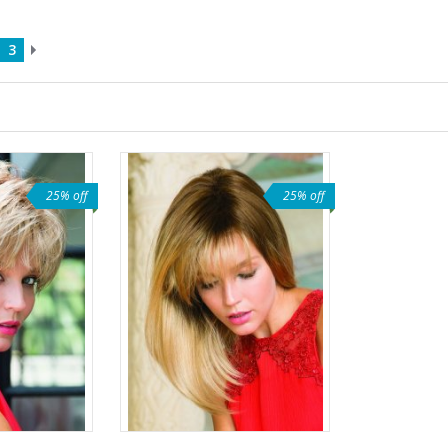
3
25% off
25% off