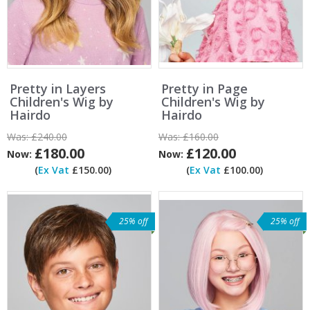
Pretty in Layers
Pretty in Page
Children's Wig by
Children's Wig by
Hairdo
Hairdo
Was:
£240.00
Was:
£160.00
£180.00
£120.00
Now:
Now:
(
Ex Vat
£150.00)
(
Ex Vat
£100.00)
25% off
25% off