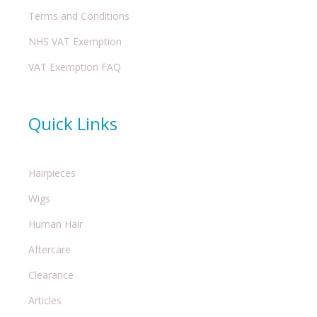
Terms and Conditions
NHS VAT Exemption
VAT Exemption FAQ
Quick Links
Hairpieces
Wigs
Human Hair
Aftercare
Clearance
Articles