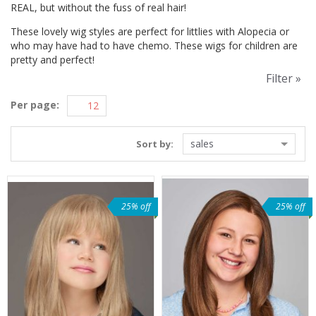
REAL, but without the fuss of real hair!
These lovely wig styles are perfect for littlies with Alopecia or
who may have had to have chemo. These wigs for children are
pretty and perfect!
Filter »
Per page:
sales
Sort by:
25% off
25% off