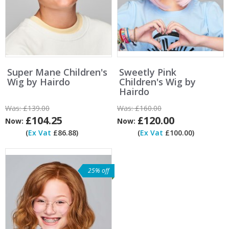
Super Mane Children's
Sweetly Pink
Wig by Hairdo
Children's Wig by
Hairdo
Was:
£139.00
Was:
£160.00
£104.25
£120.00
Now:
Now:
(
Ex Vat
£86.88)
(
Ex Vat
£100.00)
25% off