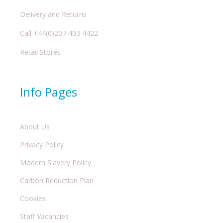
Delivery and Returns
Call +44(0)207 403 4422
Retail Stores
Info Pages
About Us
Privacy Policy
Modern Slavery Policy
Carbon Reduction Plan
Cookies
Staff Vacancies