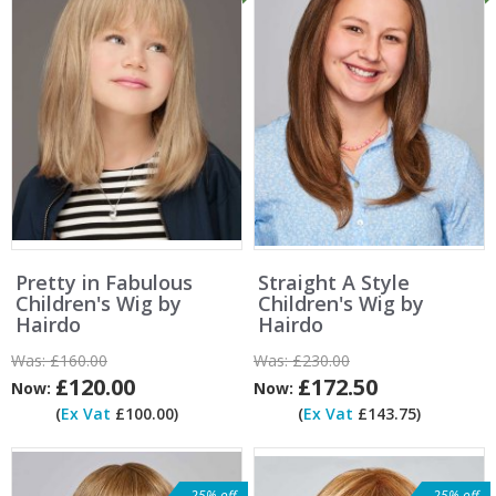
Pretty in Fabulous
Straight A Style
Children's Wig by
Children's Wig by
Hairdo
Hairdo
Was:
£160.00
Was:
£230.00
£120.00
£172.50
Now:
Now:
(
Ex Vat
£100.00)
(
Ex Vat
£143.75)
25% off
25% off