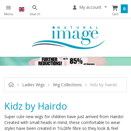
My account
0
Ladies Wigs
Wig Collections
Kidz by Hairdo
Kidz by Hairdo
Super cute new wigs for children have just arrived from Hairdo!
Created with small heads in mind, these comfortable to wear
styles have been created in Tru2life fibre so they look & feel