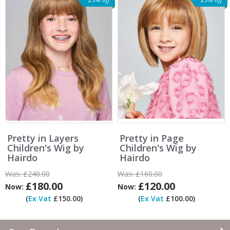
Pretty in Layers
Pretty in Page
Children's Wig by
Children's Wig by
Hairdo
Hairdo
Was:
£240.00
Was:
£160.00
£180.00
£120.00
Now:
Now:
(
Ex Vat
£150.00)
(
Ex Vat
£100.00)