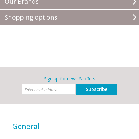
Our Brands
Shopping options
Sign up for news & offers
Subscribe
General