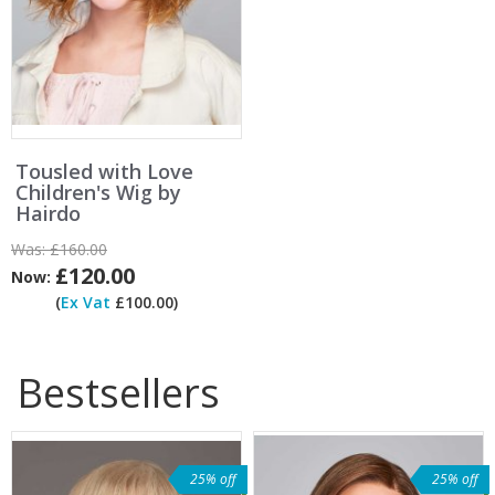
Tousled with Love
Children's Wig by
Hairdo
Was:
£160.00
£120.00
Now:
(
Ex Vat
£100.00)
Bestsellers
25% off
25% off