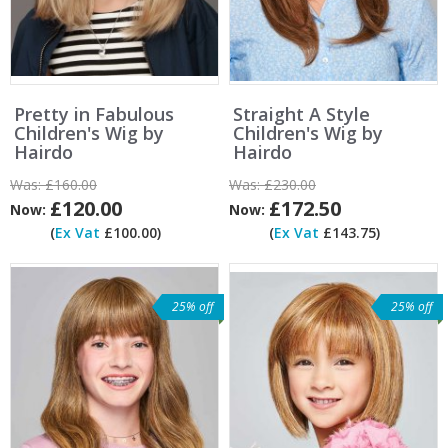
Pretty in Fabulous
Straight A Style
Children's Wig by
Children's Wig by
Hairdo
Hairdo
Was:
£160.00
Was:
£230.00
£120.00
£172.50
Now:
Now:
(
Ex Vat
£100.00)
(
Ex Vat
£143.75)
25% off
25% off