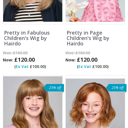
Pretty in Fabulous
Pretty in Page
Children's Wig by
Children's Wig by
Hairdo
Hairdo
Was:
£160.00
Was:
£160.00
£120.00
£120.00
Now:
Now:
(
Ex Vat
£100.00)
(
Ex Vat
£100.00)
25% off
25% off