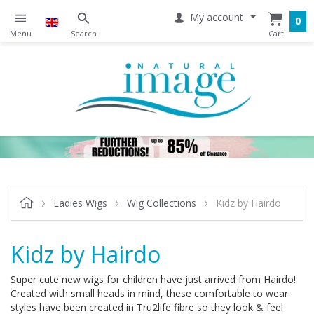
My account
0
Ladies Wigs
Wig Collections
Kidz by Hairdo
Kidz by Hairdo
Super cute new wigs for children have just arrived from Hairdo!
Created with small heads in mind, these comfortable to wear
styles have been created in Tru2life fibre so they look & feel