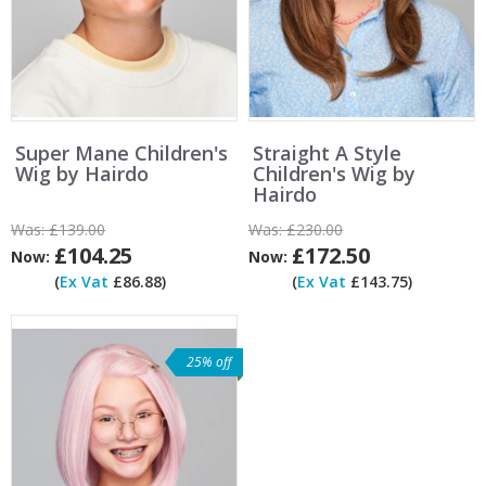
Super Mane Children's
Straight A Style
Wig by Hairdo
Children's Wig by
Hairdo
Was:
£139.00
Was:
£230.00
£104.25
£172.50
Now:
Now:
(
Ex Vat
£86.88)
(
Ex Vat
£143.75)
25% off