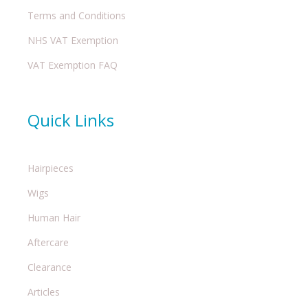
Terms and Conditions
NHS VAT Exemption
VAT Exemption FAQ
Quick Links
Hairpieces
Wigs
Human Hair
Aftercare
Clearance
Articles