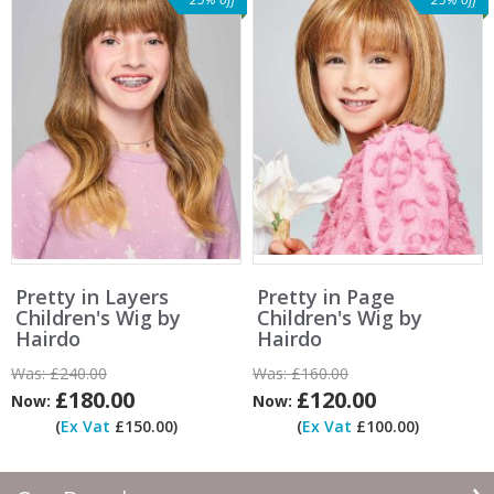
Pretty in Layers
Pretty in Page
Children's Wig by
Children's Wig by
Hairdo
Hairdo
Was:
£240.00
Was:
£160.00
£180.00
£120.00
Now:
Now:
(
Ex Vat
£150.00)
(
Ex Vat
£100.00)