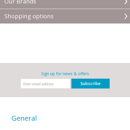
Our Brands
Shopping options
Sign up for news & offers
Subscribe
General