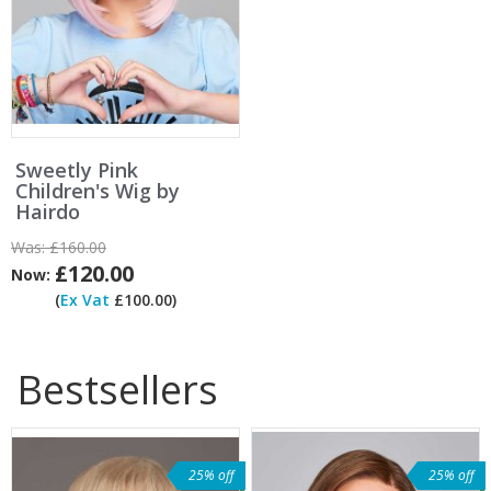
Sweetly Pink
Children's Wig by
Hairdo
Was:
£160.00
£120.00
Now:
(
Ex Vat
£100.00)
Bestsellers
25% off
25% off