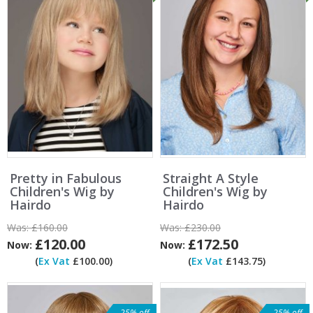
Pretty in Fabulous
Straight A Style
Children's Wig by
Children's Wig by
Hairdo
Hairdo
Was:
£160.00
Was:
£230.00
£120.00
£172.50
Now:
Now:
(
Ex Vat
£100.00)
(
Ex Vat
£143.75)
25% off
25% off