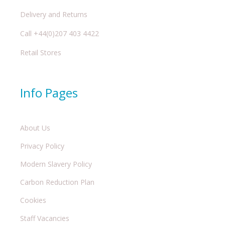
Delivery and Returns
Call +44(0)207 403 4422
Retail Stores
Info Pages
About Us
Privacy Policy
Modern Slavery Policy
Carbon Reduction Plan
Cookies
Staff Vacancies