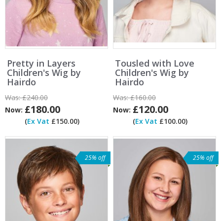
Pretty in Layers
Tousled with Love
Children's Wig by
Children's Wig by
Hairdo
Hairdo
Was:
£240.00
Was:
£160.00
£180.00
£120.00
Now:
Now:
(
Ex Vat
£150.00)
(
Ex Vat
£100.00)
25% off
25% off