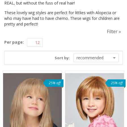
REAL, but without the fuss of real hair!
These lovely wig styles are perfect for littlies with Alopecia or
who may have had to have chemo. These wigs for children are
pretty and perfect!
Filter »
Per page:
recommended
Sort by:
25% off
25% off