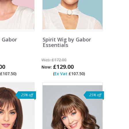
y Gabor
Spirit Wig by Gabor
Essentials
Was:
£172.00
00
£129.00
Now:
£107.50)
(
Ex Vat
£107.50)
25% off
25% off