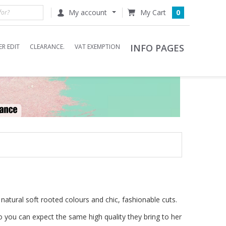
My account
0
INFO PAGES
R EDIT
CLEARANCE.
VAT EXEMPTION
g natural soft rooted colours and chic, fashionable cuts.
 you can expect the same high quality they bring to her