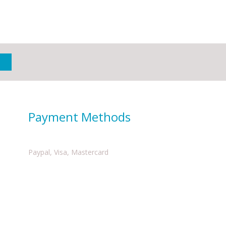
Payment Methods
Paypal, Visa, Mastercard