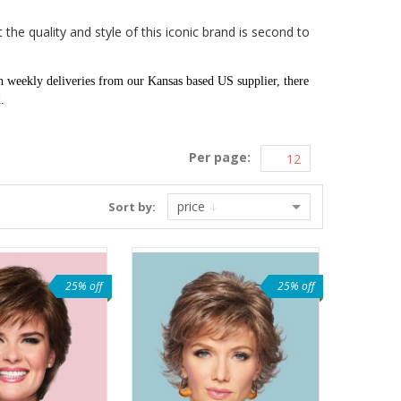
the quality and style of this iconic brand is second to
n weekly deliveries from our Kansas based US supplier, there
d.
Per page:
price
Sort by:
25% off
25% off