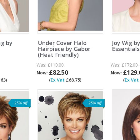
ig by
Under Cover Halo
Joy Wig b
Hairpiece by Gabor
Essentials
(Heat Friendly)
Was:
£110.00
Was:
£172.00
£82.50
£129.
Now:
Now:
63)
(
Ex Vat
£68.75)
(
Ex Vat
25% off
25% off