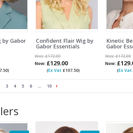
g by Gabor
Confident Flair Wig by
Kinetic B
Gabor Essentials
Gabor Ess
Was:
£172.00
Was:
£172.00
£129.00
£129.
Now:
Now:
.50)
(
Ex Vat
£107.50)
(
Ex Vat
3
4
5
6
...
10
lers