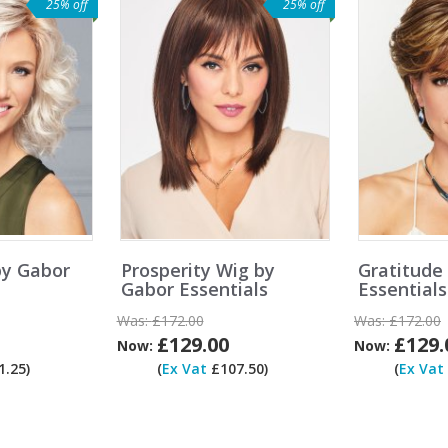
25% off
25% off
by Gabor
Prosperity Wig by
Gratitude
Gabor Essentials
Essentials
Was:
£172.00
Was:
£172.00
£129.00
£129.
Now:
Now:
.25)
(
Ex Vat
£107.50)
(
Ex Vat