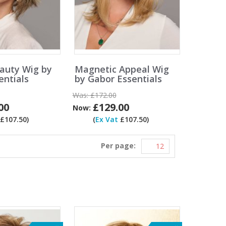
eauty Wig by
Magnetic Appeal Wig
entials
by Gabor Essentials
Was:
£172.00
00
£129.00
Now:
£107.50)
(
Ex Vat
£107.50)
Per page: