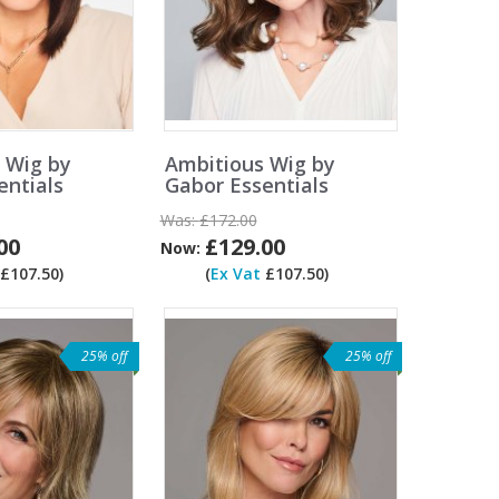
y Wig by
Ambitious Wig by
entials
Gabor Essentials
Was:
£172.00
00
£129.00
Now:
£107.50)
(
Ex Vat
£107.50)
25% off
25% off