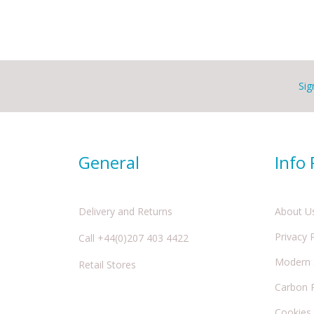
Sig
General
Info
Delivery and Returns
About U
Privacy 
Call +44(0)207 403 4422
Modern S
Retail Stores
Carbon 
Cookies