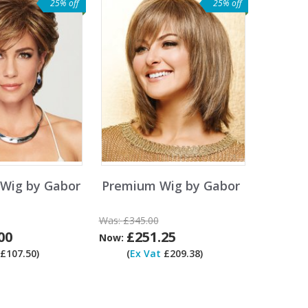
25% off
25% off
 Wig by Gabor
Premium Wig by Gabor
Was:
£345.00
00
£251.25
Now:
£107.50)
(
Ex Vat
£209.38)