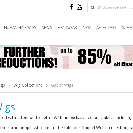
HUMAN HAIR WIGS
MEN'S
HEADWEAR
NEW
AFTER CARE
SUMME
igs
Wig Collections
Gabor Wigs
igs
ted with attention to detail. With an exclusive colour palette includin
the same people who create the fabulous Raquel Welch collection, so