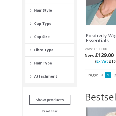
Hair Style
Cap Type
Positivity Wi
Cap Size
Essentials
Was:
£172.00
Fibre Type
£129.00
Now:
(
Ex Vat
£107
Hair Type
Page:
1
2
Attachment
Bestsel
Show products
Reset filter