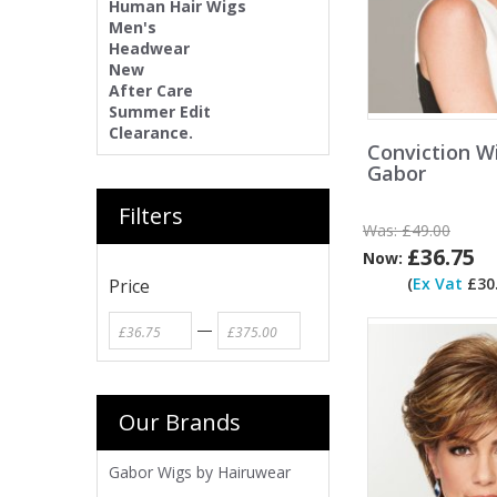
Human Hair Wigs
Men's
Headwear
New
After Care
Summer Edit
Clearance.
Conviction W
Gabor
Filters
Was:
£49.00
£36.75
Now:
(
Ex Vat
£30.
Price
—
Our Brands
Gabor Wigs by Hairuwear