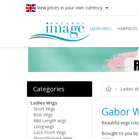
View prices in your own currency
LADIES WIGS
HAIRPIECES
Categories
Ladies W
Ladies Wigs
Gabor W
Short Wigs
Bob Wigs
Mid Length wigs
Beautiful wigs crea
Long wigs
Lace Front Wigs
Brought to you by 
Monofilament Wigs