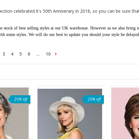
tion celebrated it's 50th Anniverary in 2018, so you can be sure that 
 stock of best selling styles at our UK warehouse. However as we also bring i
th some styles. We will do our best to update you should your style be delaye
3
4
5
6
...
10
25% off
25% off