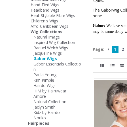
styles.
Hand Tied Wigs
Headband Wigs
The GaborWig Collec
Heat-Stylable Fibre Wigs
none.
Children's Wigs
Afro-Caribbean Wigs
Gabor:
We have some
Wig Collections
may be some delay wi
Natural Image
Inspired Wig Collection
Raquel Welch Wigs
Page:
1
2
Jacqueline Wigs
Gabor Wigs
Gabor Essentials Collectio
n
Paula Young
Kim Kimble
Hairdo Wigs
HIM by Hairuwear
Amore
Natural Collection
Jaclyn Smith
Kidz by Hairdo
Noriko
Hairpieces