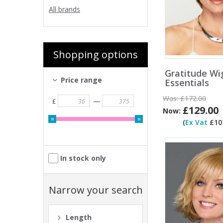
All brands
Shopping options
Gratitude Wi
Price range
Essentials
Was:
£172.00
—
£
£129.00
Now:
(
Ex Vat
£107
In stock only
Narrow your search
Length