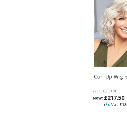
Curl Up Wig 
Was:
£290.00
£217.50
Now:
(
Ex Vat
£181