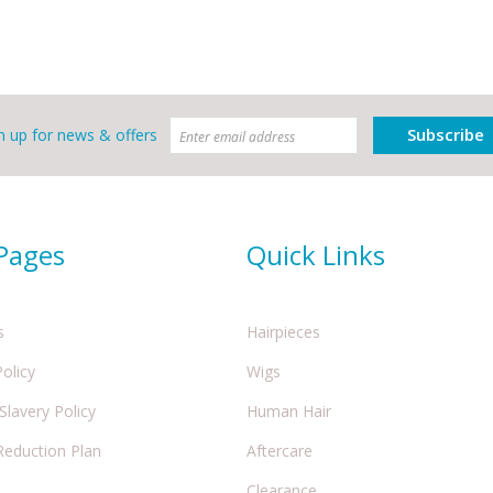
Subscribe
n up for news & offers
 Pages
Quick Links
s
Hairpieces
Policy
Wigs
lavery Policy
Human Hair
Reduction Plan
Aftercare
Clearance