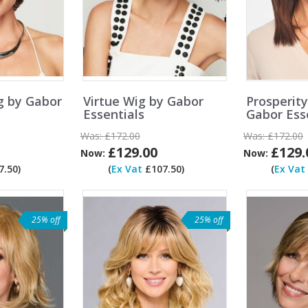
g by Gabor
Virtue Wig by Gabor
Prosperit
Essentials
Gabor Ess
Was:
£172.00
Was:
£172.00
£129.00
£129.
Now:
Now:
.50)
(
Ex Vat
£107.50)
(
Ex Vat
25% off
25% off