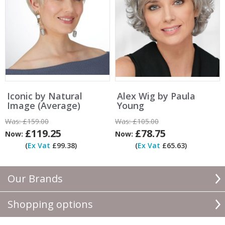
Iconic by Natural
Alex Wig by Paula
Image (Average)
Young
Was:
£159.00
Was:
£105.00
£119.25
£78.75
Now:
Now:
(
Ex Vat
£99.38)
(
Ex Vat
£65.63)
Our Brands
Shopping options