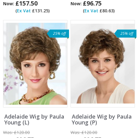
£157.50
£96.75
Now:
Now:
(
Ex Vat
£131.25)
(
Ex Vat
£80.63)
25% off
25% off
Adelaide Wig by Paula
Adelaide Wig by Paula
Young (L)
Young (P)
Was:
£120.00
Was:
£120.00