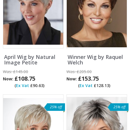
April Wig by Natural
Winner Wig by Raquel
Image Petite
Welch
Was:
£145.00
Was:
£205.00
£108.75
£153.75
Now:
Now:
(
Ex Vat
£90.63)
(
Ex Vat
£128.13)
25% off
25% off