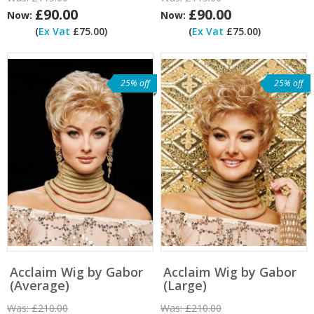
£90.00
£90.00
Now:
Now:
(
Ex Vat
£75.00)
(
Ex Vat
£75.00)
25% off
25% off
Acclaim Wig by Gabor
Acclaim Wig by Gabor
(Average)
(Large)
Was:
£210.00
Was:
£210.00