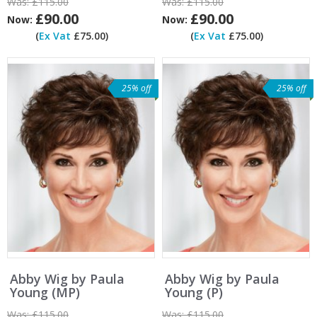
Was:
£115.00
Was:
£115.00
£90.00
£90.00
Now:
Now:
(
Ex Vat
£75.00)
(
Ex Vat
£75.00)
25% off
25% off
Abby Wig by Paula
Abby Wig by Paula
Young (MP)
Young (P)
Was:
£115.00
Was:
£115.00