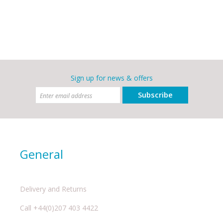
Sign up for news & offers
Subscribe
General
Delivery and Returns
Call +44(0)207 403 4422