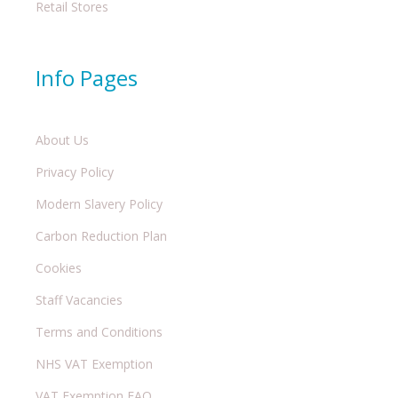
Retail Stores
Info Pages
About Us
Privacy Policy
Modern Slavery Policy
Carbon Reduction Plan
Cookies
Staff Vacancies
Terms and Conditions
NHS VAT Exemption
VAT Exemption FAQ