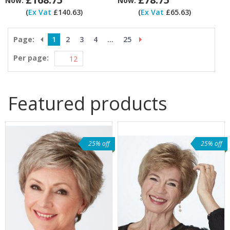
Now:
Now:
(
Ex Vat
£140.63)
(
Ex Vat
£65.63)
Page:
1
2
3
4
...
25
Per page:
Featured products
25% off
25% off