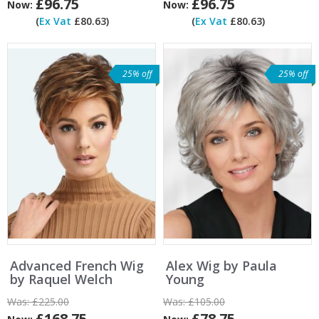
£96.75
£96.75
Now:
Now:
(
Ex Vat
£80.63)
(
Ex Vat
£80.63)
25% off
25% off
Advanced French Wig
Alex Wig by Paula
by Raquel Welch
Young
Was:
£225.00
Was:
£105.00
£168.75
£78.75