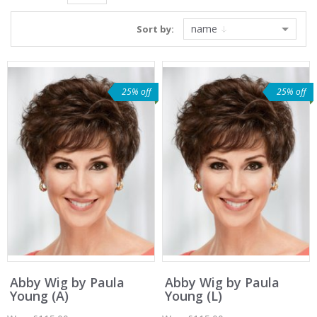
name
Sort by:
25% off
25% off
Abby Wig by Paula
Abby Wig by Paula
Young (A)
Young (L)