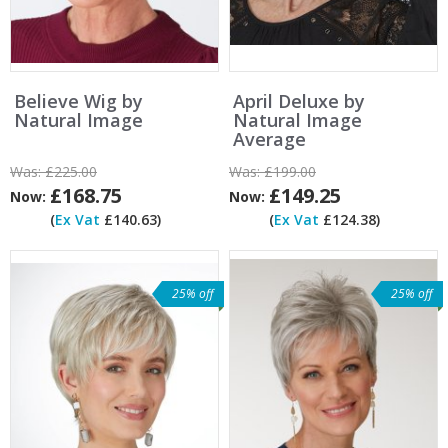
Believe Wig by
April Deluxe by
Natural Image
Natural Image
Average
Was:
£225.00
Was:
£199.00
£168.75
£149.25
Now:
Now:
(
Ex Vat
£140.63)
(
Ex Vat
£124.38)
25% off
25% off