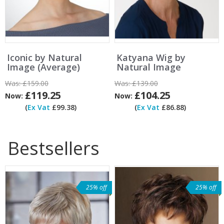
Iconic by Natural
Katyana Wig by
Image (Average)
Natural Image
Was:
£159.00
Was:
£139.00
£119.25
£104.25
Now:
Now:
(
Ex Vat
£99.38)
(
Ex Vat
£86.88)
Bestsellers
25% off
25% off