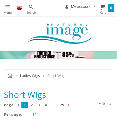
My account
0
Ladies Wigs
Short Wigs
Short Wigs
Filter »
Page:
1
2
3
4
...
25
Per page: