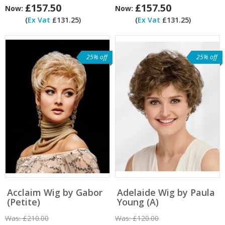
£157.50
£157.50
Now:
Now:
(
Ex Vat
£131.25)
(
Ex Vat
£131.25)
25% off
25% off
Acclaim Wig by Gabor
Adelaide Wig by Paula
(Petite)
Young (A)
Was:
£210.00
Was:
£120.00