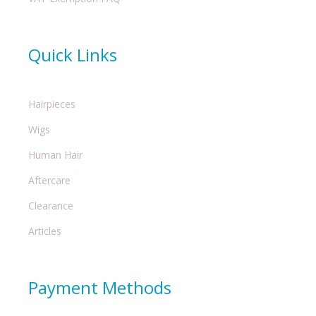
Quick Links
Hairpieces
Wigs
Human Hair
Aftercare
Clearance
Articles
Payment Methods