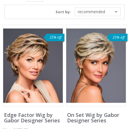
recommended
Sort by:
25% off
25% off
Edge Factor Wig by
On Set Wig by Gabor
Gabor Designer Series
Designer Series