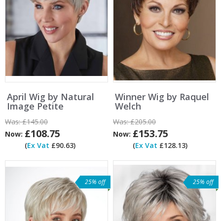
April Wig by Natural
Winner Wig by Raquel
Image Petite
Welch
Was:
£145.00
Was:
£205.00
£108.75
£153.75
Now:
Now:
(
Ex Vat
£90.63)
(
Ex Vat
£128.13)
25% off
25% off