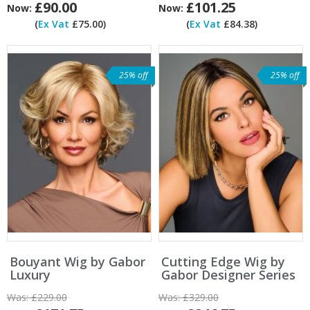
£90.00
£101.25
Now:
Now:
(
Ex Vat
£75.00)
(
Ex Vat
£84.38)
25% off
25% off
Bouyant Wig by Gabor
Cutting Edge Wig by
Luxury
Gabor Designer Series
Was:
£229.00
Was:
£329.00