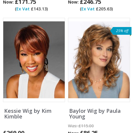
£171.75
£246.75
Now:
Now:
(
Ex Vat
£143.13)
(
Ex Vat
£205.63)
25% off
Kessie Wig by Kim
Baylor Wig by Paula
Kimble
Young
Was:
£115.00
£269.00
£86.25