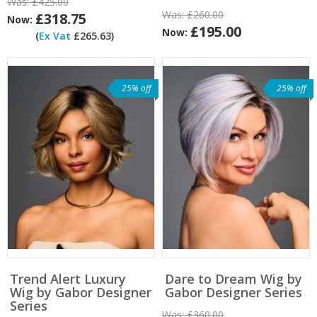
Was:
£425.00
Was:
£260.00
£318.75
Now:
£195.00
Now:
(
Ex Vat
£265.63)
25% off
25% off
Trend Alert Luxury
Dare to Dream Wig by
Wig by Gabor Designer
Gabor Designer Series
Series
Was:
£360.00