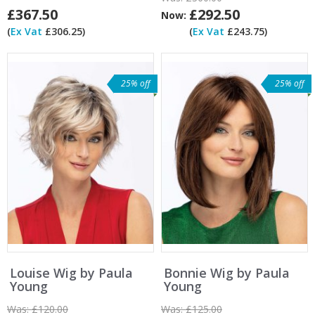
£367.50
£292.50
Now:
(
Ex Vat
£306.25)
(
Ex Vat
£243.75)
25% off
25% off
Louise Wig by Paula
Bonnie Wig by Paula
Young
Young
Was:
£120.00
Was:
£125.00