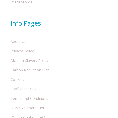
Retail Stores
Info Pages
About Us
Privacy Policy
Modern Slavery Policy
Carbon Reduction Plan
Cookies
Staff Vacancies
Terms and Conditions
NHS VAT Exemption
VAT Exemption FAQ