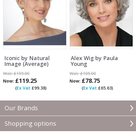
Iconic by Natural
Alex Wig by Paula
Image (Average)
Young
Was:
£159.00
Was:
£105.00
£119.25
£78.75
Now:
Now:
(
Ex Vat
£99.38)
(
Ex Vat
£65.63)
Our Brands
Shopping options