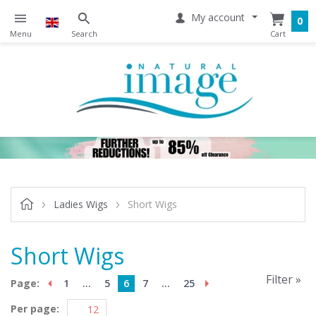
My account
0
Ladies Wigs
Short Wigs
Short Wigs
Filter »
Page:
1
...
5
6
7
...
25
Per page: