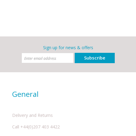
Sign up for news & offers
Subscribe
General
Delivery and Returns
Call +44(0)207 403 4422