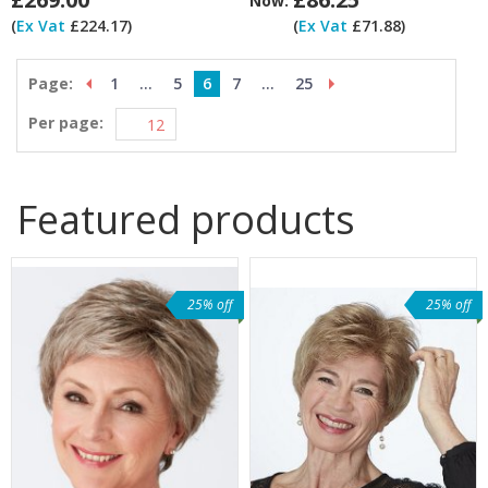
Now:
(
Ex Vat
£224.17)
(
Ex Vat
£71.88)
Page:
1
...
5
6
7
...
25
Per page:
Featured products
25% off
25% off