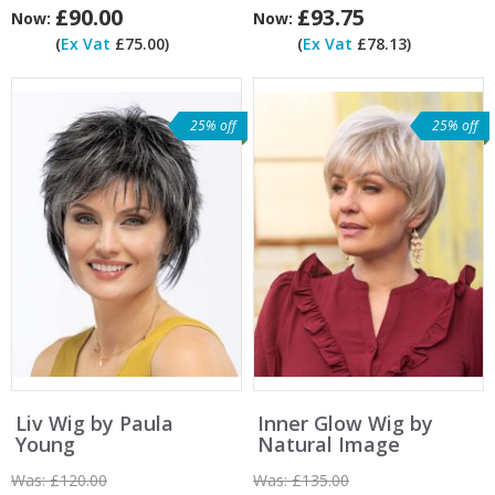
£90.00
£93.75
Now:
Now:
(
Ex Vat
£75.00)
(
Ex Vat
£78.13)
25% off
25% off
Liv Wig by Paula
Inner Glow Wig by
Young
Natural Image
Was:
£120.00
Was:
£135.00