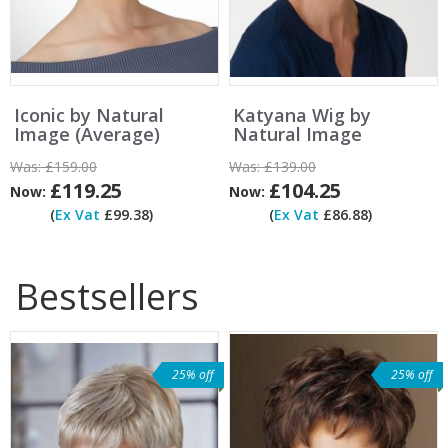
Iconic by Natural
Katyana Wig by
Image (Average)
Natural Image
Was:
£159.00
Was:
£139.00
£119.25
£104.25
Now:
Now:
(
Ex Vat
£99.38)
(
Ex Vat
£86.88)
Bestsellers
25% off
25% off