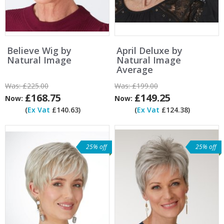
Believe Wig by
April Deluxe by
Natural Image
Natural Image
Average
Was:
£225.00
Was:
£199.00
£168.75
£149.25
Now:
Now:
(
Ex Vat
£140.63)
(
Ex Vat
£124.38)
25% off
25% off