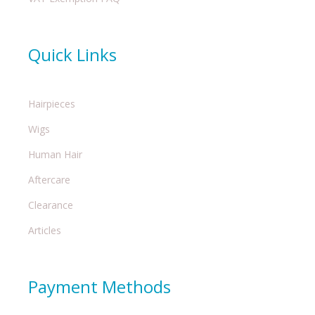
Quick Links
Hairpieces
Wigs
Human Hair
Aftercare
Clearance
Articles
Payment Methods