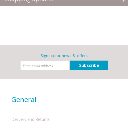
Sign up for news & offers
Subscribe
General
Delivery and Returns