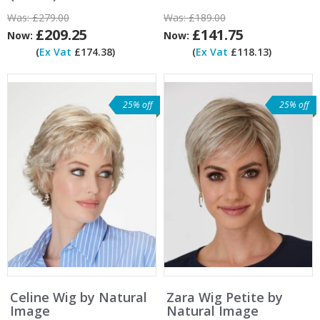
Was:
£279.00
Was:
£189.00
£209.25
£141.75
Now:
Now:
(
Ex Vat
£174.38)
(
Ex Vat
£118.13)
25% off
25% off
Celine Wig by Natural
Zara Wig Petite by
Image
Natural Image