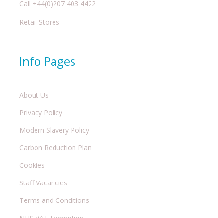
Call +44(0)207 403 4422
Retail Stores
Info Pages
About Us
Privacy Policy
Modern Slavery Policy
Carbon Reduction Plan
Cookies
Staff Vacancies
Terms and Conditions
NHS VAT Exemption