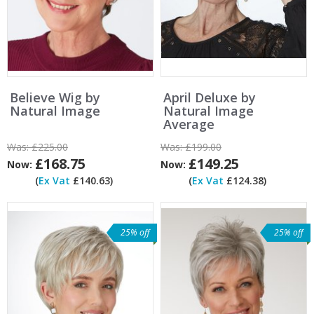
Believe Wig by
April Deluxe by
Natural Image
Natural Image
Average
Was:
£225.00
Was:
£199.00
£168.75
£149.25
Now:
Now:
(
Ex Vat
£140.63)
(
Ex Vat
£124.38)
25% off
25% off