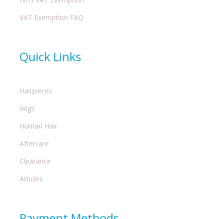
VAT Exemption FAQ
Quick Links
Hairpieces
Wigs
Human Hair
Aftercare
Clearance
Articles
Payment Methods