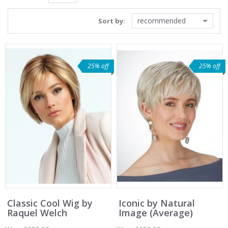
recommended
Sort by:
25% off
25% off
Classic Cool Wig by
Iconic by Natural
Raquel Welch
Image (Average)