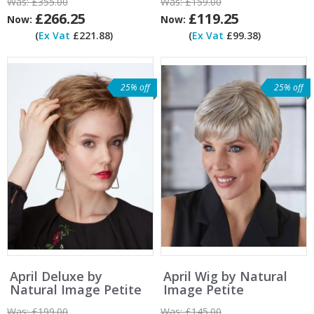
Was:
£355.00
Was:
£159.00
£266.25
£119.25
Now:
Now:
(
Ex Vat
£221.88)
(
Ex Vat
£99.38)
25% off
25% off
April Deluxe by
April Wig by Natural
Natural Image Petite
Image Petite
Was:
£199.00
Was:
£145.00