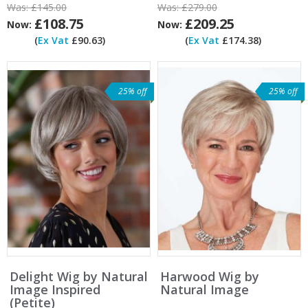
Was:
£145.00
Was:
£279.00
£108.75
£209.25
Now:
Now:
(
Ex Vat
£90.63)
(
Ex Vat
£174.38)
25% off
25% off
Delight Wig by Natural
Harwood Wig by
Image Inspired
Natural Image
(Petite)