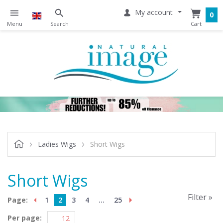
My account
0
Ladies Wigs
Short Wigs
Short Wigs
Filter »
Page:
1
2
3
4
...
25
Per page: