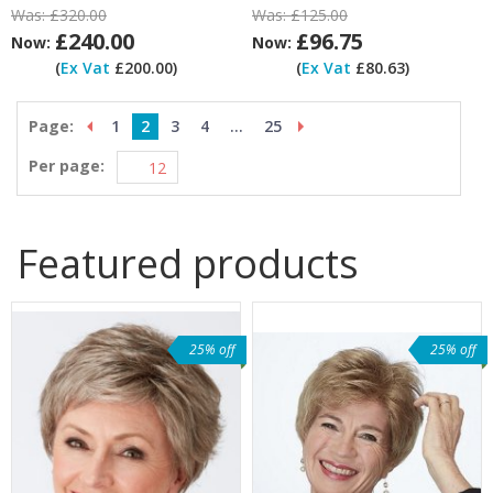
Was:
£320.00
Was:
£125.00
£240.00
£96.75
Now:
Now:
(
Ex Vat
£200.00)
(
Ex Vat
£80.63)
Page:
1
2
3
4
...
25
Per page:
Featured products
25% off
25% off