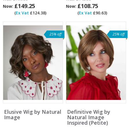
£149.25
£108.75
Now:
Now:
(
Ex Vat
£124.38)
(
Ex Vat
£90.63)
25% off
25% off
Elusive Wig by Natural
Definitive Wig by
Image
Natural Image
Inspired (Petite)