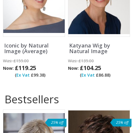
Iconic by Natural
Katyana Wig by
Image (Average)
Natural Image
Was:
£159.00
Was:
£139.00
£119.25
£104.25
Now:
Now:
(
Ex Vat
£99.38)
(
Ex Vat
£86.88)
Bestsellers
25% off
25% off