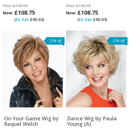
Was:
£145.00
Was:
£145.00
£108.75
£108.75
Now:
Now:
(
Ex Vat
£90.63)
(
Ex Vat
£90.63)
25% off
25% off
On Your Game Wig by
Dance Wig by Paula
Raquel Welch
Young (A)