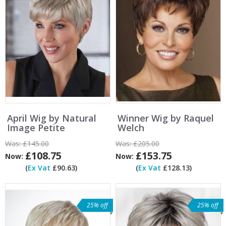
April Wig by Natural
Winner Wig by Raquel
Image Petite
Welch
Was:
£145.00
Was:
£205.00
£108.75
£153.75
Now:
Now:
(
Ex Vat
£90.63)
(
Ex Vat
£128.13)
25% off
25% off