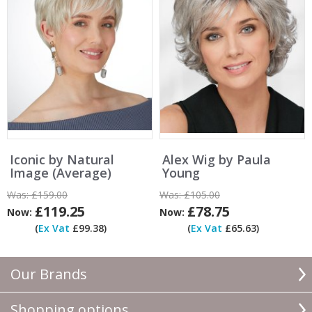
Iconic by Natural
Alex Wig by Paula
Image (Average)
Young
Was:
£159.00
Was:
£105.00
£119.25
£78.75
Now:
Now:
(
Ex Vat
£99.38)
(
Ex Vat
£65.63)
Our Brands
Shopping options