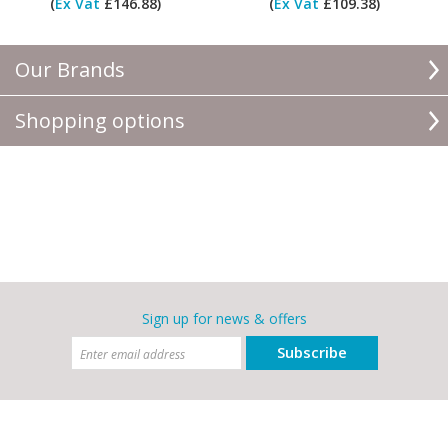
(
Ex Vat
£146.88)
(
Ex Vat
£109.38)
Our Brands
Shopping options
Sign up for news & offers
Subscribe