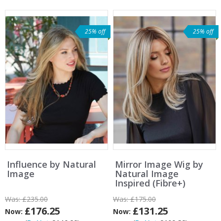
25% off
25% off
Influence by Natural
Mirror Image Wig by
Image
Natural Image
Inspired (Fibre+)
Was:
£235.00
Was:
£175.00
£176.25
£131.25
Now:
Now: