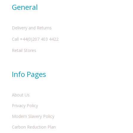
General
Delivery and Returns
Call +44(0)207 403 4422
Retail Stores
Info Pages
About Us
Privacy Policy
Modern Slavery Policy
Carbon Reduction Plan