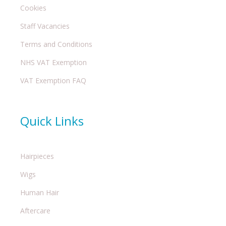
Cookies
Staff Vacancies
Terms and Conditions
NHS VAT Exemption
VAT Exemption FAQ
Quick Links
Hairpieces
Wigs
Human Hair
Aftercare