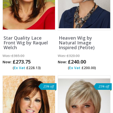
Star Quality Lace
Heaven Wig by
Front Wig by Raquel
Natural Image
Welch
Inspired (Petite)
Was:
£365.00
Was:
£320.00
£273.75
£240.00
Now:
Now:
(
Ex Vat
£228.13)
(
Ex Vat
£200.00)
25% off
25% off