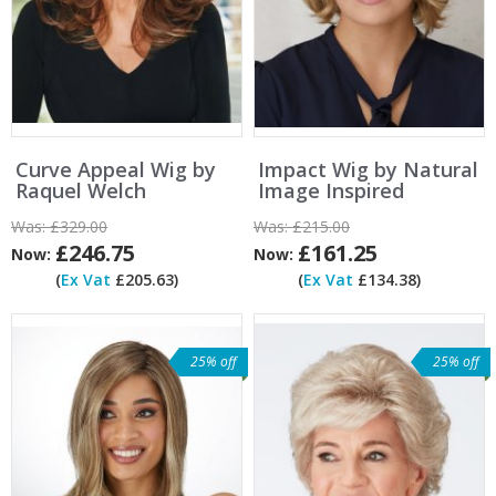
Curve Appeal Wig by
Impact Wig by Natural
Raquel Welch
Image Inspired
Was:
£329.00
Was:
£215.00
£246.75
£161.25
Now:
Now:
(
Ex Vat
£205.63)
(
Ex Vat
£134.38)
25% off
25% off