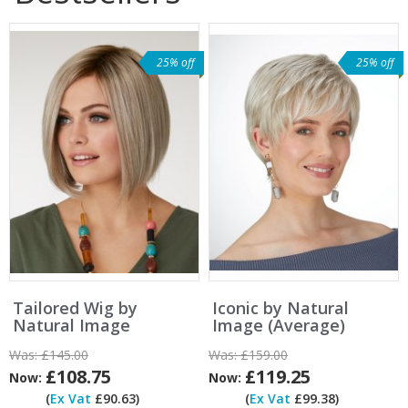
25% off
25% off
Tailored Wig by
Iconic by Natural
Natural Image
Image (Average)
Was:
£145.00
Was:
£159.00
£108.75
£119.25
Now:
Now:
(
Ex Vat
£90.63)
(
Ex Vat
£99.38)