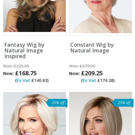
Fantasy Wig by
Constant Wig by
Natural Image
Natural Image
Inspired
Was:
£225.00
Was:
£279.00
£168.75
£209.25
Now:
Now:
(
Ex Vat
£140.63)
(
Ex Vat
£174.38)
25% off
25% off