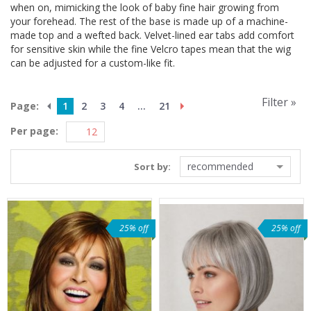
when on, mimicking the look of baby fine hair growing from
your forehead. The rest of the base is made up of a machine-
made top and a wefted back. Velvet-lined ear tabs add comfort
for sensitive skin while the fine Velcro tapes mean that the wig
can be adjusted for a custom-like fit.
Filter »
Page:
1
2
3
4
...
21
Per page:
recommended
Sort by:
25% off
25% off