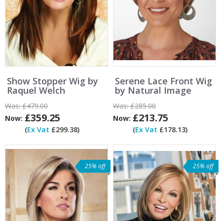
Show Stopper Wig by
Serene Lace Front Wig
Raquel Welch
by Natural Image
Was:
£479.00
Was:
£285.00
£359.25
£213.75
Now:
Now:
(
Ex Vat
£299.38)
(
Ex Vat
£178.13)
25% off
25% off