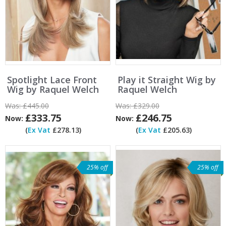
Spotlight Lace Front
Play it Straight Wig by
Wig by Raquel Welch
Raquel Welch
Was:
£445.00
Was:
£329.00
£333.75
£246.75
Now:
Now:
(
Ex Vat
£278.13)
(
Ex Vat
£205.63)
25% off
25% off