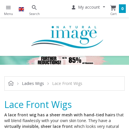
My account
0
Ladies Wigs
Lace Front Wigs
Lace Front Wigs
A lace front wig has a sheer mesh with hand-tied hairs
that
will blend flawlessly with your own skin tone. They have a
virtually invisible, sheer lace front
which looks very natural