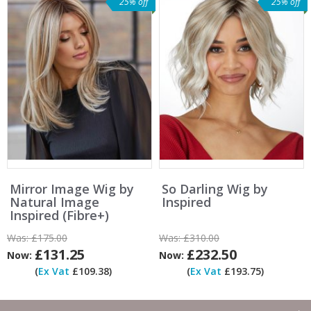
25% off
25% off
Mirror Image Wig by
So Darling Wig by
Natural Image
Inspired
Inspired (Fibre+)
Was:
£175.00
Was:
£310.00
£131.25
£232.50
Now:
Now:
(
Ex Vat
£109.38)
(
Ex Vat
£193.75)