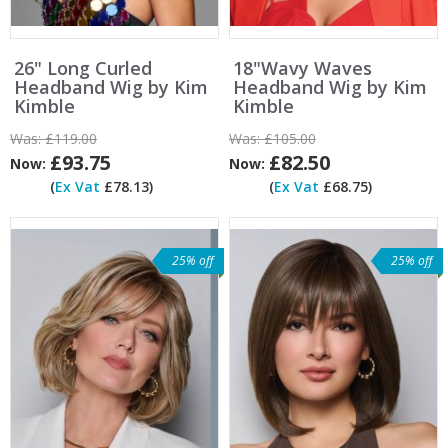
26" Long Curled
18"Wavy Waves
Headband Wig by Kim
Headband Wig by Kim
Kimble
Kimble
Was:
£119.00
Was:
£105.00
£93.75
£82.50
Now:
Now:
(
Ex Vat
£78.13)
(
Ex Vat
£68.75)
25% off
25% off