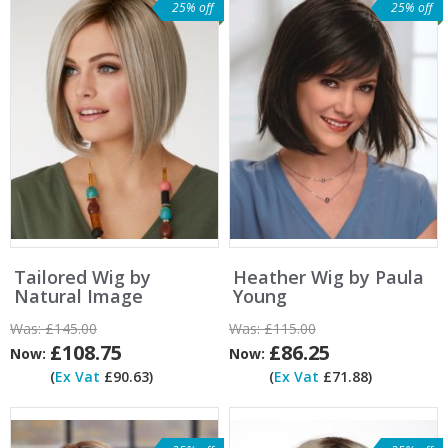
25% off
25% off
Tailored Wig by
Heather Wig by Paula
Natural Image
Young
Was:
£145.00
Was:
£115.00
£108.75
£86.25
Now:
Now:
(
Ex Vat
£90.63)
(
Ex Vat
£71.88)