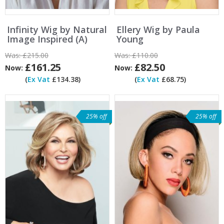
Infinity Wig by Natural
Ellery Wig by Paula
Image Inspired (A)
Young
Was:
£215.00
Was:
£110.00
£161.25
£82.50
Now:
Now:
(
Ex Vat
£134.38)
(
Ex Vat
£68.75)
25% off
25% off