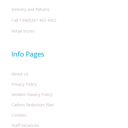
Delivery and Returns
Call +44(0)207 403 4422
Retail Stores
Info Pages
About Us
Privacy Policy
Modern Slavery Policy
Carbon Reduction Plan
Cookies
Staff Vacancies