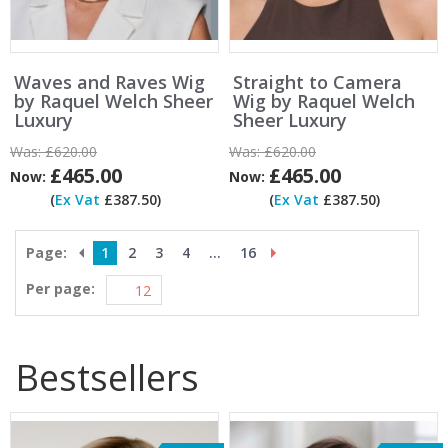
Waves and Raves Wig
Straight to Camera
by Raquel Welch Sheer
Wig by Raquel Welch
Luxury
Sheer Luxury
Was:
£620.00
Was:
£620.00
£465.00
£465.00
Now:
Now:
(
Ex Vat
£387.50)
(
Ex Vat
£387.50)
Page:
1
2
3
4
...
16
Per page:
Bestsellers