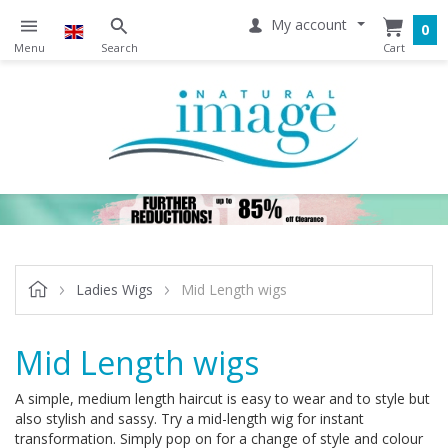
My account
0
Ladies Wigs
Mid Length wigs
Mid Length wigs
A simple, medium length haircut is easy to wear and to style but
also stylish and sassy. Try a mid-length wig for instant
transformation. Simply pop on for a change of style and colour