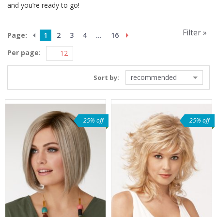
and you’re ready to go!
Filter »
Page:
1
2
3
4
...
16
Per page:
recommended
Sort by:
25% off
25% off