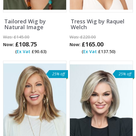
Tailored Wig by
Tress Wig by Raquel
Natural Image
Welch
Was:
£145.00
Was:
£220.00
£108.75
£165.00
Now:
Now:
(
Ex Vat
£90.63)
(
Ex Vat
£137.50)
25% off
25% off