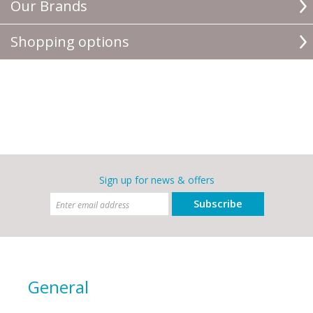
Our Brands
Shopping options
Sign up for news & offers
Subscribe
General