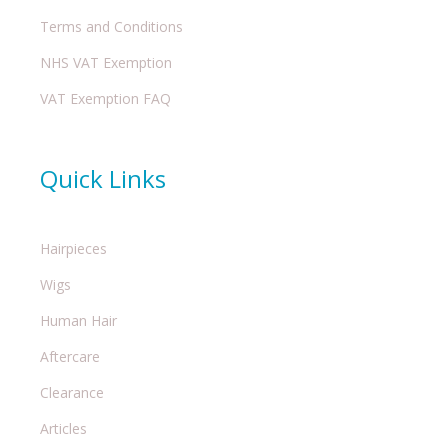
Terms and Conditions
NHS VAT Exemption
VAT Exemption FAQ
Quick Links
Hairpieces
Wigs
Human Hair
Aftercare
Clearance
Articles