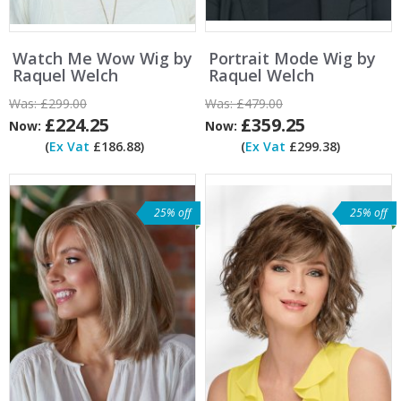
Watch Me Wow Wig by
Portrait Mode Wig by
Raquel Welch
Raquel Welch
Was:
£299.00
Was:
£479.00
£224.25
£359.25
Now:
Now:
(
Ex Vat
£186.88)
(
Ex Vat
£299.38)
25% off
25% off