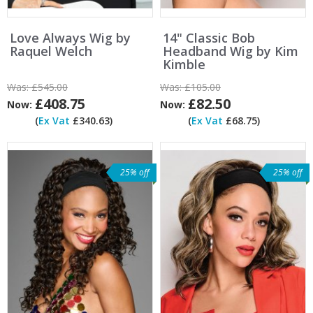
Love Always Wig by
14" Classic Bob
Raquel Welch
Headband Wig by Kim
Kimble
Was:
£545.00
Was:
£105.00
£408.75
£82.50
Now:
Now:
(
Ex Vat
£340.63)
(
Ex Vat
£68.75)
25% off
25% off