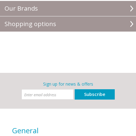
Our Brands
Shopping options
Sign up for news & offers
Subscribe
General