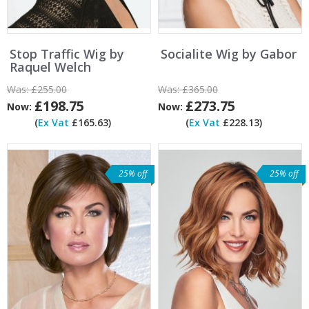
Stop Traffic Wig by
Socialite Wig by Gabor
Raquel Welch
Was:
£255.00
Was:
£365.00
£198.75
£273.75
Now:
Now:
(
Ex Vat
£165.63)
(
Ex Vat
£228.13)
25% off
25% off