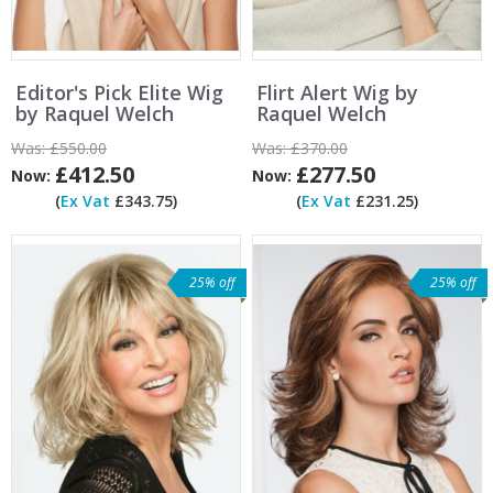
Editor's Pick Elite Wig
Flirt Alert Wig by
by Raquel Welch
Raquel Welch
Was:
£550.00
Was:
£370.00
£412.50
£277.50
Now:
Now:
(
Ex Vat
£343.75)
(
Ex Vat
£231.25)
25% off
25% off