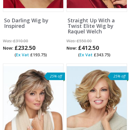
So Darling Wig by
Straight Up With a
Inspired
Twist Elite Wig by
Raquel Welch
Was:
£310.00
Was:
£550.00
£232.50
£412.50
Now:
Now:
(
Ex Vat
£193.75)
(
Ex Vat
£343.75)
25% off
25% off