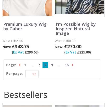
Premium Luxury Wig
I'm Possible Wig by
by Gabor
Inspired Natural
Image
Was:
£465.00
Was:
£360.00
£348.75
£270.00
Now:
Now:
(
Ex Vat
£290.63)
(
Ex Vat
£225.00)
Page:
1
...
7
8
9
...
16
Per page:
Bestsellers