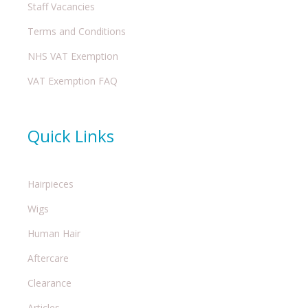
Staff Vacancies
Terms and Conditions
NHS VAT Exemption
VAT Exemption FAQ
Quick Links
Hairpieces
Wigs
Human Hair
Aftercare
Clearance
Articles