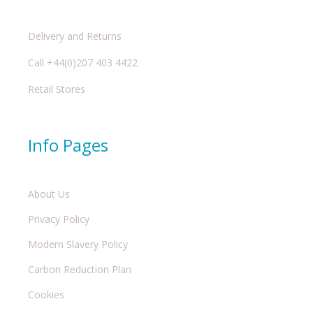
Delivery and Returns
Call +44(0)207 403 4422
Retail Stores
Info Pages
About Us
Privacy Policy
Modern Slavery Policy
Carbon Reduction Plan
Cookies