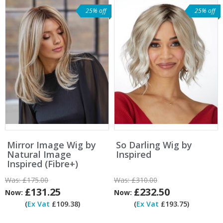
25% off
25% off
Mirror Image Wig by
So Darling Wig by
Natural Image
Inspired
Inspired (Fibre+)
Was:
£175.00
Was:
£310.00
£131.25
£232.50
Now:
Now:
(
Ex Vat
£109.38)
(
Ex Vat
£193.75)