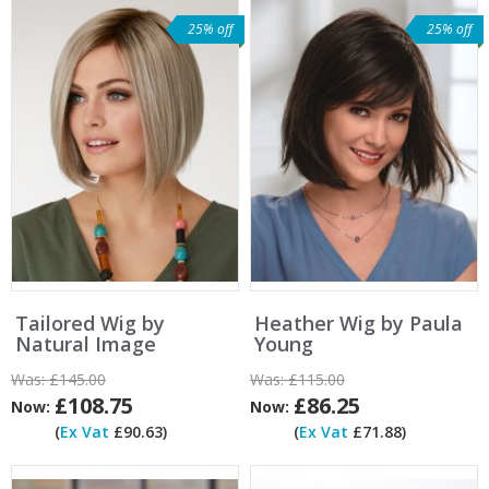
25% off
25% off
Tailored Wig by
Heather Wig by Paula
Natural Image
Young
Was:
£145.00
Was:
£115.00
£108.75
£86.25
Now:
Now:
(
Ex Vat
£90.63)
(
Ex Vat
£71.88)