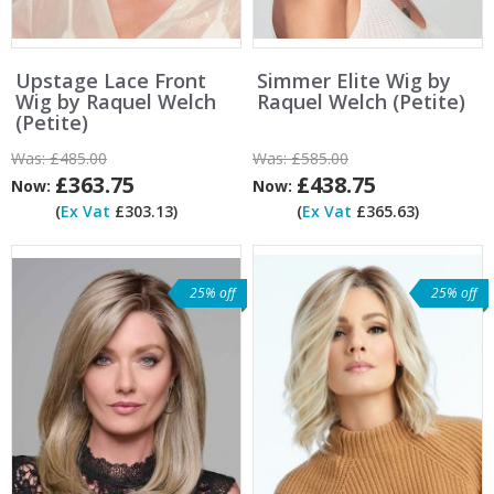
Upstage Lace Front
Simmer Elite Wig by
Wig by Raquel Welch
Raquel Welch (Petite)
(Petite)
Was:
£485.00
Was:
£585.00
£363.75
£438.75
Now:
Now:
(
Ex Vat
£303.13)
(
Ex Vat
£365.63)
25% off
25% off