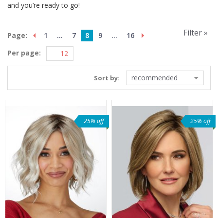
and you’re ready to go!
Filter »
Page:
1
...
7
8
9
...
16
Per page:
recommended
Sort by:
25% off
25% off