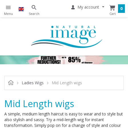
My account
0
Ladies Wigs
Mid Length wigs
Mid Length wigs
A simple, medium length haircut is easy to wear and to style but
also stylish and sassy. Try a mid-length wig for instant
transformation. Simply pop on for a change of style and colour