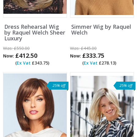
Dress Rehearsal Wig
Simmer Wig by Raquel
by Raquel Welch Sheer
Welch
Luxury
Was:
£550.00
Was:
£445.00
£412.50
£333.75
Now:
Now:
(
Ex Vat
£343.75)
(
Ex Vat
£278.13)
25% off
25% off