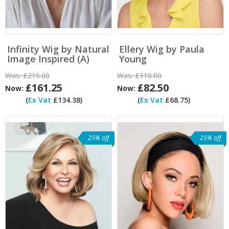
Infinity Wig by Natural
Ellery Wig by Paula
Image Inspired (A)
Young
Was:
£215.00
Was:
£110.00
£161.25
£82.50
Now:
Now:
(
Ex Vat
£134.38)
(
Ex Vat
£68.75)
25% off
25% off