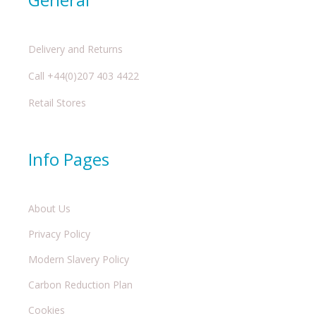
Delivery and Returns
Call +44(0)207 403 4422
Retail Stores
Info Pages
About Us
Privacy Policy
Modern Slavery Policy
Carbon Reduction Plan
Cookies