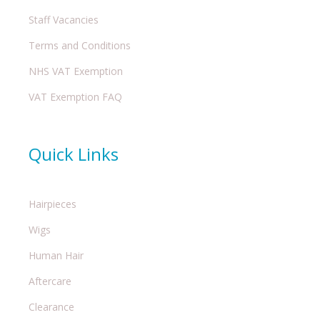
Staff Vacancies
Terms and Conditions
NHS VAT Exemption
VAT Exemption FAQ
Quick Links
Hairpieces
Wigs
Human Hair
Aftercare
Clearance