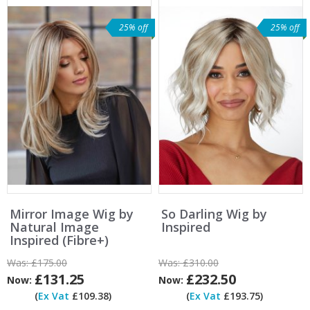
25% off
25% off
Mirror Image Wig by
So Darling Wig by
Natural Image
Inspired
Inspired (Fibre+)
Was:
£175.00
Was:
£310.00
£131.25
£232.50
Now:
Now:
(
Ex Vat
£109.38)
(
Ex Vat
£193.75)