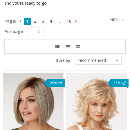
and you’re ready to go!
Filter »
Page:
1
2
3
4
...
16
Per page:
recommended
Sort by:
25% off
25% off