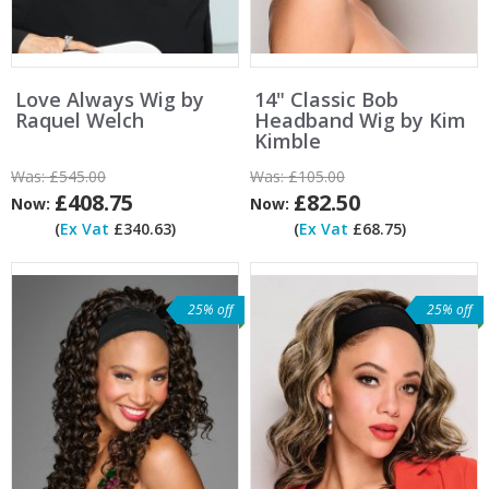
Love Always Wig by
14" Classic Bob
Raquel Welch
Headband Wig by Kim
Kimble
Was:
£545.00
Was:
£105.00
£408.75
£82.50
Now:
Now:
(
Ex Vat
£340.63)
(
Ex Vat
£68.75)
25% off
25% off