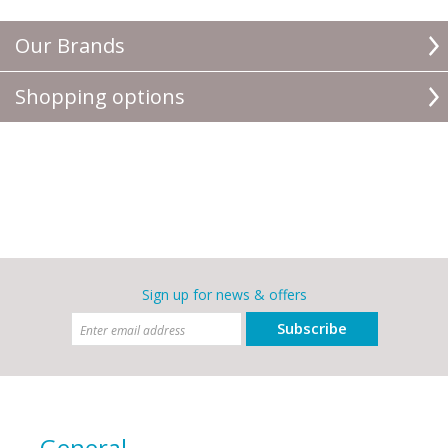
Our Brands
Shopping options
Sign up for news & offers
Subscribe
General