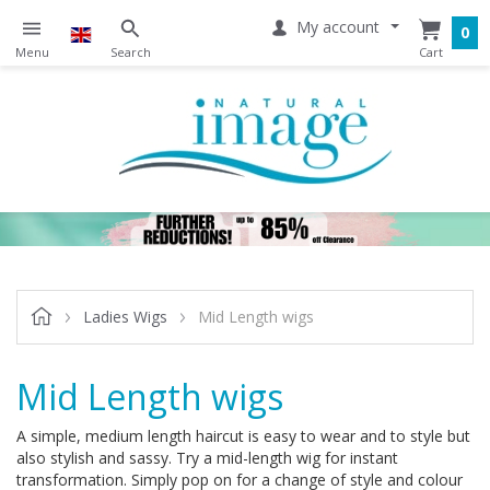
My account
0
Ladies Wigs
Mid Length wigs
Mid Length wigs
A simple, medium length haircut is easy to wear and to style but
also stylish and sassy. Try a mid-length wig for instant
transformation. Simply pop on for a change of style and colour