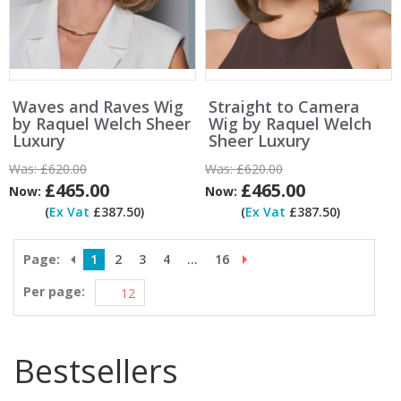
Waves and Raves Wig
Straight to Camera
by Raquel Welch Sheer
Wig by Raquel Welch
Luxury
Sheer Luxury
Was:
£620.00
Was:
£620.00
£465.00
£465.00
Now:
Now:
(
Ex Vat
£387.50)
(
Ex Vat
£387.50)
Page:
1
2
3
4
...
16
Per page:
Bestsellers