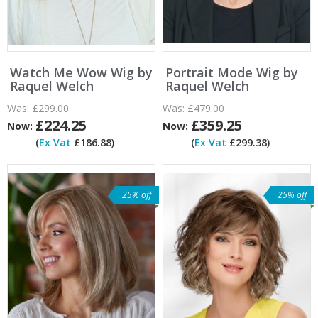
Watch Me Wow Wig by
Portrait Mode Wig by
Raquel Welch
Raquel Welch
Was:
£299.00
Was:
£479.00
£224.25
£359.25
Now:
Now:
(
Ex Vat
£186.88)
(
Ex Vat
£299.38)
25% off
25% off