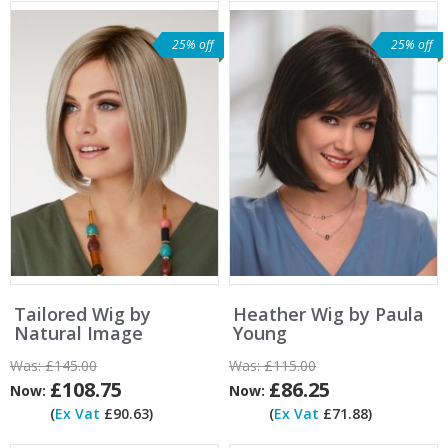
25% off
25% off
Tailored Wig by
Heather Wig by Paula
Natural Image
Young
Was:
£145.00
Was:
£115.00
£108.75
£86.25
Now:
Now:
(
Ex Vat
£90.63)
(
Ex Vat
£71.88)