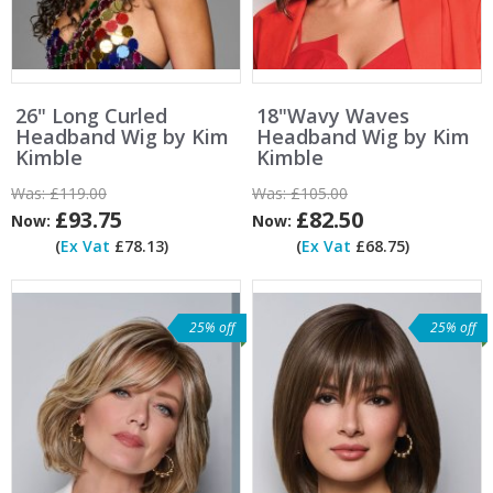
26" Long Curled
18"Wavy Waves
Headband Wig by Kim
Headband Wig by Kim
Kimble
Kimble
Was:
£119.00
Was:
£105.00
£93.75
£82.50
Now:
Now:
(
Ex Vat
£78.13)
(
Ex Vat
£68.75)
25% off
25% off