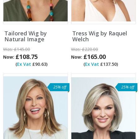
Tailored Wig by
Tress Wig by Raquel
Natural Image
Welch
Was:
£145.00
Was:
£220.00
£108.75
£165.00
Now:
Now:
(
Ex Vat
£90.63)
(
Ex Vat
£137.50)
25% off
25% off