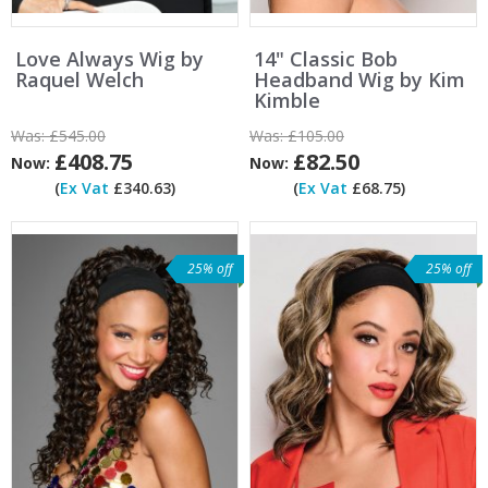
Love Always Wig by
14" Classic Bob
Raquel Welch
Headband Wig by Kim
Kimble
Was:
£545.00
Was:
£105.00
£408.75
£82.50
Now:
Now:
(
Ex Vat
£340.63)
(
Ex Vat
£68.75)
25% off
25% off