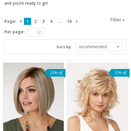
and you’re ready to go!
Filter »
Page:
1
2
3
4
...
16
Per page:
recommended
Sort by:
25% off
25% off