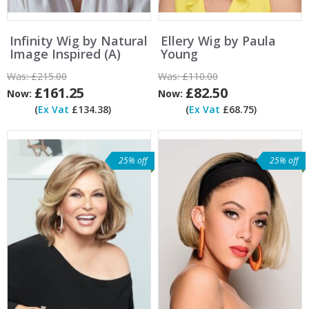
Infinity Wig by Natural
Ellery Wig by Paula
Image Inspired (A)
Young
Was:
£215.00
Was:
£110.00
£161.25
£82.50
Now:
Now:
(
Ex Vat
£134.38)
(
Ex Vat
£68.75)
25% off
25% off