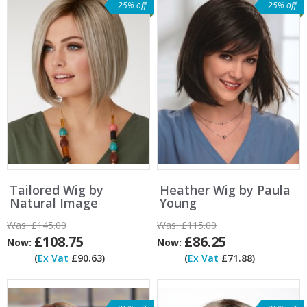
25% off
25% off
Tailored Wig by
Heather Wig by Paula
Natural Image
Young
Was:
£145.00
Was:
£115.00
£108.75
£86.25
Now:
Now:
(
Ex Vat
£90.63)
(
Ex Vat
£71.88)