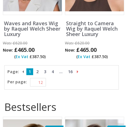
Waves and Raves Wig
Straight to Camera
by Raquel Welch Sheer
Wig by Raquel Welch
Luxury
Sheer Luxury
Was:
£620.00
Was:
£620.00
£465.00
£465.00
Now:
Now:
(
Ex Vat
£387.50)
(
Ex Vat
£387.50)
Page:
1
2
3
4
...
16
Per page:
Bestsellers