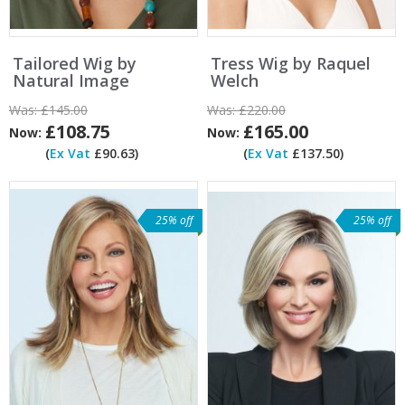
Tailored Wig by
Tress Wig by Raquel
Natural Image
Welch
Was:
£145.00
Was:
£220.00
£108.75
£165.00
Now:
Now:
(
Ex Vat
£90.63)
(
Ex Vat
£137.50)
25% off
25% off