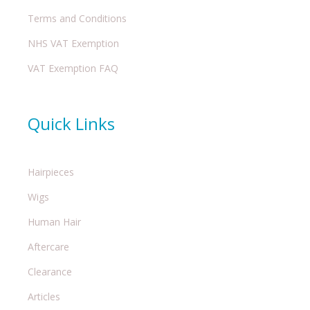
Terms and Conditions
NHS VAT Exemption
VAT Exemption FAQ
Quick Links
Hairpieces
Wigs
Human Hair
Aftercare
Clearance
Articles