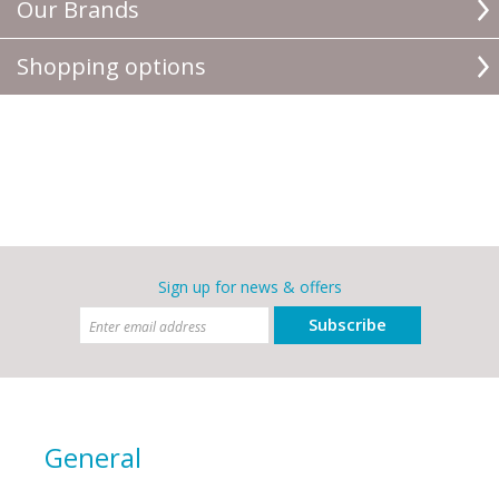
Our Brands
Shopping options
Sign up for news & offers
Subscribe
General