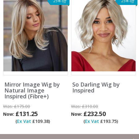
25% off
25% off
Mirror Image Wig by
So Darling Wig by
Natural Image
Inspired
Inspired (Fibre+)
Was:
£175.00
Was:
£310.00
£131.25
£232.50
Now:
Now:
(
Ex Vat
£109.38)
(
Ex Vat
£193.75)