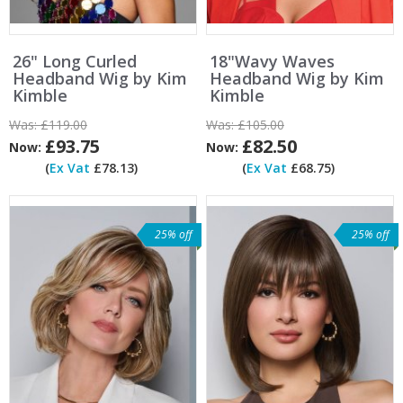
26" Long Curled
18"Wavy Waves
Headband Wig by Kim
Headband Wig by Kim
Kimble
Kimble
Was:
£119.00
Was:
£105.00
£93.75
£82.50
Now:
Now:
(
Ex Vat
£78.13)
(
Ex Vat
£68.75)
25% off
25% off