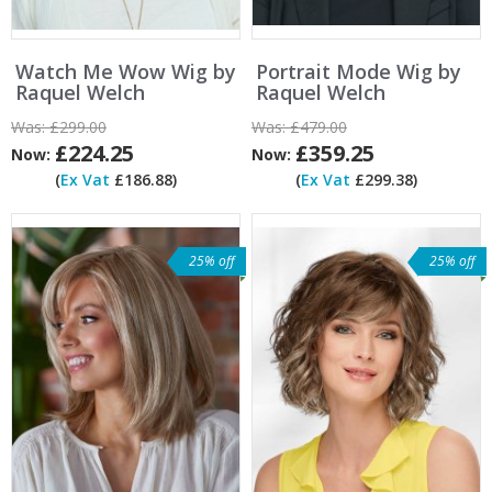
Watch Me Wow Wig by
Portrait Mode Wig by
Raquel Welch
Raquel Welch
Was:
£299.00
Was:
£479.00
£224.25
£359.25
Now:
Now:
(
Ex Vat
£186.88)
(
Ex Vat
£299.38)
25% off
25% off