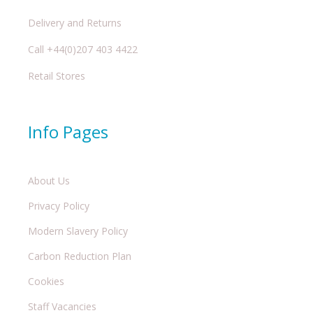
Delivery and Returns
Call +44(0)207 403 4422
Retail Stores
Info Pages
About Us
Privacy Policy
Modern Slavery Policy
Carbon Reduction Plan
Cookies
Staff Vacancies