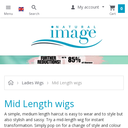
My account
0
Ladies Wigs
Mid Length wigs
Mid Length wigs
A simple, medium length haircut is easy to wear and to style but
also stylish and sassy. Try a mid-length wig for instant
transformation. Simply pop on for a change of style and colour