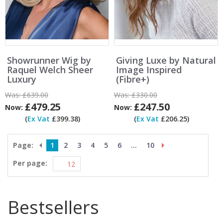
Showrunner Wig by
Giving Luxe by Natural
Raquel Welch Sheer
Image Inspired
Luxury
(Fibre+)
Was:
£639.00
Was:
£330.00
£479.25
£247.50
Now:
Now:
(
Ex Vat
£399.38)
(
Ex Vat
£206.25)
Page:
1
2
3
4
5
6
...
10
Per page:
Bestsellers