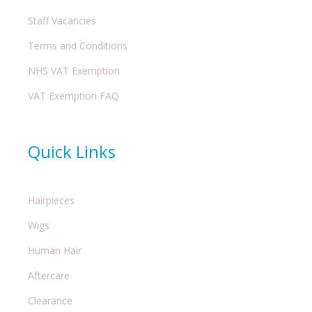
Staff Vacancies
Terms and Conditions
NHS VAT Exemption
VAT Exemption FAQ
Quick Links
Hairpieces
Wigs
Human Hair
Aftercare
Clearance