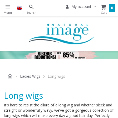
My account
0
Ladies Wigs
Long wigs
Long wigs
It's hard to resist the allure of a long wig and whether sleek and
straight or wonderfully wavy, we've got a gorgeous collection of
long wigs which will make every day a good hair day! Perfectly