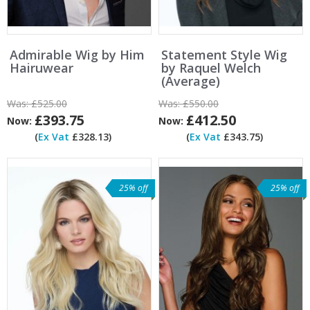
Admirable Wig by Him
Statement Style Wig
Hairuwear
by Raquel Welch
(Average)
Was:
£525.00
Was:
£550.00
£393.75
£412.50
Now:
Now:
(
Ex Vat
£328.13)
(
Ex Vat
£343.75)
25% off
25% off