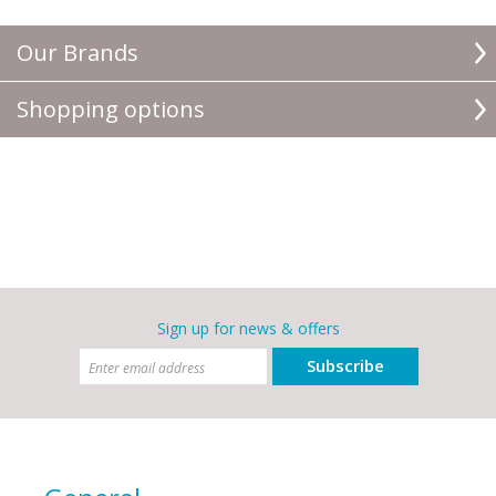
Our Brands
Shopping options
Sign up for news & offers
Subscribe