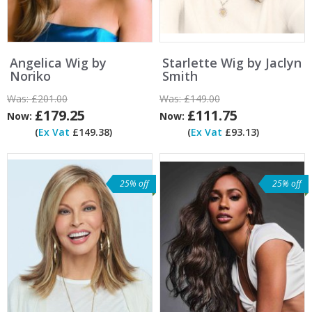
Angelica Wig by
Starlette Wig by Jaclyn
Noriko
Smith
Was:
£201.00
Was:
£149.00
£179.25
£111.75
Now:
Now:
(
Ex Vat
£149.38)
(
Ex Vat
£93.13)
25% off
25% off