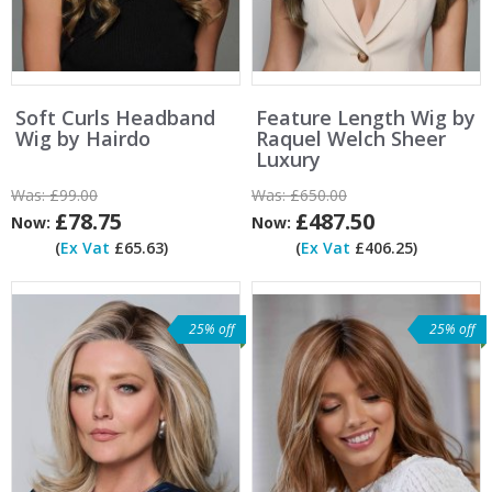
Soft Curls Headband
Feature Length Wig by
Wig by Hairdo
Raquel Welch Sheer
Luxury
Was:
£99.00
Was:
£650.00
£78.75
£487.50
Now:
Now:
(
Ex Vat
£65.63)
(
Ex Vat
£406.25)
25% off
25% off