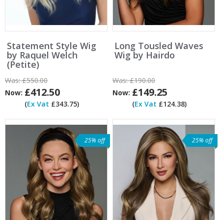
Statement Style Wig
Long Tousled Waves
by Raquel Welch
Wig by Hairdo
(Petite)
Was:
£550.00
Was:
£190.00
£412.50
£149.25
Now:
Now:
(
Ex Vat
£343.75)
(
Ex Vat
£124.38)
25% off
25% off