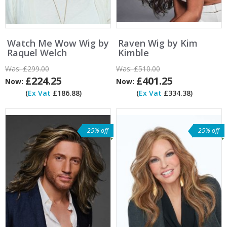
Watch Me Wow Wig by
Raven Wig by Kim
Raquel Welch
Kimble
Was:
£299.00
Was:
£510.00
£224.25
£401.25
Now:
Now:
(
Ex Vat
£186.88)
(
Ex Vat
£334.38)
25% off
25% off