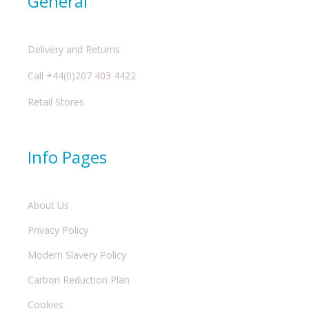
General
Delivery and Returns
Call +44(0)207 403 4422
Retail Stores
Info Pages
About Us
Privacy Policy
Modern Slavery Policy
Carbon Reduction Plan
Cookies