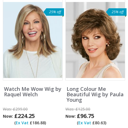
25% off
25% off
Watch Me Wow Wig by
Long Colour Me
Raquel Welch
Beautiful Wig by Paula
Young
Was:
£299.00
Was:
£125.00
£224.25
£96.75
Now:
Now:
(
Ex Vat
£186.88)
(
Ex Vat
£80.63)