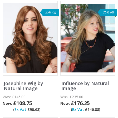
25% off
25% off
Josephine Wig by
Influence by Natural
Natural Image
Image
Was:
£145.00
Was:
£235.00
£108.75
£176.25
Now:
Now:
(
Ex Vat
£90.63)
(
Ex Vat
£146.88)