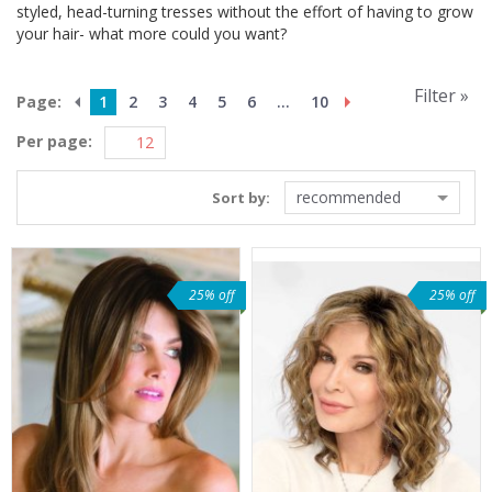
styled, head-turning tresses without the effort of having to grow
your hair- what more could you want?
Filter »
Page:
1
2
3
4
5
6
...
10
Per page:
recommended
Sort by:
25% off
25% off