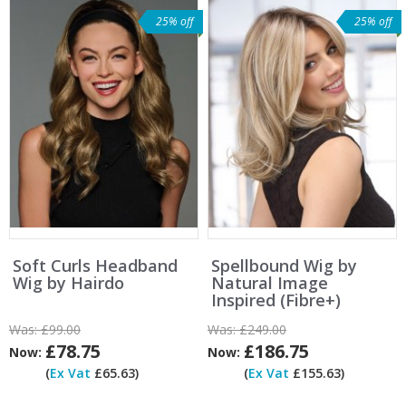
25% off
25% off
Soft Curls Headband
Spellbound Wig by
Wig by Hairdo
Natural Image
Inspired (Fibre+)
Was:
£99.00
Was:
£249.00
£78.75
£186.75
Now:
Now:
(
Ex Vat
£65.63)
(
Ex Vat
£155.63)