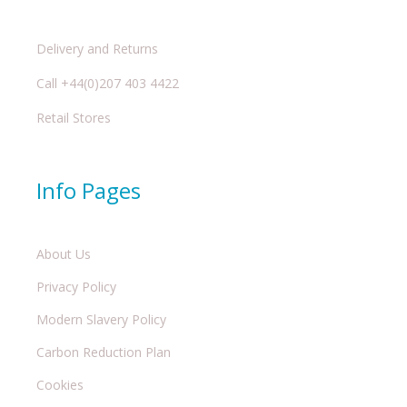
Delivery and Returns
Call +44(0)207 403 4422
Retail Stores
Info Pages
About Us
Privacy Policy
Modern Slavery Policy
Carbon Reduction Plan
Cookies