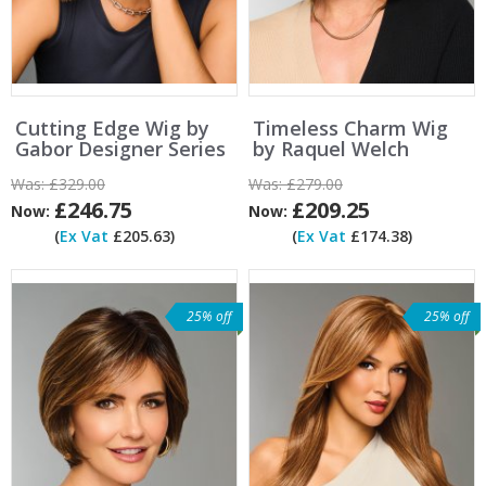
Cutting Edge Wig by
Timeless Charm Wig
Gabor Designer Series
by Raquel Welch
Was:
£329.00
Was:
£279.00
£246.75
£209.25
Now:
Now:
(
Ex Vat
£205.63)
(
Ex Vat
£174.38)
25% off
25% off