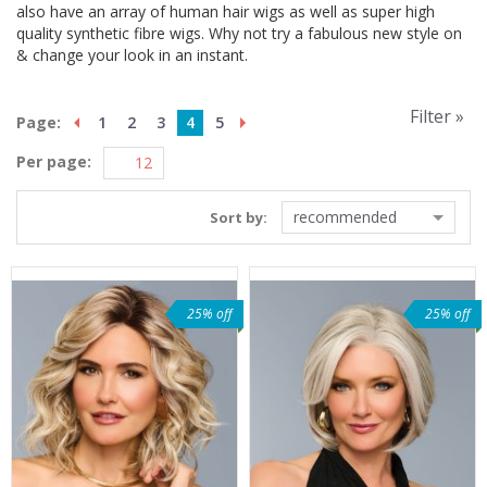
also have an array of human hair wigs as well as super high
quality synthetic fibre wigs. Why not try a fabulous new style on
& change your look in an instant.
Filter »
Page:
1
2
3
4
5
Per page:
recommended
Sort by:
25% off
25% off