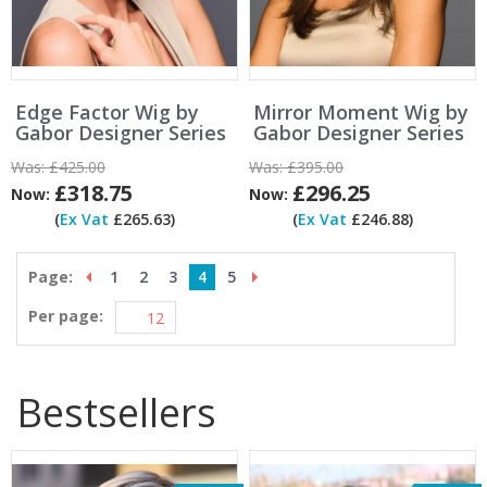
Edge Factor Wig by
Mirror Moment Wig by
Gabor Designer Series
Gabor Designer Series
Was:
£425.00
Was:
£395.00
£318.75
£296.25
Now:
Now:
(
Ex Vat
£265.63)
(
Ex Vat
£246.88)
Page:
1
2
3
4
5
Per page:
Bestsellers