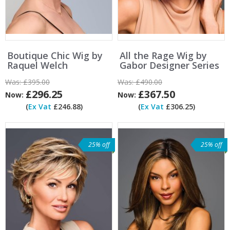
Boutique Chic Wig by
All the Rage Wig by
Raquel Welch
Gabor Designer Series
Was:
£395.00
Was:
£490.00
£296.25
£367.50
Now:
Now:
(
Ex Vat
£246.88)
(
Ex Vat
£306.25)
25% off
25% off