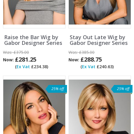
Raise the Bar Wig by
Stay Out Late Wig by
Gabor Designer Series
Gabor Designer Series
Was:
£375.00
Was:
£385.00
£281.25
£288.75
Now:
Now:
(
Ex Vat
£234.38)
(
Ex Vat
£240.63)
25% off
25% off