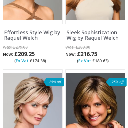
Effortless Style Wig by
Sleek Sophistication
Raquel Welch
Wig by Raquel Welch
Was:
£279.00
Was:
£289.00
£209.25
£216.75
Now:
Now:
(
Ex Vat
£174.38)
(
Ex Vat
£180.63)
25% off
25% off