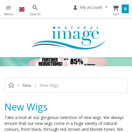
My account
0
New
New Wigs
New Wigs
Take a look at our gorgeous selection of new wigs. We always
ensure that our new wigs come in a huge variety of natural
colours, from black, through red, brown and blonde tones. We