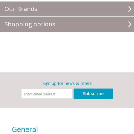
Our Brands
Shopping options
Sign up for news & offers
Subscribe
General