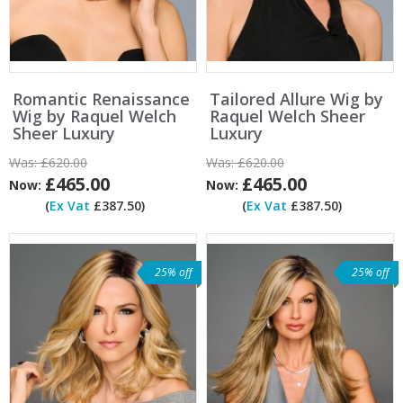
Romantic Renaissance
Tailored Allure Wig by
Wig by Raquel Welch
Raquel Welch Sheer
Sheer Luxury
Luxury
Was:
£620.00
Was:
£620.00
£465.00
£465.00
Now:
Now:
(
Ex Vat
£387.50)
(
Ex Vat
£387.50)
25% off
25% off