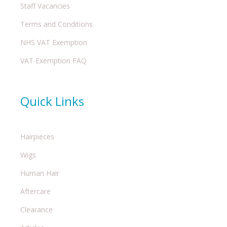
Staff Vacancies
Terms and Conditions
NHS VAT Exemption
VAT Exemption FAQ
Quick Links
Hairpieces
Wigs
Human Hair
Aftercare
Clearance