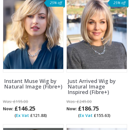
25% off
25% off
Instant Muse Wig by
Just Arrived Wig by
Natural Image (Fibre+)
Natural Image
Inspired (Fibre+)
Was:
£195.00
Was:
£249.00
£146.25
£186.75
Now:
Now:
(
Ex Vat
£121.88)
(
Ex Vat
£155.63)