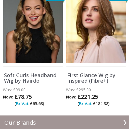
Soft Curls Headband
First Glance Wig by
Wig by Hairdo
Inspired (Fibre+)
Was:
£99.00
Was:
£295.00
£78.75
£221.25
Now:
Now:
(
Ex Vat
£65.63)
(
Ex Vat
£184.38)
Our Brands