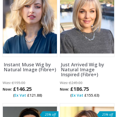
Instant Muse Wig by
Just Arrived Wig by
Natural Image (Fibre+)
Natural Image
Inspired (Fibre+)
Was:
£195.00
Was:
£249.00
£146.25
£186.75
Now:
Now:
(
Ex Vat
£121.88)
(
Ex Vat
£155.63)
25% off
25% off