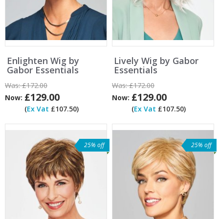
Enlighten Wig by
Lively Wig by Gabor
Gabor Essentials
Essentials
Was:
£172.00
Was:
£172.00
£129.00
£129.00
Now:
Now:
(
Ex Vat
£107.50)
(
Ex Vat
£107.50)
25% off
25% off