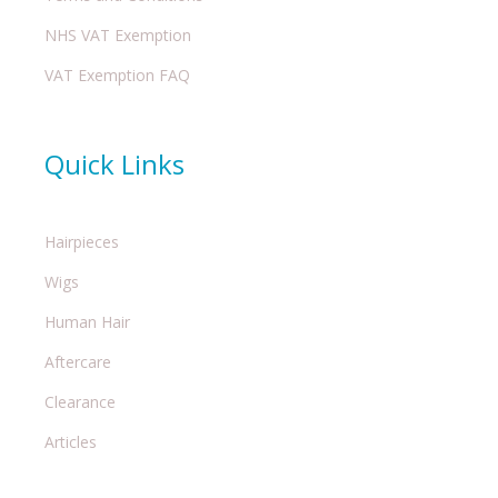
NHS VAT Exemption
VAT Exemption FAQ
Quick Links
Hairpieces
Wigs
Human Hair
Aftercare
Clearance
Articles