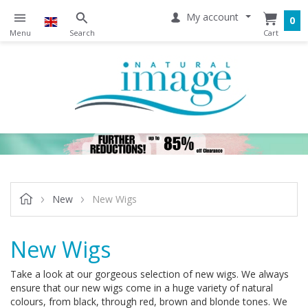
My account
0
New
New Wigs
New Wigs
Take a look at our gorgeous selection of new wigs. We always
ensure that our new wigs come in a huge variety of natural
colours, from black, through red, brown and blonde tones. We