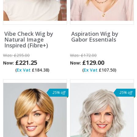
Vibe Check Wig by
Aspiration Wig by
Natural Image
Gabor Essentials
Inspired (Fibre+)
Was:
£295.00
Was:
£172.00
£221.25
£129.00
Now:
Now:
(
Ex Vat
£184.38)
(
Ex Vat
£107.50)
25% off
25% off