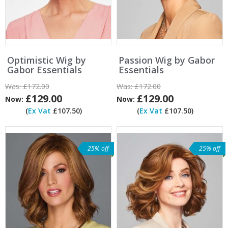
Optimistic Wig by
Passion Wig by Gabor
Gabor Essentials
Essentials
Was:
£172.00
Was:
£172.00
£129.00
£129.00
Now:
Now:
(
Ex Vat
£107.50)
(
Ex Vat
£107.50)
25% off
25% off