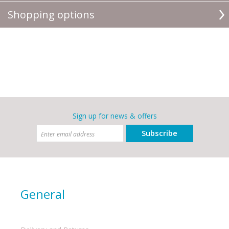
Shopping options
Sign up for news & offers
Subscribe
General