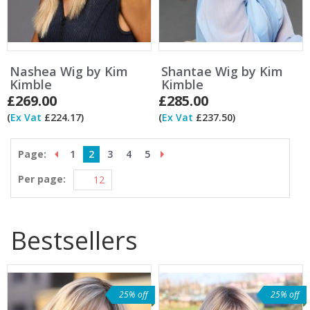
Nashea Wig by Kim
Shantae Wig by Kim
Kimble
Kimble
£269.00
£285.00
(
Ex Vat
£224.17)
(
Ex Vat
£237.50)
Page:
1
2
3
4
5
Per page:
Bestsellers
25% off
25% off