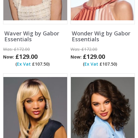
Waver Wig by Gabor
Wonder Wig by Gabor
Essentials
Essentials
Was:
£172.00
Was:
£172.00
£129.00
£129.00
Now:
Now:
(
Ex Vat
£107.50)
(
Ex Vat
£107.50)