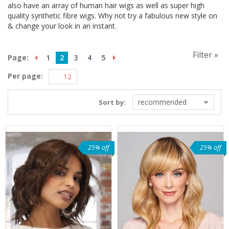
also have an array of human hair wigs as well as super high
quality synthetic fibre wigs. Why not try a fabulous new style on
& change your look in an instant.
Filter »
Page:
1
2
3
4
5
Per page:
recommended
Sort by:
25% off
25% off