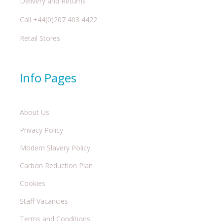
Delivery and Returns
Call +44(0)207 403 4422
Retail Stores
Info Pages
About Us
Privacy Policy
Modern Slavery Policy
Carbon Reduction Plan
Cookies
Staff Vacancies
Terms and Conditions