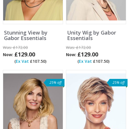
Stunning View by
Unity Wig by Gabor
Gabor Essentials
Essentials
Was:
£172.00
Was:
£172.00
£129.00
£129.00
Now:
Now:
(
Ex Vat
£107.50)
(
Ex Vat
£107.50)
25% off
25% off