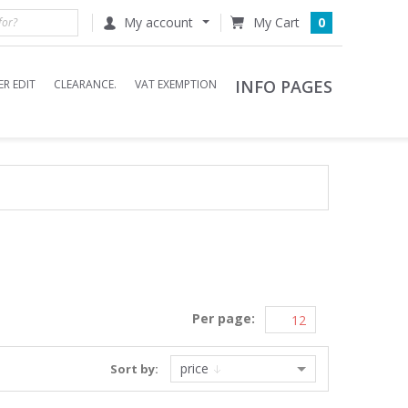
My account
0
INFO PAGES
R EDIT
CLEARANCE.
VAT EXEMPTION
Per page:
price
Sort by: