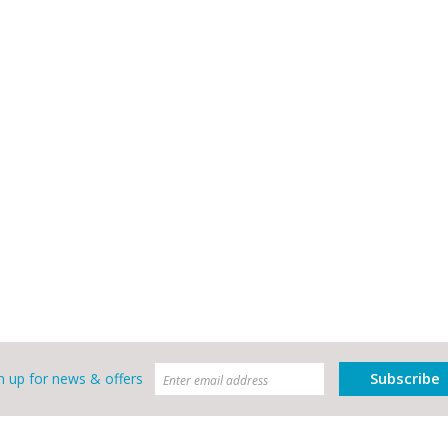
Subscribe
n up for news & offers