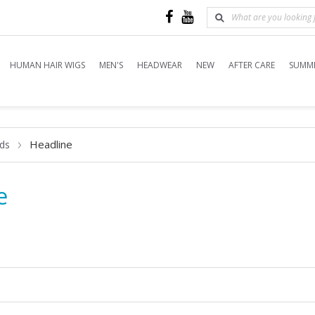
HUMAN HAIR WIGS
MEN'S
HEADWEAR
NEW
AFTER CARE
SUMME
Headline
ds
e