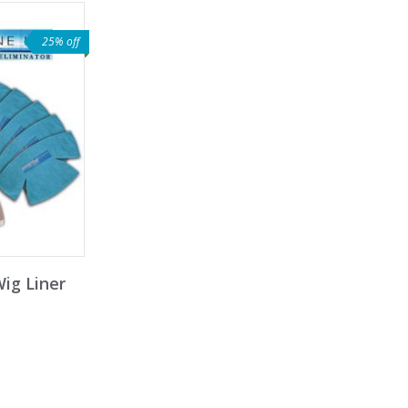
25% off
Wig Liner