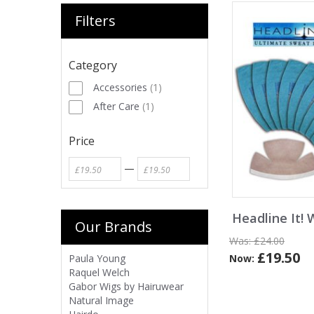
Filters
Category
Accessories
(
1
)
After Care
(
1
)
Price
—
Headline It! 
Our Brands
Was:
£24.00
£19.50
Now:
Paula Young
Raquel Welch
Gabor Wigs by Hairuwear
Natural Image