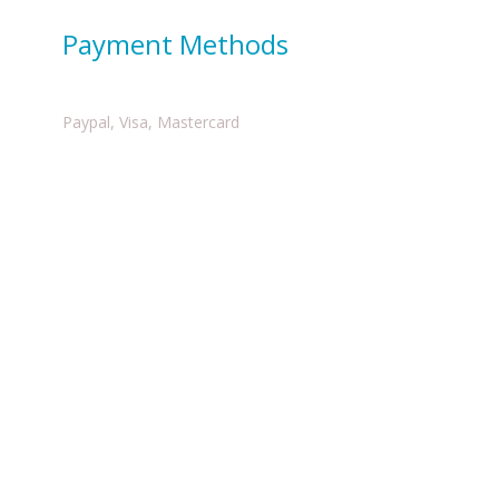
Payment Methods
Paypal, Visa, Mastercard