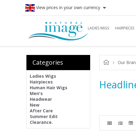
View prices in your own currency
LADIES WIGS
HAIRPIECES
Categories
Our Bran
Ladies Wigs
Headlin
Hairpieces
Human Hair Wigs
Men's
Headwear
New
After Care
Summer Edit
Clearance.