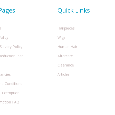
 Pages
Quick Links
s
Hairpieces
Policy
Wigs
lavery Policy
Human Hair
Reduction Plan
Aftercare
Clearance
cancies
Articles
nd Conditions
 Exemption
mption FAQ