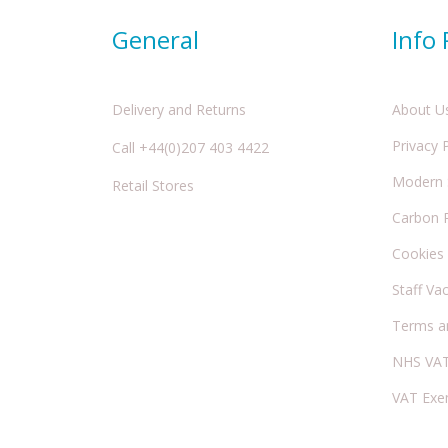
General
Info
Delivery and Returns
About U
Privacy 
Call +44(0)207 403 4422
Modern S
Retail Stores
Carbon 
Cookies
Staff Va
Terms a
NHS VAT
VAT Exe