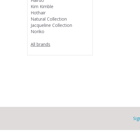
Hairdo
Kim Kimble
Hothair
Natural Collection
Jacqueline Collection
Noriko
All brands
Sig