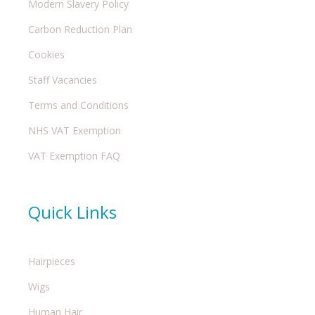
Modern Slavery Policy
Carbon Reduction Plan
Cookies
Staff Vacancies
Terms and Conditions
NHS VAT Exemption
VAT Exemption FAQ
Quick Links
Hairpieces
Wigs
Human Hair