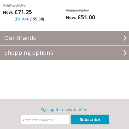
Was:
£95.00
Was:
£65.00
£71.25
Now:
£51.00
Now:
(
Ex Vat
£59.38)
Our Brands
Shopping options
Sign up for news & offers
Subscribe