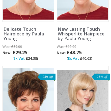
Delicate Touch
New Lasting Touch
Hairpiece by Paula
Whisperlite Hairpiece
Young
by Paula Young
Was:
£39.00
Was:
£65.00
£29.25
£48.75
Now:
Now:
(
Ex Vat
£24.38)
(
Ex Vat
£40.63)
25% off
25% off