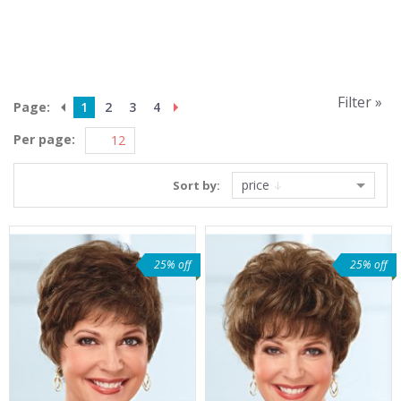
Filter »
Page:
1
2
3
4
Per page:
price
Sort by:
25% off
25% off