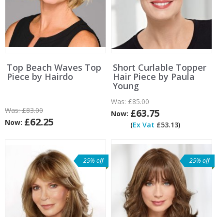
Top Beach Waves Top
Short Curlable Topper
Piece by Hairdo
Hair Piece by Paula
Young
Was:
£85.00
Was:
£83.00
£63.75
Now:
£62.25
Now:
(
Ex Vat
£53.13)
25% off
25% off