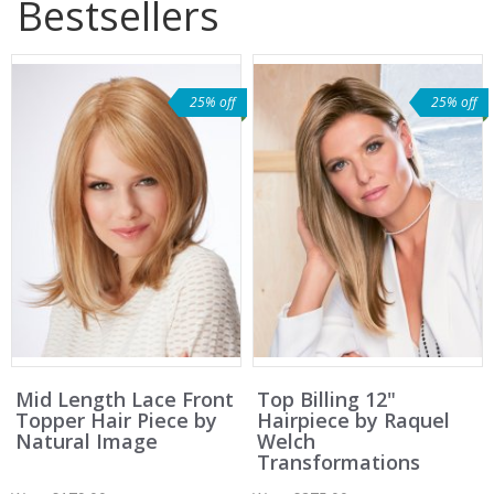
Bestsellers
25% off
25% off
Mid Length Lace Front
Top Billing 12"
Topper Hair Piece by
Hairpiece by Raquel
Natural Image
Welch
Transformations