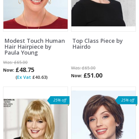
Modest Touch Human
Top Class Piece by
Hair Hairpiece by
Hairdo
Paula Young
Was:
£65.00
Was:
£65.00
£48.75
Now:
£51.00
Now:
(
Ex Vat
£40.63)
25% off
25% off