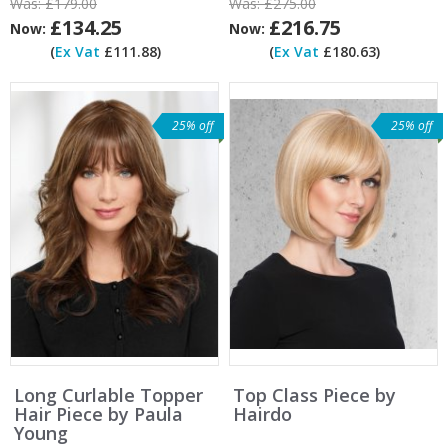
Was:
£179.00
Was:
£275.00
£134.25
£216.75
Now:
Now:
(
Ex Vat
£111.88)
(
Ex Vat
£180.63)
25% off
25% off
Long Curlable Topper
Top Class Piece by
Hair Piece by Paula
Hairdo
Young