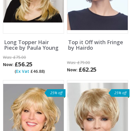
Long Topper Hair
Top it Off with Fringe
Piece by Paula Young
by Hairdo
Was:
£75.00
Was:
£79.00
£56.25
Now:
£62.25
Now:
(
Ex Vat
£46.88)
25% off
25% off