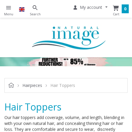
My account
0
Hairpieces
Hair Toppers
Hair Toppers
Our
hair toppers add coverage, volume, and length, blending in
with your own natural hair, and concealing thinning hair or hair
loss. They are comfortable and secure to wear, discreetly