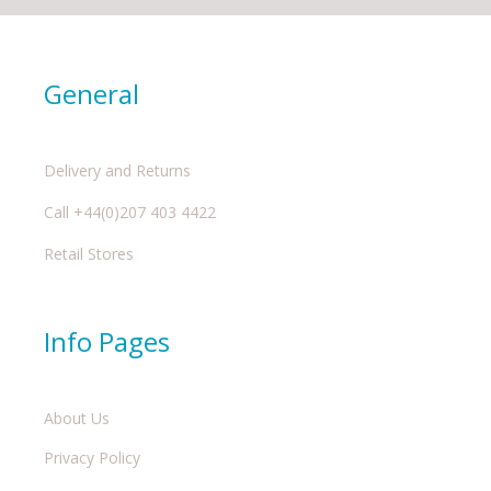
General
Delivery and Returns
Call +44(0)207 403 4422
Retail Stores
Info Pages
About Us
Privacy Policy