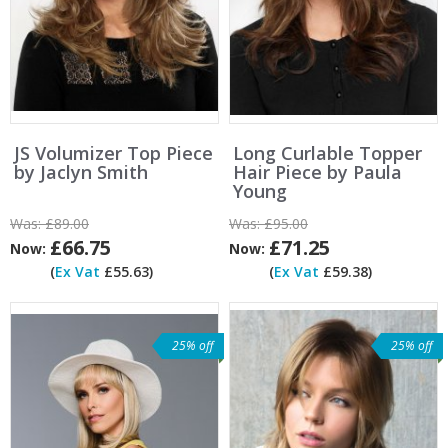
JS Volumizer Top Piece
Long Curlable Topper
by Jaclyn Smith
Hair Piece by Paula
Young
Was:
£89.00
Was:
£95.00
£66.75
£71.25
Now:
Now:
(
Ex Vat
£55.63)
(
Ex Vat
£59.38)
25% off
25% off