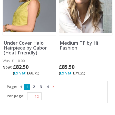
Under Cover Halo
Medium TP by Hi
Hairpiece by Gabor
Fashion
(Heat Friendly)
Was:
£110.00
£82.50
£85.50
Now:
(
Ex Vat
£68.75)
(
Ex Vat
£71.25)
Page:
1
2
3
4
Per page: