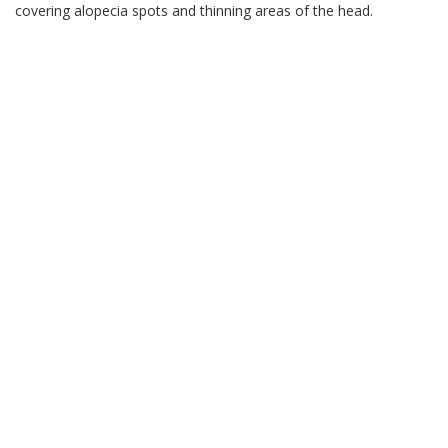
covering alopecia spots and thinning areas of the head.