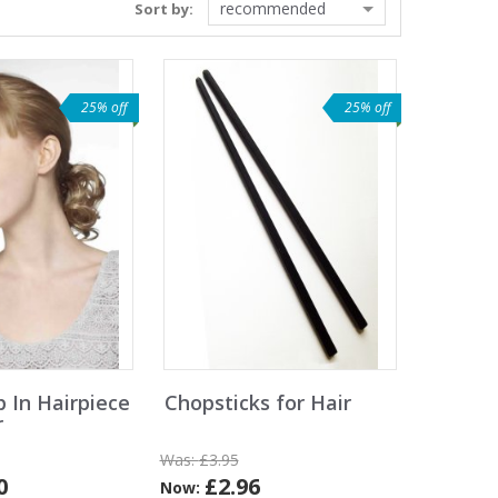
recommended
Sort by:
25% off
25% off
p In Hairpiece
Chopsticks for Hair
r
Was:
£3.95
0
£2.96
Now: