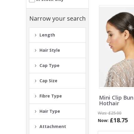
Narrow your search
Length
Hair Style
Cap Type
Cap Size
Fibre Type
Mini Clip Bun
Hothair
Hair Type
Was:
£25.00
£18.75
Now:
Attachment