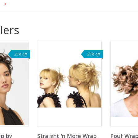
lers
25% off
25% off
ap by
Straight 'n More Wrap
Pouf Wrap