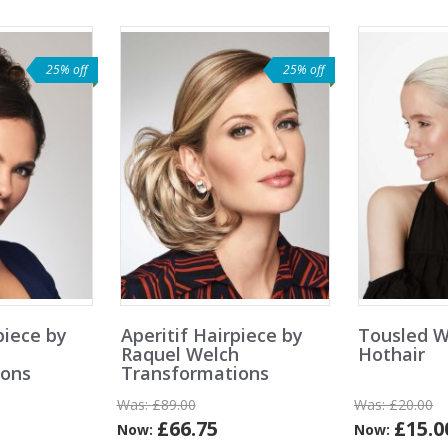
25% off
25% off
iece by
Aperitif Hairpiece by
Tousled W
h
Raquel Welch
Hothair
ions
Transformations
Was:
£89.00
Was:
£20.00
£66.75
£15.0
Now:
Now: