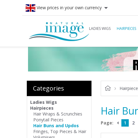
View prices in your own currency
LADIES WIGS
HAIRPIECES
Categories
Hairpiec
Ladies Wigs
Hair Bu
Hairpieces
Hair Wraps & Scrunchies
Ponytail Pieces
Page:
1
2
Hair Buns and Updos
Fringes, Top Pieces & Hair
Volumisers