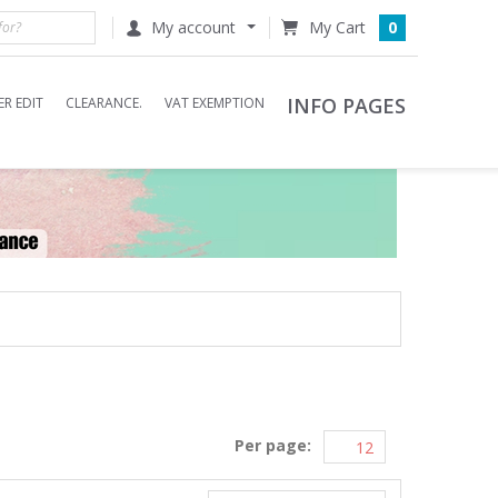
My account
0
INFO PAGES
R EDIT
CLEARANCE.
VAT EXEMPTION
Per page: