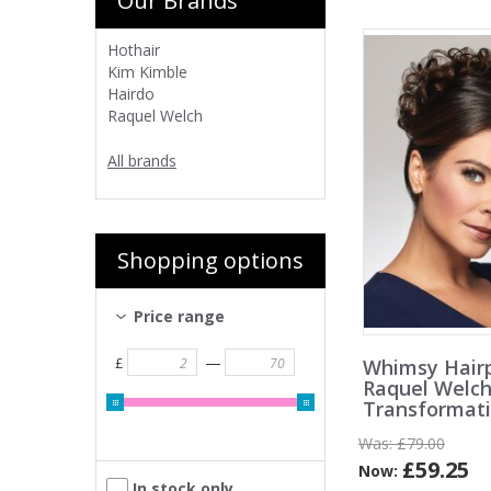
Our Brands
Hothair
Kim Kimble
Hairdo
Raquel Welch
All brands
Shopping options
Price range
—
Whimsy Hairp
£
Raquel Welc
Transformat
Was:
£79.00
£59.25
Now:
In stock only