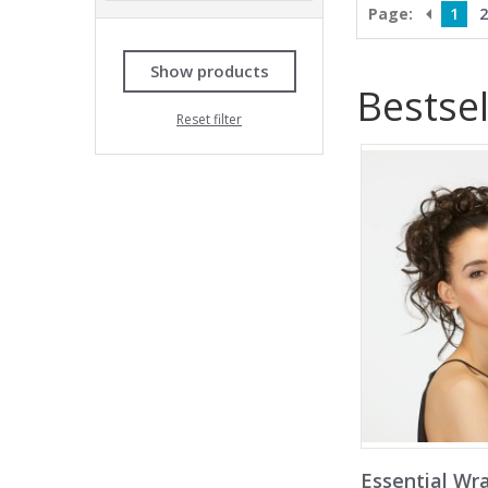
Page:
1
2
Show products
Bestsel
Reset filter
Essential Wr