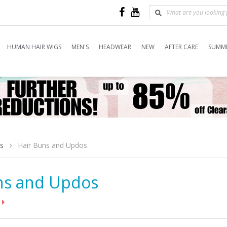
HUMAN HAIR WIGS
MEN'S
HEADWEAR
NEW
AFTER CARE
SUMME
es
Hair Buns and Updos
ns and Updos