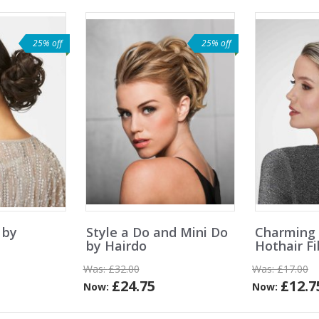
25% off
25% off
 by
Style a Do and Mini Do
Charming
by Hairdo
Hothair F
Was:
£32.00
Was:
£17.00
£24.75
£12.7
Now:
Now: