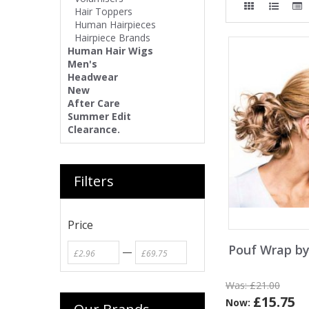
Hair Toppers
Human Hairpieces
Hairpiece Brands
Human Hair Wigs
Men's
Headwear
New
After Care
Summer Edit
Clearance.
Filters
Price
Pouf Wrap by
—
Was:
£21.00
£15.75
Now: