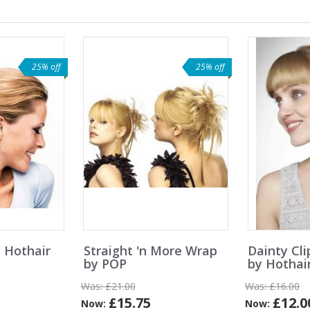
25% off
25% off
 Hothair
Straight 'n More Wrap
Dainty Cli
by POP
by Hothai
Was:
£21.00
Was:
£16.00
£15.75
£12.0
Now:
Now: