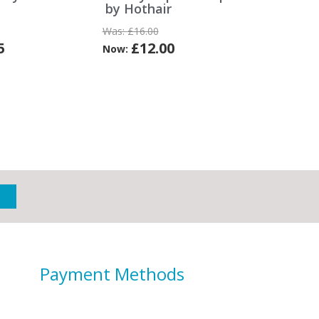
by Hothair
Was:
£16.00
5
£12.00
Now:
Payment Methods