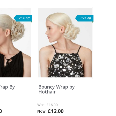
25% off
25% off
rap By
Bouncy Wrap by
Hothair
Was:
£16.00
0
£12.00
Now: