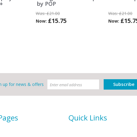
e+
by POP
Was:
£21.00
Was:
£21.00
£15.75
£15.7
Now:
Now:
Subscribe
n up for news & offers
 Pages
Quick Links