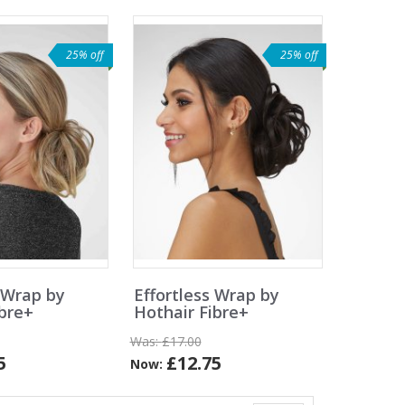
25% off
25% off
 Wrap by
Effortless Wrap by
ibre+
Hothair Fibre+
Was:
£17.00
5
£12.75
Now: