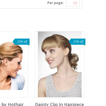
Per page:
25% off
25% off
 by Hothair
Dainty Clip In Hairpiece