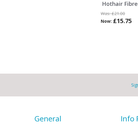
Hothair Fibr
Was:
£21.00
£15.75
Now:
Sig
General
Info